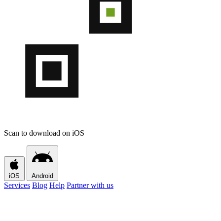
Scan to download on iOS
iOS
Android
Services
Blog
Help
Partner with us