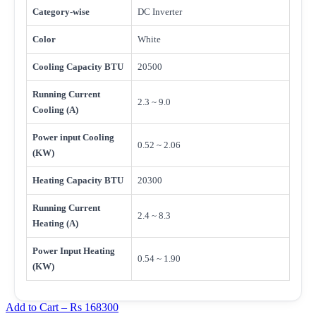
Category-wise
DC Inverter
Color
White
Cooling Capacity BTU
20500
Running Current
2.3 ~ 9.0
Cooling (A)
Power input Cooling
0.52 ~ 2.06
(KW)
Heating Capacity BTU
20300
Running Current
2.4 ~ 8.3
Heating (A)
Power Input Heating
0.54 ~ 1.90
(KW)
Add to Cart –
Rs 168300