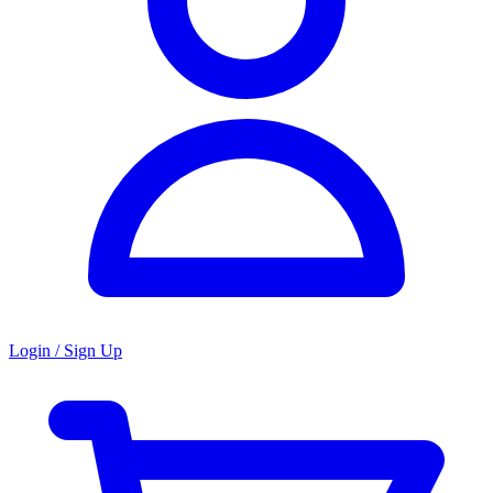
Login / Sign Up