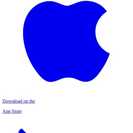
Download on the
App Store