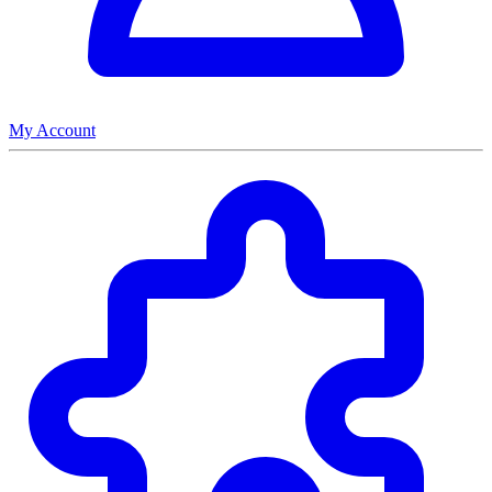
My Account