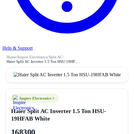
Help & Support
Home
/
Inspire Electronics
/
Split AC
/
Haier Split AC Inverter 1.5 Ton HSU-19HF...
Inspire Electronics
Haier Split AC Inverter 1.5 Ton HSU-
19HFAB White
168300