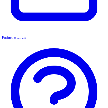
Partner with Us