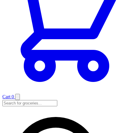
Cart
0