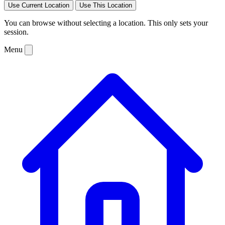
Use Current Location
Use This Location
You can browse without selecting a location. This only sets your
session.
Menu