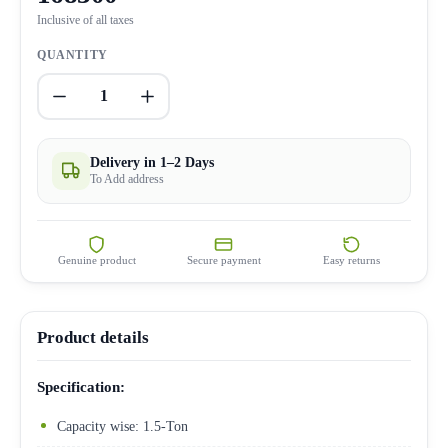
Inclusive of all taxes
QUANTITY
1
Delivery in 1–2 Days
To Add address
Genuine product
Secure payment
Easy returns
Product details
Specification:
Capacity wise: 1.5-Ton