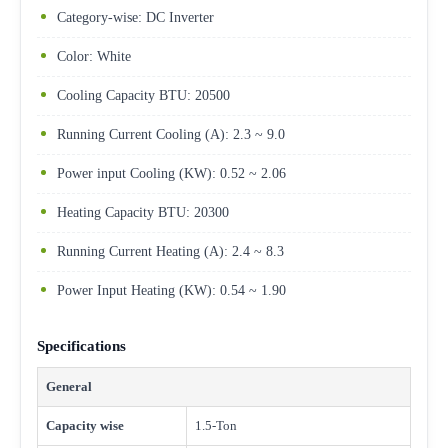
Category-wise: DC Inverter
Color: White
Cooling Capacity BTU: 20500
Running Current Cooling (A): 2.3 ~ 9.0
Power input Cooling (KW): 0.52 ~ 2.06
Heating Capacity BTU: 20300
Running Current Heating (A): 2.4 ~ 8.3
Power Input Heating (KW): 0.54 ~ 1.90
Specifications
General
Capacity wise
1.5-Ton