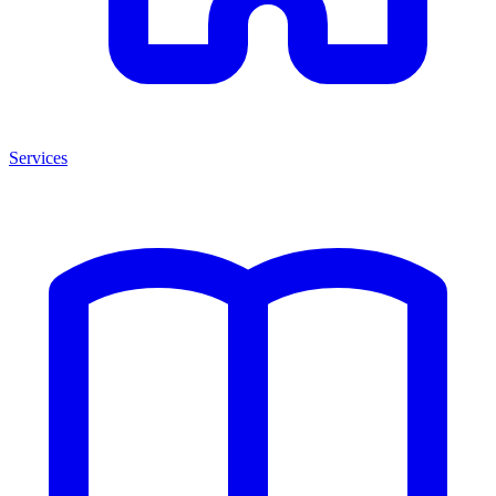
Services