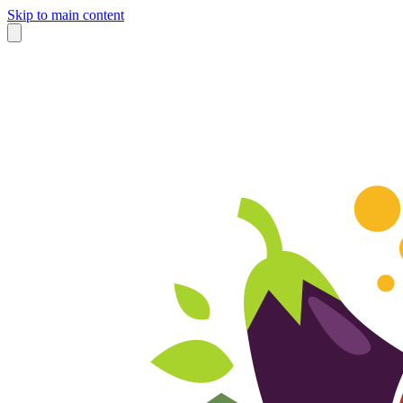
Skip to main content