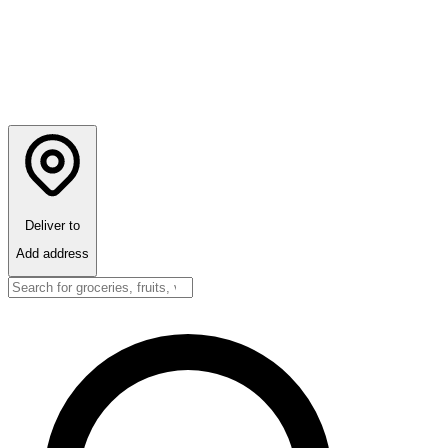
Deliver to
Add address