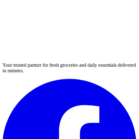
Your trusted partner for fresh groceries and daily essentials delivered
in minutes.