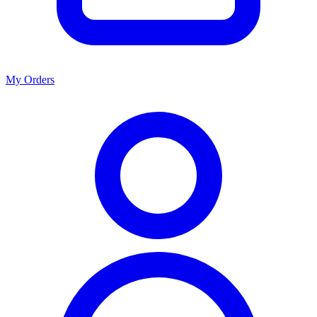
My Orders