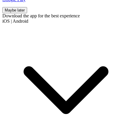
Maybe later
Download the app for the best experience
iOS
|
Android