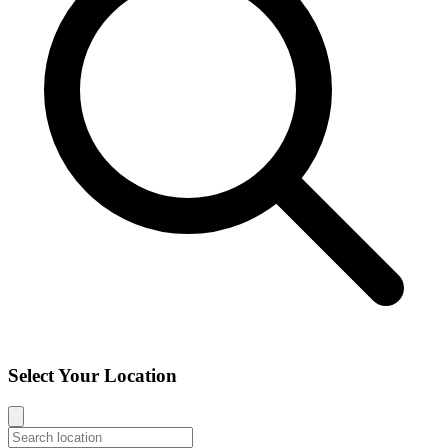
Select Your Location