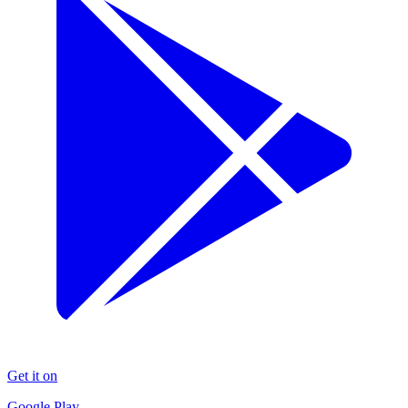
Get it on
Google Play