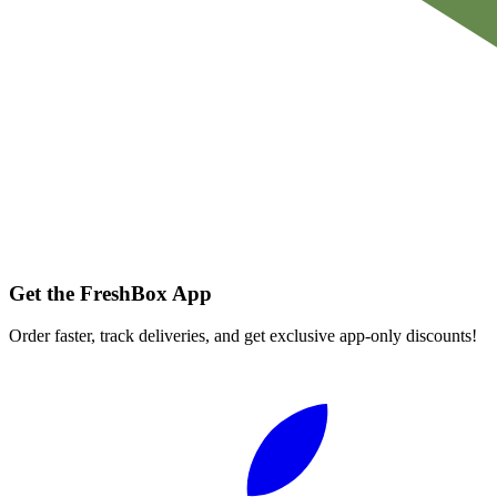
Get the FreshBox App
Order faster, track deliveries, and get exclusive app-only discounts!