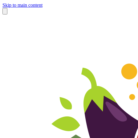
Skip to main content