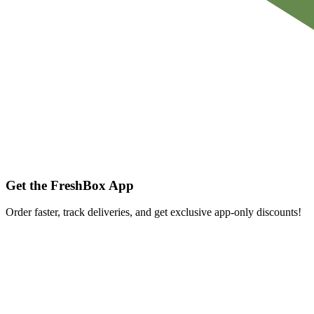
Get the FreshBox App
Order faster, track deliveries, and get exclusive app-only discounts!