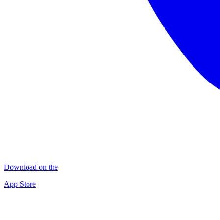
Download on the
App Store