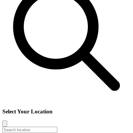
Select Your Location