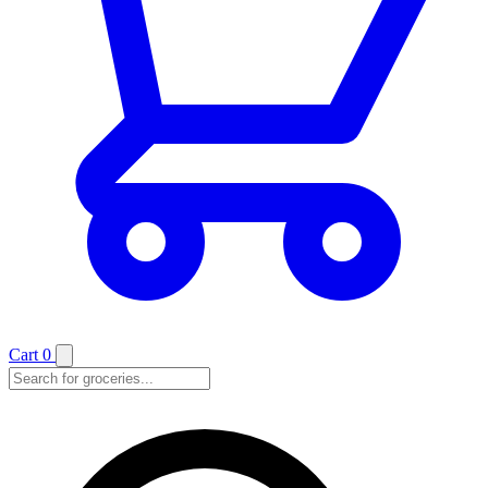
Cart
0