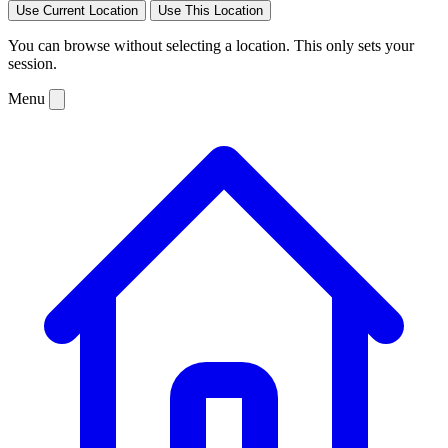
Use Current Location
Use This Location
You can browse without selecting a location. This only sets your
session.
Menu