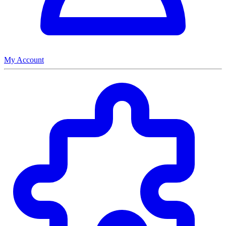
My Account