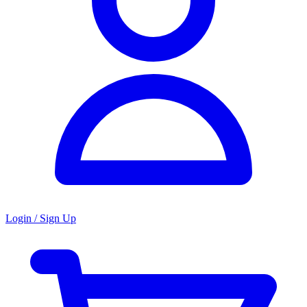
Login / Sign Up