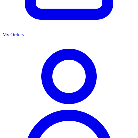
My Orders