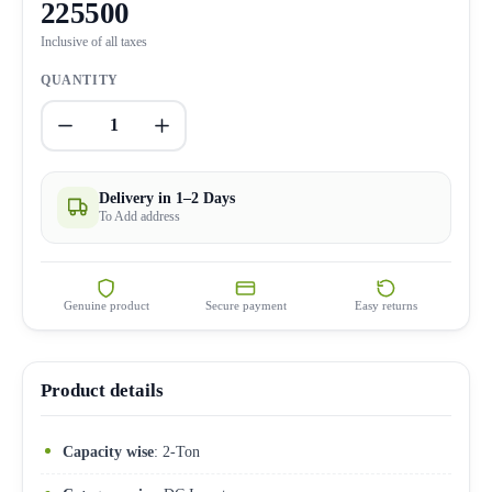
225500
Inclusive of all taxes
QUANTITY
1
Delivery in 1–2 Days
To Add address
Genuine product
Secure payment
Easy returns
Product details
Capacity wise
: 2-Ton