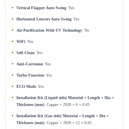
Vertical Flapper Auto Swing
: Yes
Horizontal Louvers Auto Swing
: Yes
Air-Purification With UV Technology
: No
WiFi
: Yes
Self-Clean
: Yes
Anti-Corrosion
: Yes
Turbo Function
: Yes
ECO Mode
: Yes
Installation Kit (Liquid side) Material × Length × Dia ×
Thickness (mm)
: Copper × 2920 × 6 × 0.65
Installation Kit (Gas side) Material × Length × Dia ×
Thickness (mm)
: Copper × 2920 × 12 × 0.65