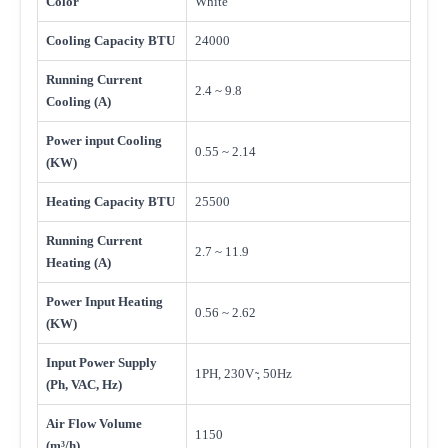
Color
White
Cooling Capacity BTU
24000
Running Current
2.4 ~ 9.8
Cooling (A)
Power input Cooling
0.55 ~ 2.14
(KW)
Heating Capacity BTU
25500
Running Current
2.7 ~ 11.9
Heating (A)
Power Input Heating
0.56 ~ 2.62
(KW)
Input Power Supply
1PH, 230V ̴, 50Hz
(Ph, VAC, Hz)
Air Flow Volume
1150
(m³/h)