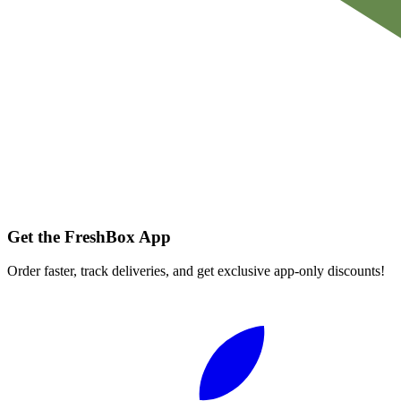
Get the FreshBox App
Order faster, track deliveries, and get exclusive app-only discounts!