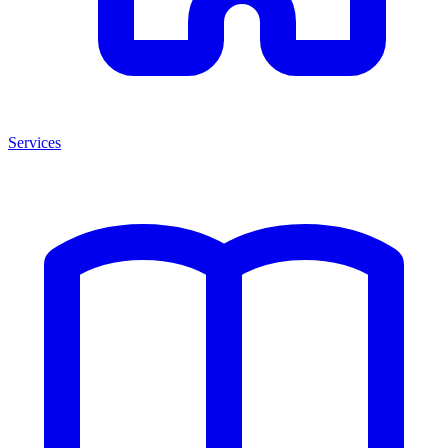
Services