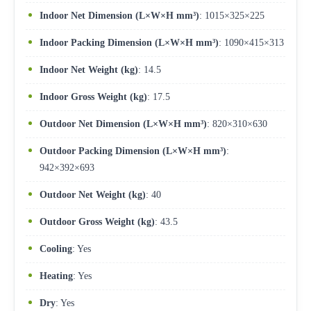
Indoor Net Dimension (L×W×H mm³)
: 1015×325×225
Indoor Packing Dimension (L×W×H mm³)
: 1090×415×313
Indoor Net Weight (kg)
: 14.5
Indoor Gross Weight (kg)
: 17.5
Outdoor Net Dimension (L×W×H mm³)
: 820×310×630
Outdoor Packing Dimension (L×W×H mm³)
:
942×392×693
Outdoor Net Weight (kg)
: 40
Outdoor Gross Weight (kg)
: 43.5
Cooling
: Yes
Heating
: Yes
Dry
: Yes