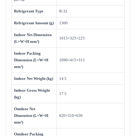
Refrigerant Type
R-32
Refrigerant Amount (g)
1300
Indoor Net Dimension
1015×325×225
(L×W×H mm³)
Indoor Packing
Dimension (L×W×H
1090×415×313
mm³)
Indoor Net Weight (kg)
14.5
Indoor Gross Weight
17.5
(kg)
Outdoor Net
Dimension (L×W×H
820×310×630
mm³)
Outdoor Packing