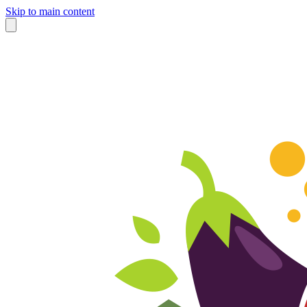
Skip to main content