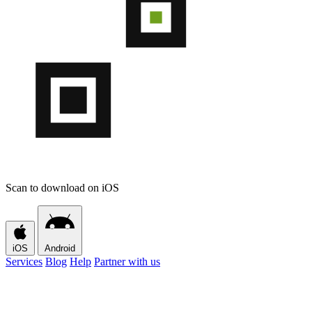
Scan to download on iOS
iOS
Android
Services
Blog
Help
Partner with us