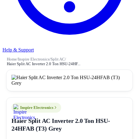
Help & Support
Home
/
Inspire Electronics
/
Split AC
/
Haier Split AC Inverter 2.0 Ton HSU-24HF...
Inspire Electronics
Haier Split AC Inverter 2.0 Ton HSU-
24HFAB (T3) Grey