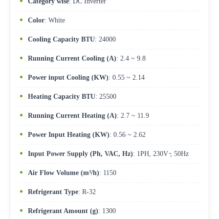
Category wise
: DC Inverter
Color
: White
Cooling Capacity BTU
: 24000
Running Current Cooling (A)
: 2.4 ~ 9.8
Power input Cooling (KW)
: 0.55 ~ 2.14
Heating Capacity BTU
: 25500
Running Current Heating (A)
: 2.7 ~ 11.9
Power Input Heating (KW)
: 0.56 ~ 2.62
Input Power Supply (Ph, VAC, Hz)
: 1PH, 230V ̴, 50Hz
Air Flow Volume (m³/h)
: 1150
Refrigerant Type
: R-32
Refrigerant Amount (g)
: 1300