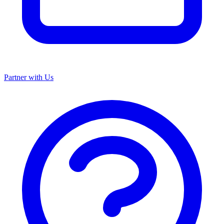
Partner with Us