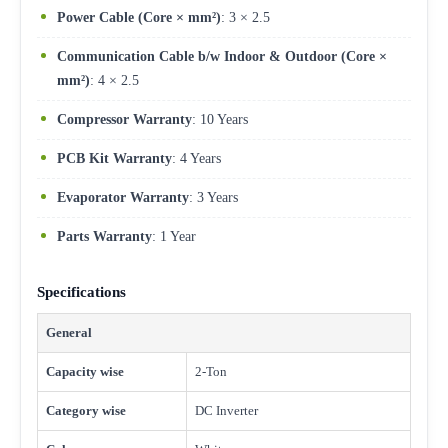
Power Cable (Core × mm²)
: 3 × 2.5
Communication Cable b/w Indoor & Outdoor (Core ×
mm²)
: 4 × 2.5
Compressor Warranty
: 10 Years
PCB Kit Warranty
: 4 Years
Evaporator Warranty
: 3 Years
Parts Warranty
: 1 Year
Specifications
General
Capacity wise
2-Ton
Category wise
DC Inverter