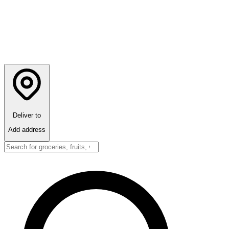
Deliver to
Add address