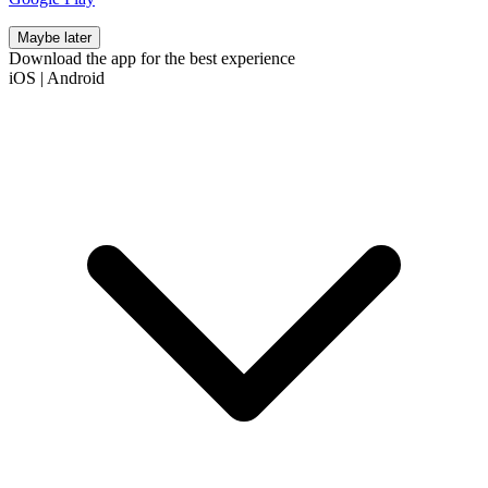
Maybe later
Download the app for the best experience
iOS
|
Android