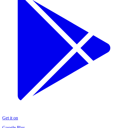
Get it on
Google Play