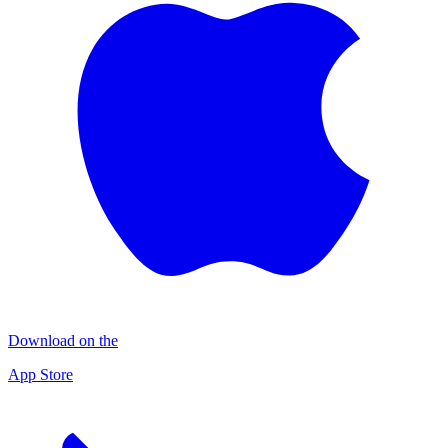
Download on the
App Store