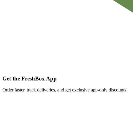
Get the FreshBox App
Order faster, track deliveries, and get exclusive app-only discounts!