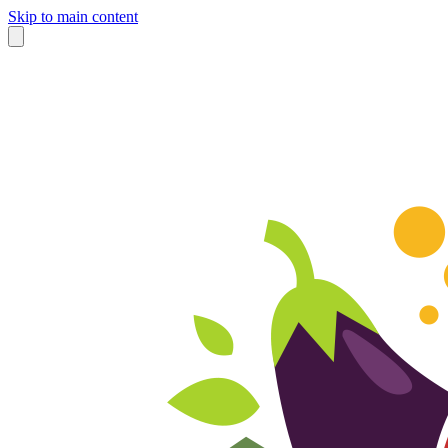
Skip to main content