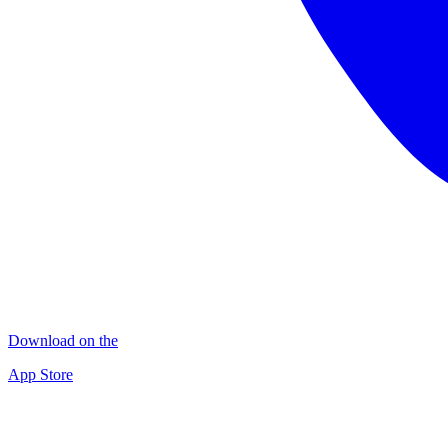
Download on the
App Store