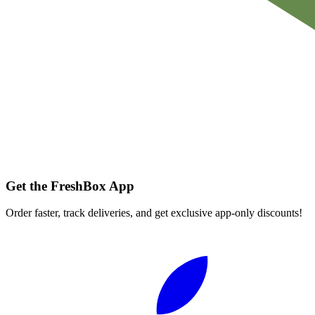
Get the FreshBox App
Order faster, track deliveries, and get exclusive app-only discounts!