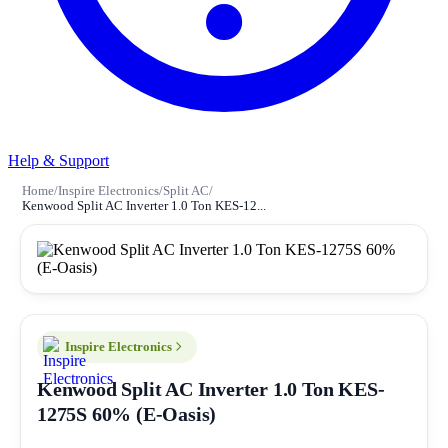
Help & Support
Home
/
Inspire Electronics
/
Split AC
/
Kenwood Split AC Inverter 1.0 Ton KES-12...
Inspire Electronics
Kenwood Split AC Inverter 1.0 Ton KES-
1275S 60% (E-Oasis)