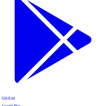
Get it on
Google Play