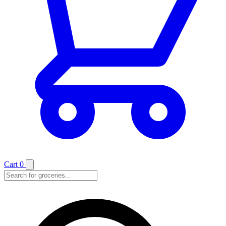
Cart
0