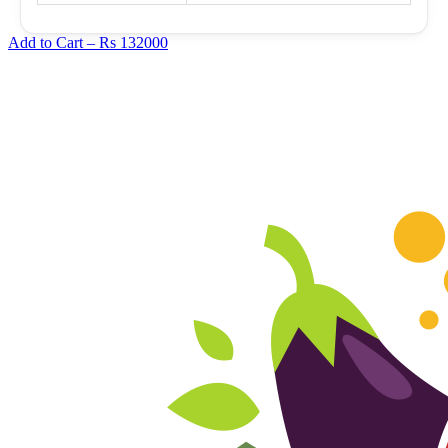
Add to Cart –
Rs 132000