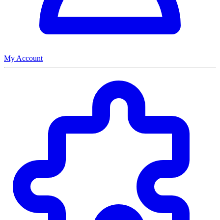
My Account