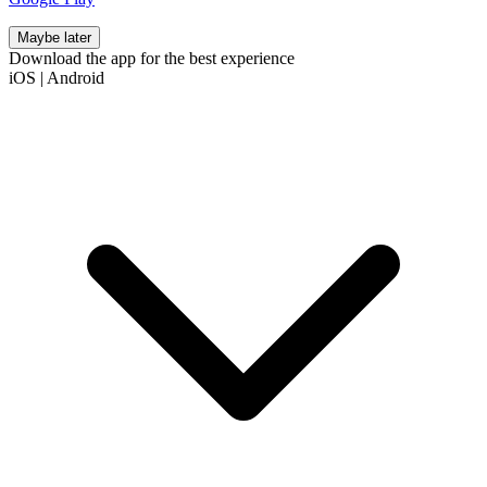
Maybe later
Download the app for the best experience
iOS
|
Android