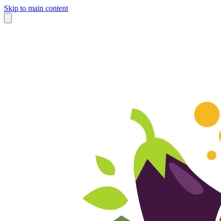
Skip to main content