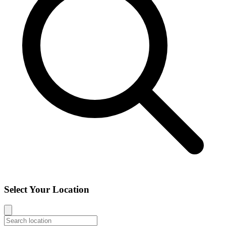
Select Your Location