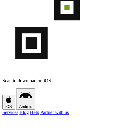
Scan to download on iOS
iOS
Android
Services
Blog
Help
Partner with us