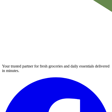
Your trusted partner for fresh groceries and daily essentials delivered
in minutes.