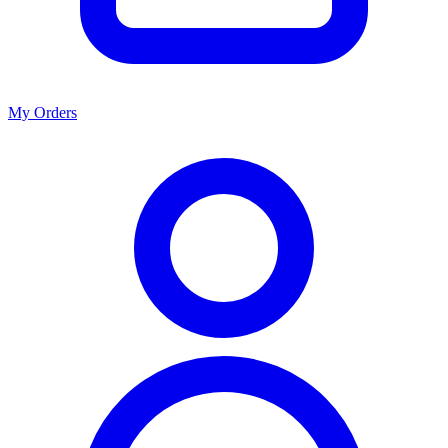
My Orders