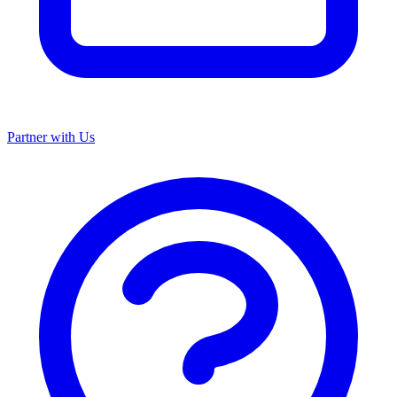
Partner with Us