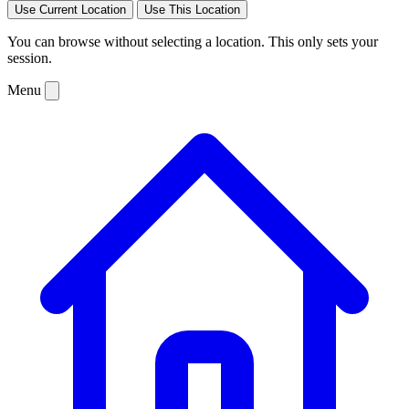
Use Current Location
Use This Location
You can browse without selecting a location. This only sets your
session.
Menu