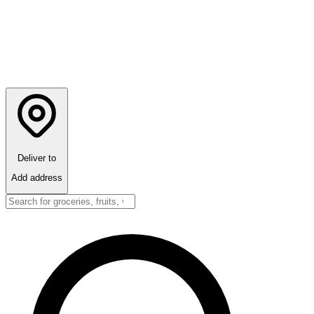
Deliver to
Add address