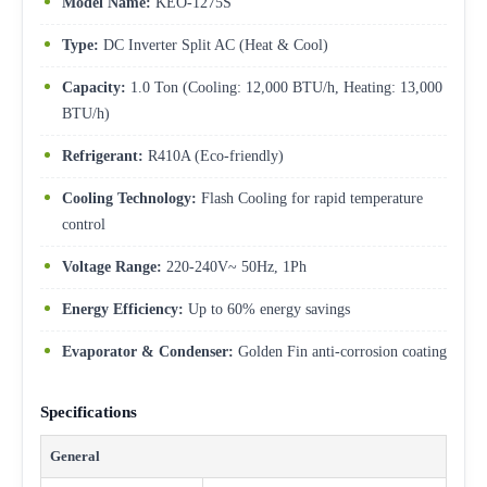
Model Name:
KEO-1275S
Type:
DC Inverter Split AC (Heat & Cool)
Capacity:
1.0 Ton (Cooling: 12,000 BTU/h, Heating: 13,000
BTU/h)
Refrigerant:
R410A (Eco-friendly)
Cooling Technology:
Flash Cooling for rapid temperature
control
Voltage Range:
220-240V~ 50Hz, 1Ph
Energy Efficiency:
Up to 60% energy savings
Evaporator & Condenser:
Golden Fin anti-corrosion coating
Specifications
General