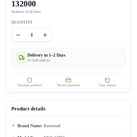
132000
Inclusive of all taxes
QUANTITY
1
Delivery in 1–2 Days
To Add address
Genuine product
Secure payment
Easy returns
Product details
Brand Name:
Kenwood