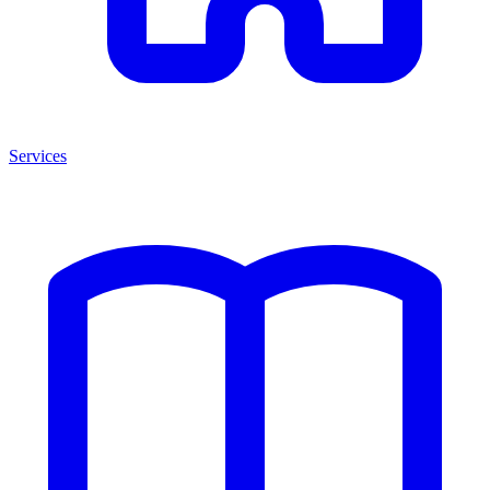
Services