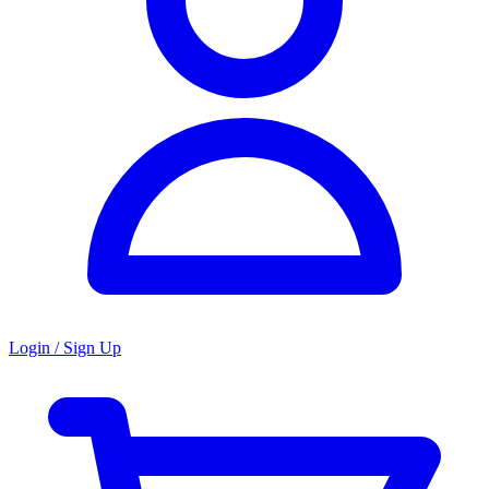
Login / Sign Up