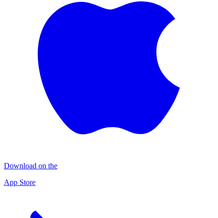
Download on the
App Store