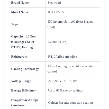
Brand Name
Kenwood
Model Name
KEO-1275S
DC Inverter Split AC (Heat &amp;
Type
Cool)
Capacity: 1.0 Ton
(Cooling: 12,000
13,000 BTU/h)
BTU/h, Heating
Refrigerant
R410A (Eco-friendly)
Flash Cooling for rapid temperature
Cooling Technology
control
Voltage Range
220-240V~ 50Hz, 1Ph
Energy Efficiency
Up to 60% energy savings
Evaporator &amp;
Golden Fin anti-corrosion coating
Condenser