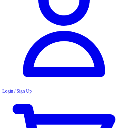
Login / Sign Up