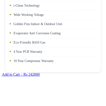
i-Clean Technology
Wide Working Voltage
Golden Fins Indoor & Outdoor Unit
Evaporator Anti Corrosion Coating
Eco-Friendly R410 Gas
4 Year PCB Warranty
10 Year Compressor Warranty
Add to Cart –
Rs 242000