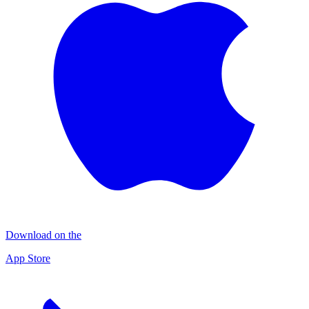
Download on the
App Store