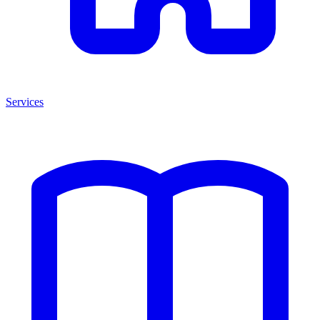
Services