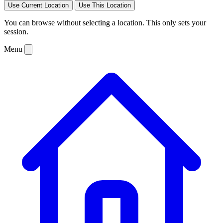
Use Current Location
Use This Location
You can browse without selecting a location. This only sets your
session.
Menu