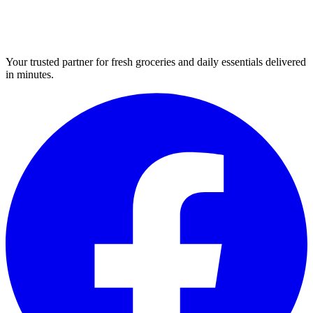
Your trusted partner for fresh groceries and daily essentials delivered
in minutes.