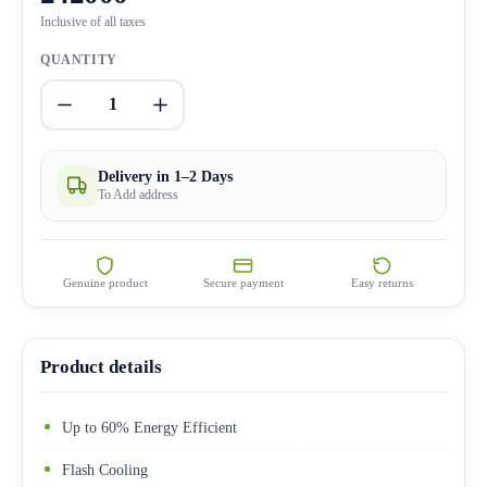
Inclusive of all taxes
QUANTITY
1
Delivery in 1–2 Days
To Add address
Genuine product
Secure payment
Easy returns
Product details
Up to 60% Energy Efficient
Flash Cooling