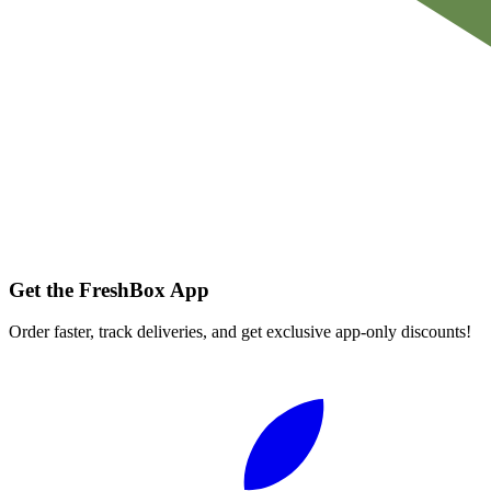
Get the FreshBox App
Order faster, track deliveries, and get exclusive app-only discounts!