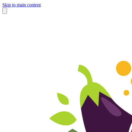
Skip to main content