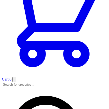
Cart
0