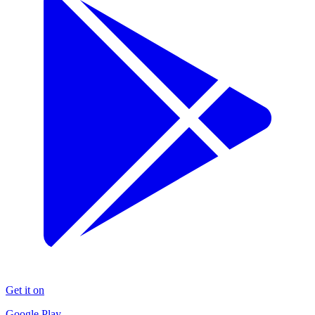
Get it on
Google Play