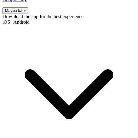
Maybe later
Download the app for the best experience
iOS
|
Android