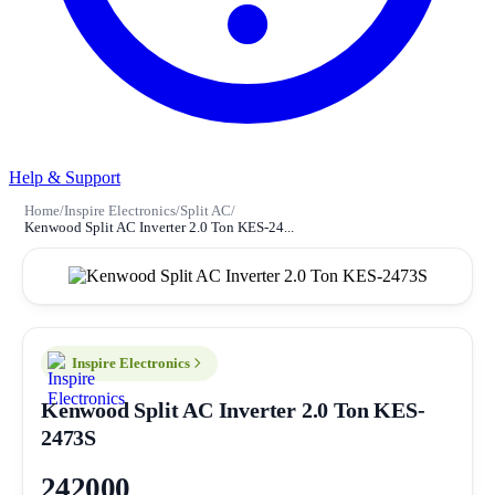
Help & Support
Home
/
Inspire Electronics
/
Split AC
/
Kenwood Split AC Inverter 2.0 Ton KES-24...
Inspire Electronics
Kenwood Split AC Inverter 2.0 Ton KES-
2473S
242000