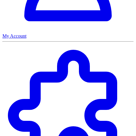
My Account