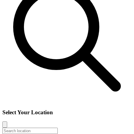
Select Your Location