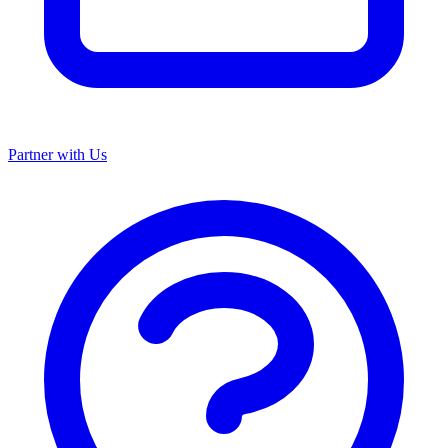
Partner with Us