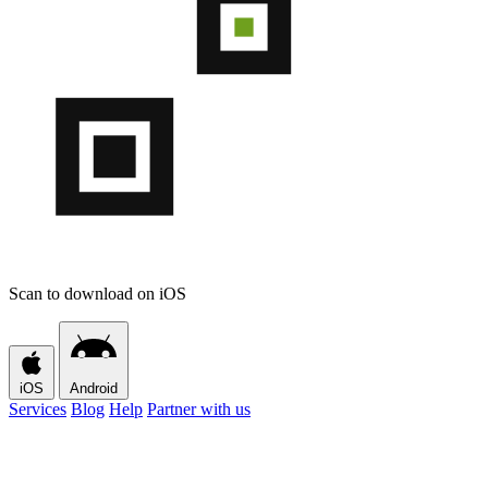
Scan to download on iOS
iOS
Android
Services
Blog
Help
Partner with us