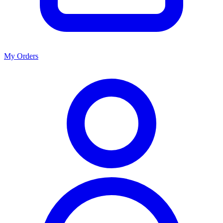
My Orders