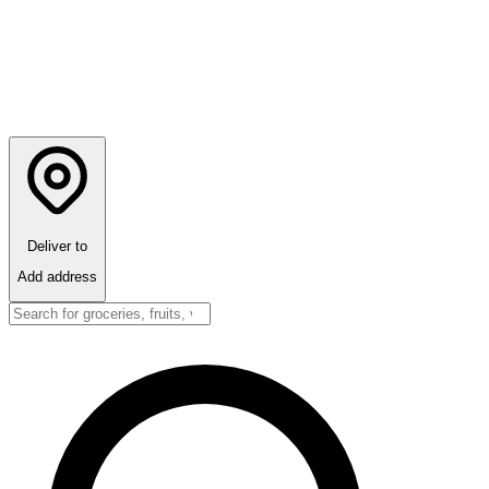
Deliver to
Add address