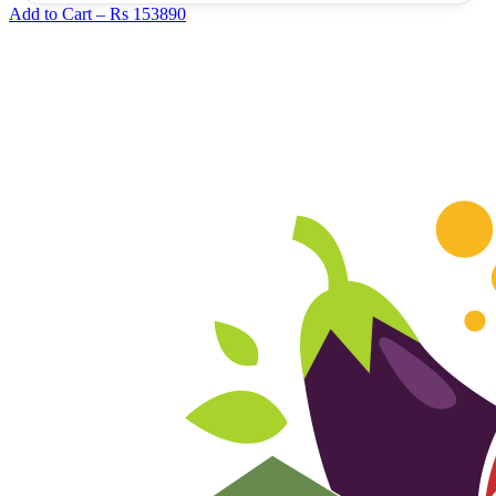
Add to Cart –
Rs 153890