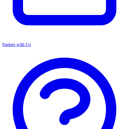
Partner with Us