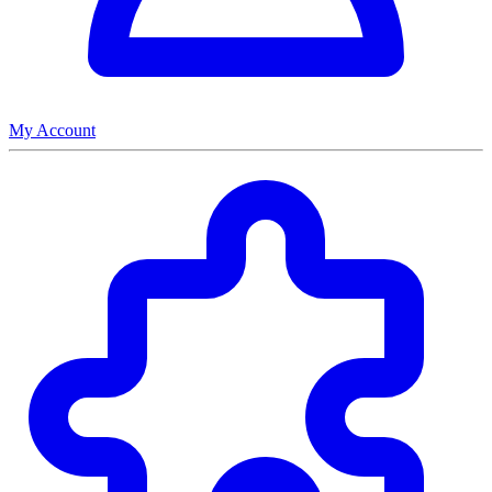
My Account