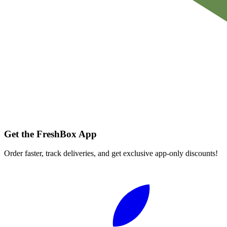
Get the FreshBox App
Order faster, track deliveries, and get exclusive app-only discounts!