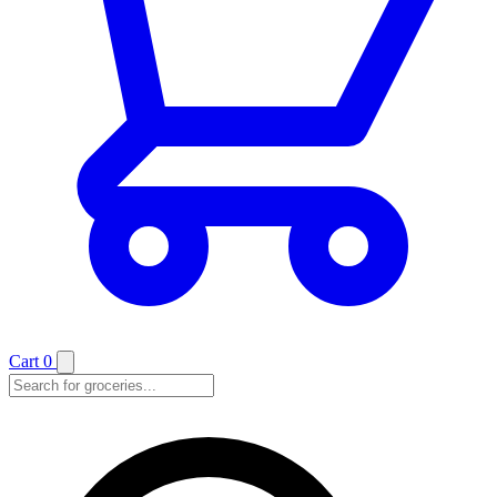
Cart
0