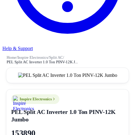
Help & Support
Home
/
Inspire Electronics
/
Split AC
/
PEL Split AC Inverter 1.0 Ton PINV-12K J...
Inspire Electronics
PEL Split AC Inverter 1.0 Ton PINV-12K
Jumbo
153890