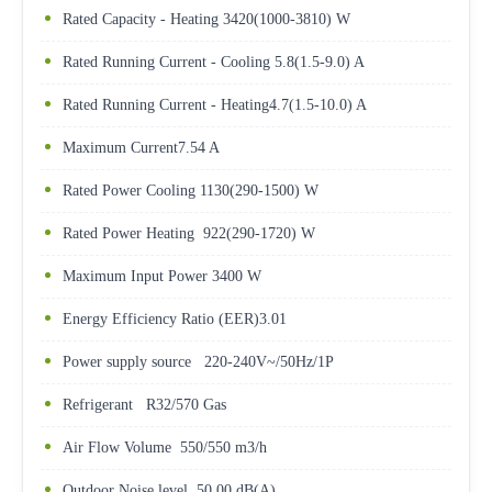
Rated Capacity - Heating 3420(1000-3810) W
Rated Running Current - Cooling 5.8(1.5-9.0) A
Rated Running Current - Heating4.7(1.5-10.0) A
Maximum Current7.54 A
Rated Power Cooling 1130(290-1500) W
Rated Power Heating 922(290-1720) W
Maximum Input Power 3400 W
Energy Efficiency Ratio (EER)3.01
Power supply source 220-240V~/50Hz/1P
Refrigerant R32/570 Gas
Air Flow Volume 550/550 m3/h
Outdoor Noise level 50.00 dB(A)