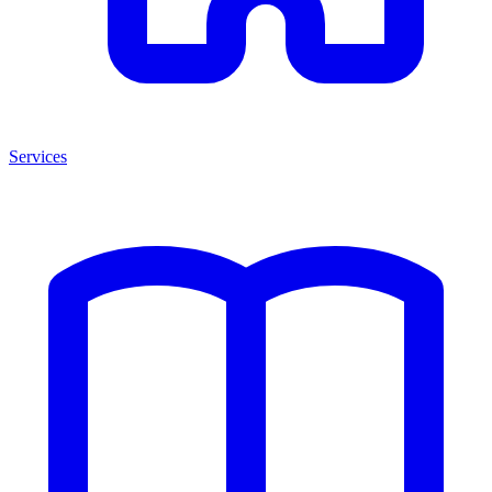
Services