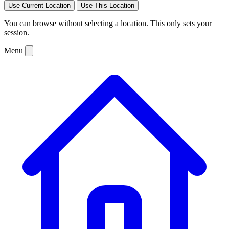
Use Current Location
Use This Location
You can browse without selecting a location. This only sets your
session.
Menu