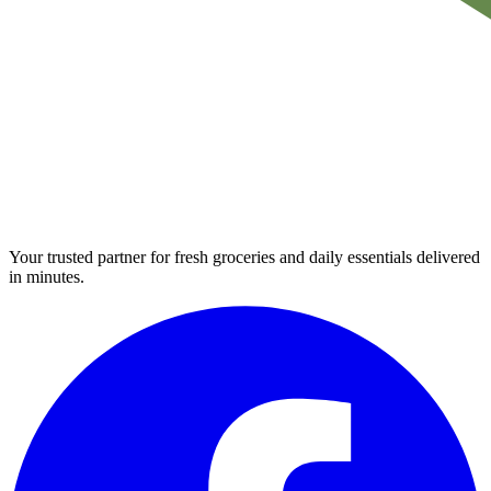
Your trusted partner for fresh groceries and daily essentials delivered
in minutes.