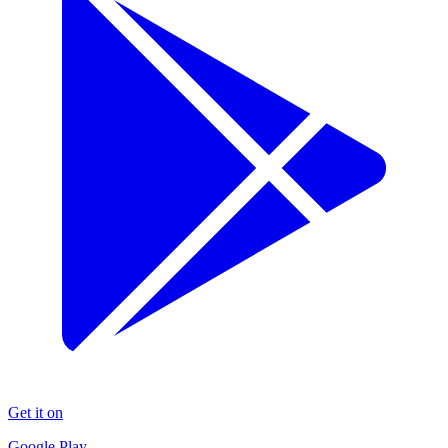
Get it on
Google Play