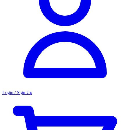
Login / Sign Up