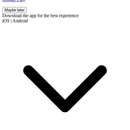
Maybe later
Download the app for the best experience
iOS
|
Android