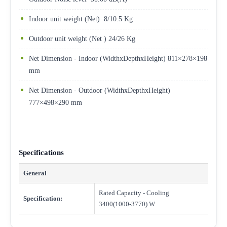
Indoor unit weight (Net) 8/10.5 Kg
Outdoor unit weight (Net ) 24/26 Kg
Net Dimension - Indoor (WidthxDepthxHeight) 811×278×198
mm
Net Dimension - Outdoor (WidthxDepthxHeight)
777×498×290 mm
Specifications
General
Rated Capacity - Cooling
Specification:
3400(1000-3770) W