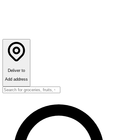
Deliver to
Add address