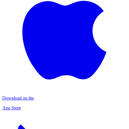
Download on the
App Store