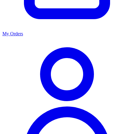
My Orders