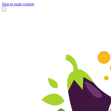
Skip to main content