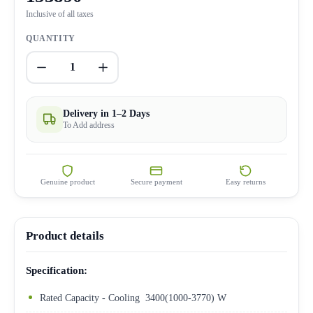
Inclusive of all taxes
QUANTITY
1
Delivery in 1–2 Days
To Add address
Genuine product
Secure payment
Easy returns
Product details
Specification:
Rated Capacity - Cooling 3400(1000-3770) W