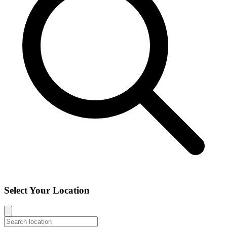
Select Your Location