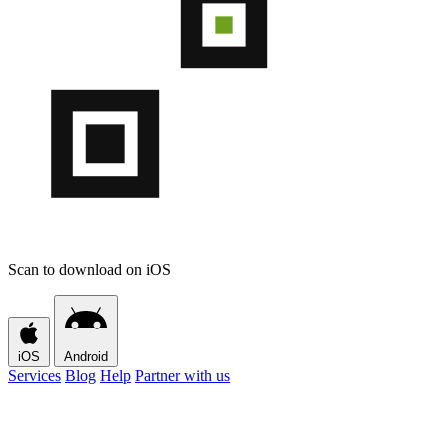
Scan to download on iOS
iOS
Android
Services
Blog
Help
Partner with us