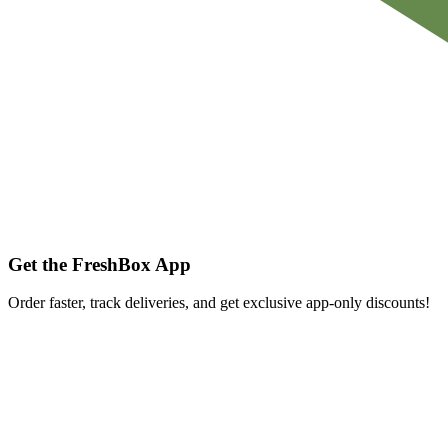
Get the FreshBox App
Order faster, track deliveries, and get exclusive app-only discounts!