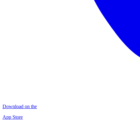
Download on the
App Store