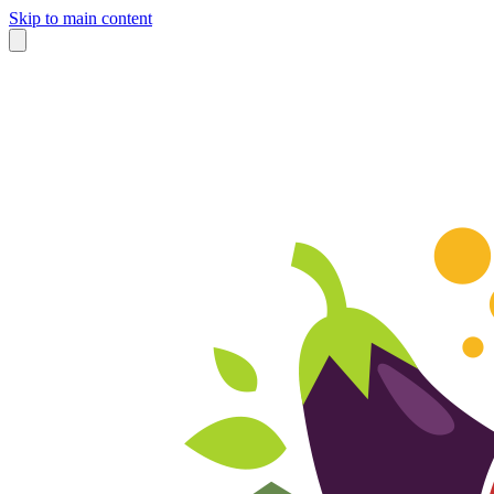
Skip to main content