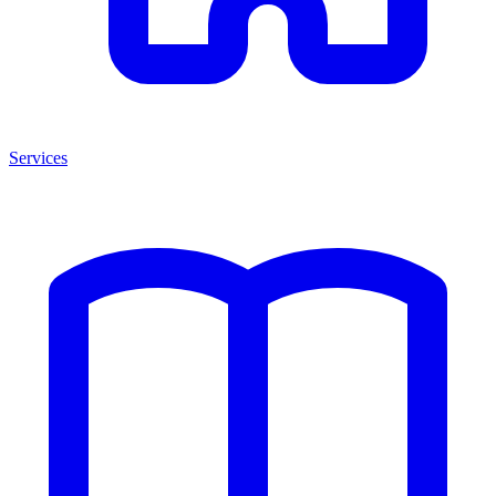
Services