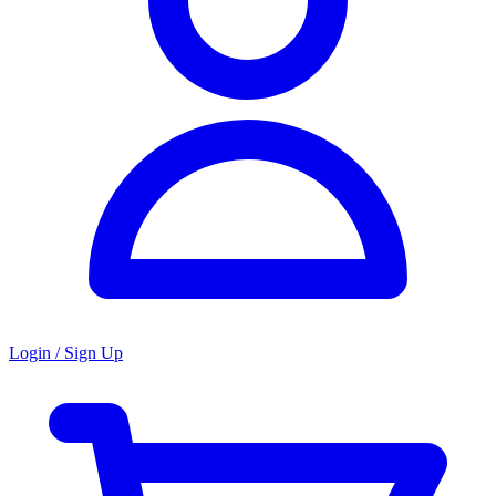
Login / Sign Up