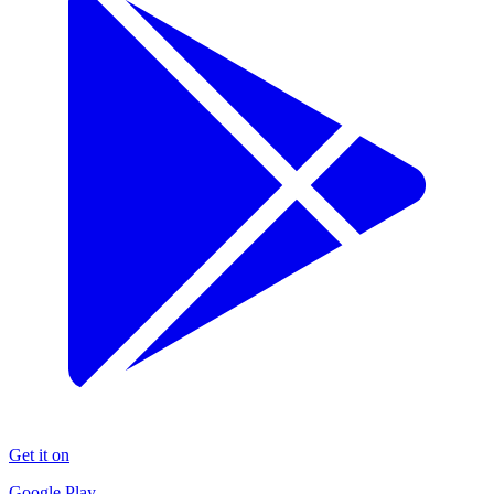
Get it on
Google Play