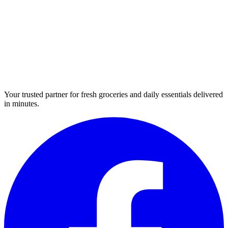
Your trusted partner for fresh groceries and daily essentials delivered
in minutes.