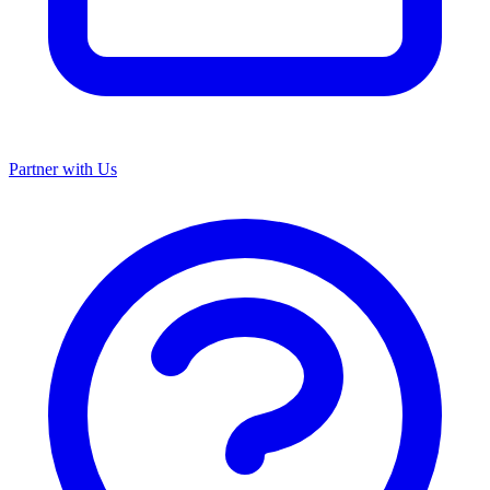
Partner with Us