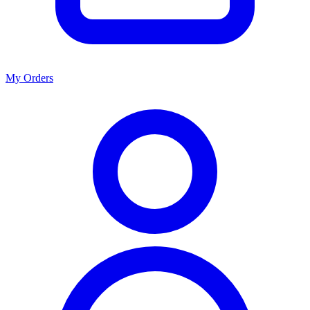
My Orders