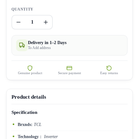
QUANTITY
1
Delivery in 1–2 Days
To Add address
Genuine product
Secure payment
Easy returns
Product details
Specification
Brxnds:
TCL
Technology :
Inverter