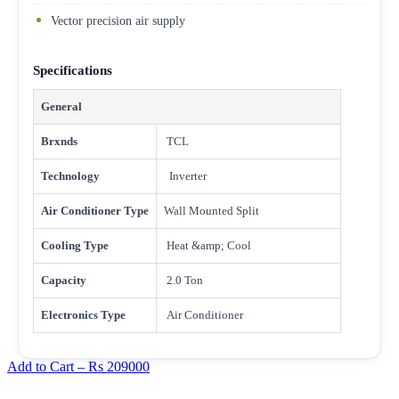
Vector precision air supply
Specifications
General
Brxnds
TCL
Technology
Inverter
Air Conditioner Type
Wall Mounted Split
Cooling Type
Heat &amp; Cool
Capacity
2.0 Ton
Electronics Type
Air Conditioner
Add to Cart –
Rs 209000