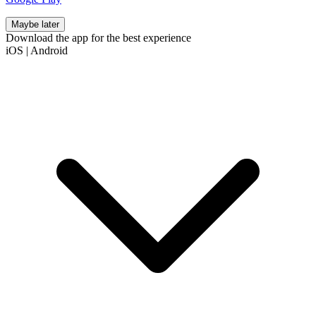
Maybe later
Download the app for the best experience
iOS
|
Android