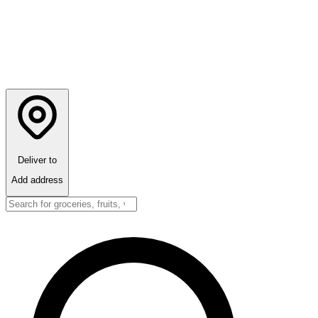
Deliver to
Add address