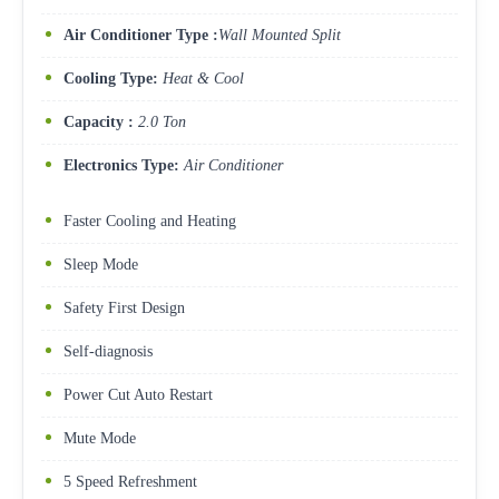
Air Conditioner Type :
Wall Mounted Split
Cooling Type:
Heat & Cool
Capacity :
2.0 Ton
Electronics Type:
Air Conditioner
Faster Cooling and Heating
Sleep Mode
Safety First Design
Self-diagnosis
Power Cut Auto Restart
Mute Mode
5 Speed Refreshment