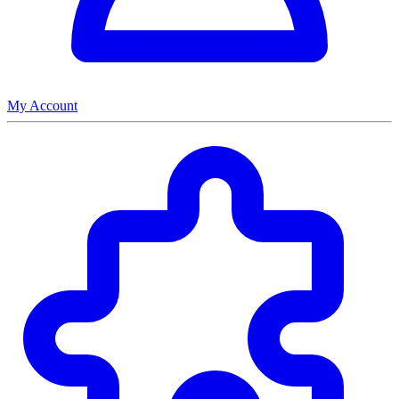
My Account