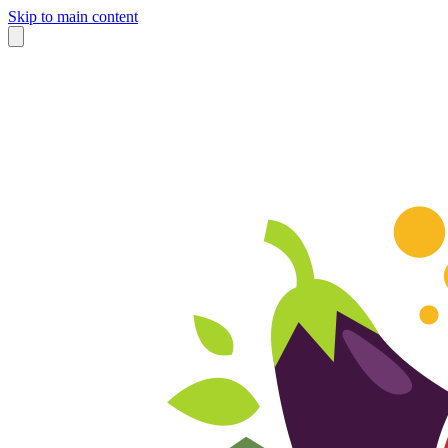
Skip to main content