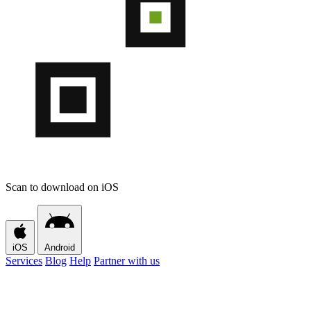
Scan to download on iOS
iOS
Android
Services
Blog
Help
Partner with us