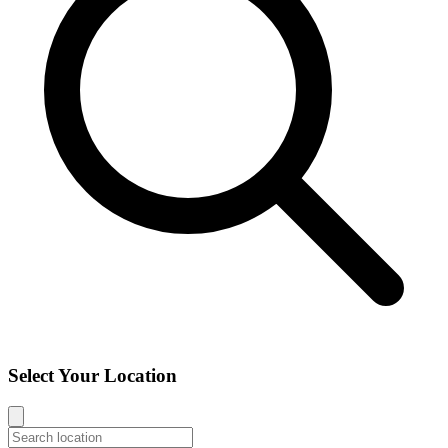
Select Your Location