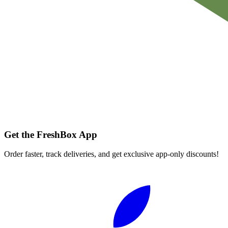
Get the FreshBox App
Order faster, track deliveries, and get exclusive app-only discounts!