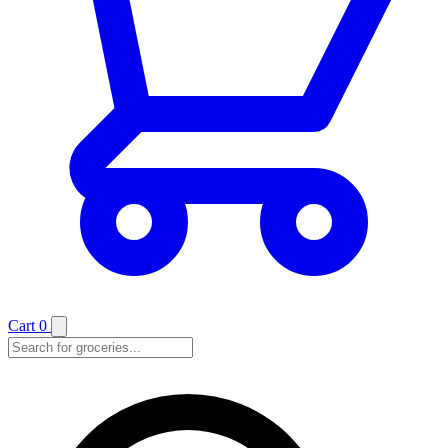
Cart
0