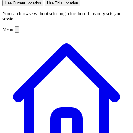
Use Current Location
Use This Location
You can browse without selecting a location. This only sets your
session.
Menu