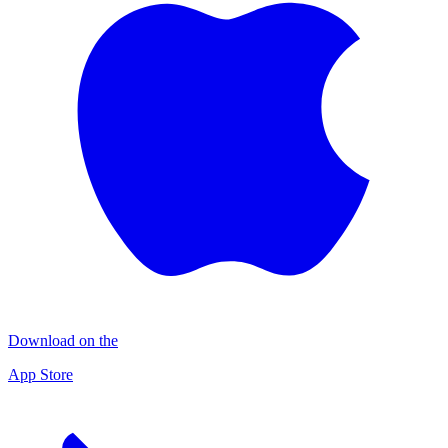
Download on the
App Store