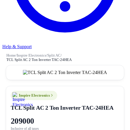
Help & Support
Home
/
Inspire Electronics
/
Split AC
/
TCL Split AC 2 Ton Inverter TAC-24HEA
Inspire Electronics
TCL Split AC 2 Ton Inverter TAC-24HEA
209000
Inclusive of all taxes