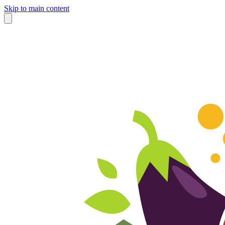
Skip to main content