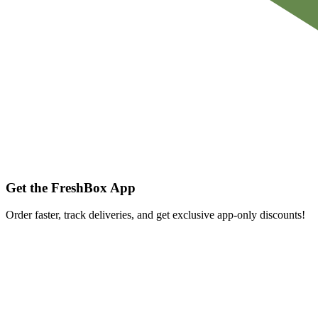
Get the FreshBox App
Order faster, track deliveries, and get exclusive app-only discounts!