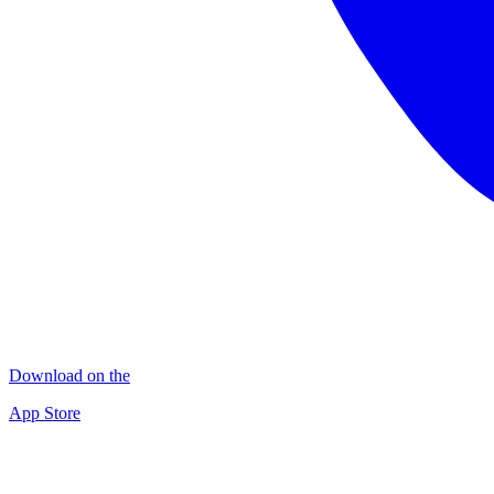
Download on the
App Store