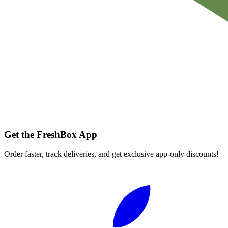
Get the FreshBox App
Order faster, track deliveries, and get exclusive app-only discounts!