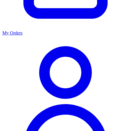
My Orders