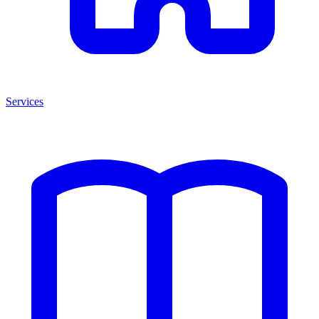
Services