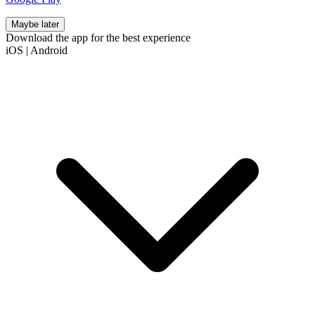
Maybe later
Download the app for the best experience
iOS
|
Android