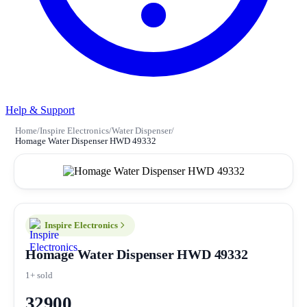
Help & Support
Home
/
Inspire Electronics
/
Water Dispenser
/
Homage Water Dispenser HWD 49332
Inspire Electronics
Homage Water Dispenser HWD 49332
1+ sold
32900