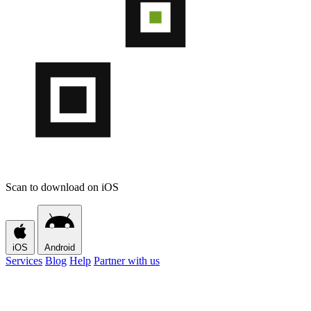
Scan to download on iOS
iOS
Android
Services
Blog
Help
Partner with us