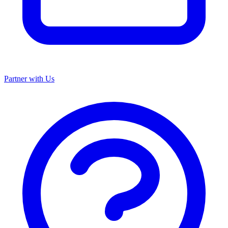
Partner with Us