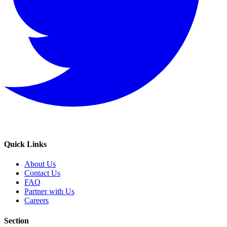
Quick Links
About Us
Contact Us
FAQ
Partner with Us
Careers
Section