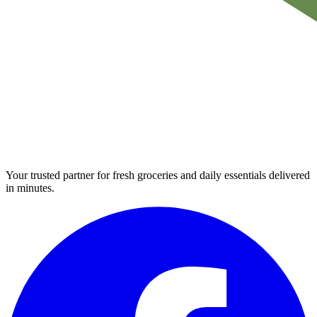
Your trusted partner for fresh groceries and daily essentials delivered
in minutes.