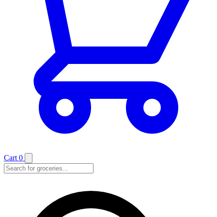
Cart
0