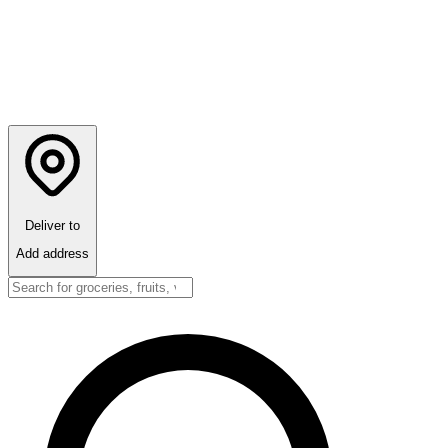
Deliver to
Add address