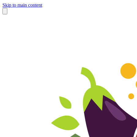
Skip to main content