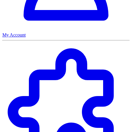
My Account