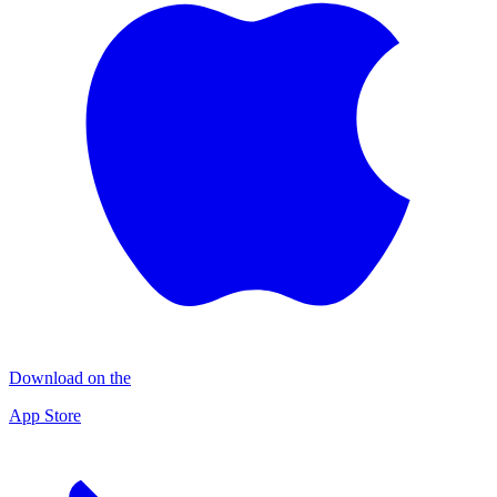
Download on the
App Store