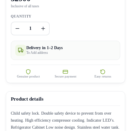
Inclusive of all taxes
QUANTITY
1
Delivery in 1–2 Days
To Add address
Genuine product
Secure payment
Easy returns
Product details
Child safety lock. Double safety device to prevent from over
heating. High efficiency compressor cooling. Indicator LED’s.
Refrigerator Cabinet Low noise design. Stainless steel water tank.