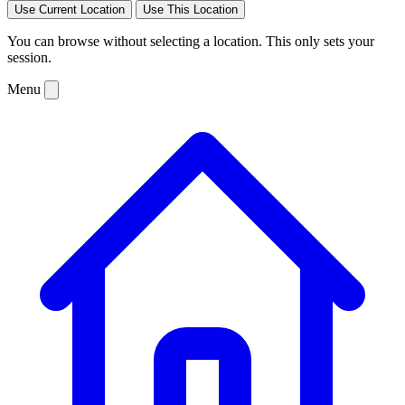
Use Current Location
Use This Location
You can browse without selecting a location. This only sets your
session.
Menu