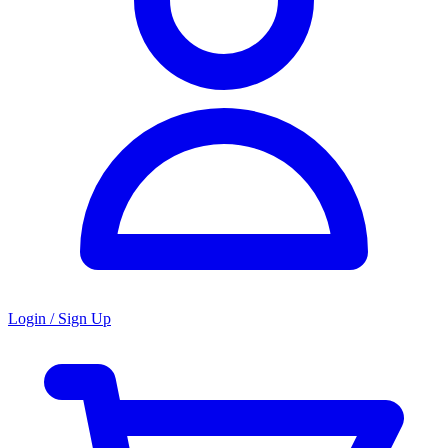
Login / Sign Up