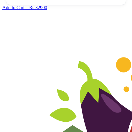
Add to Cart –
Rs 32900