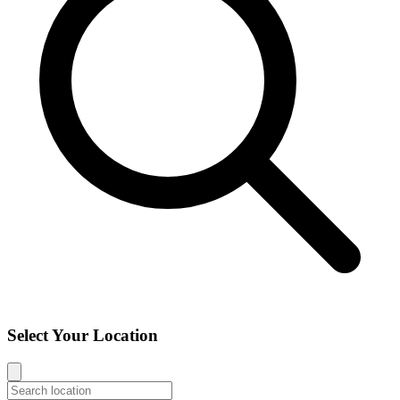
Select Your Location