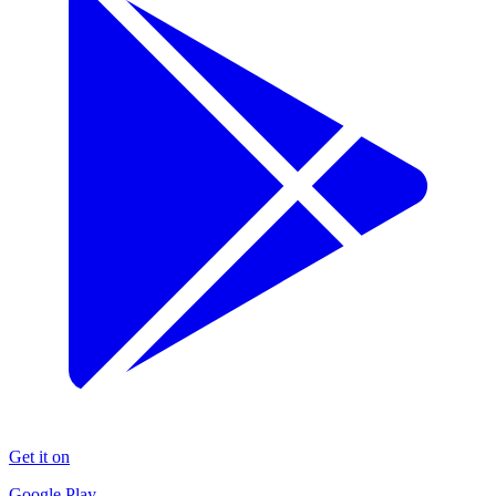
Get it on
Google Play