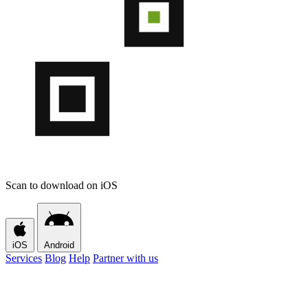
Scan to download on iOS
iOS
Android
Services
Blog
Help
Partner with us