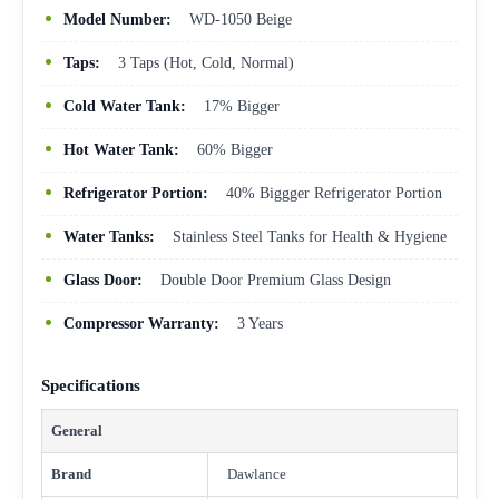
Model Number:
WD-1050 Beige
Taps:
3 Taps (Hot, Cold, Normal)
Cold Water Tank:
17% Bigger
Hot Water Tank:
60% Bigger
Refrigerator Portion:
40% Biggger Refrigerator Portion
Water Tanks:
Stainless Steel Tanks for Health & Hygiene
Glass Door:
Double Door Premium Glass Design
Compressor Warranty:
3 Years
Specifications
General
Brand
Dawlance