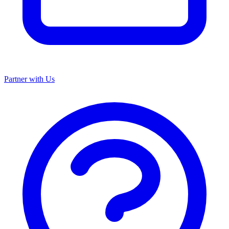
Partner with Us