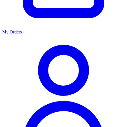
My Orders