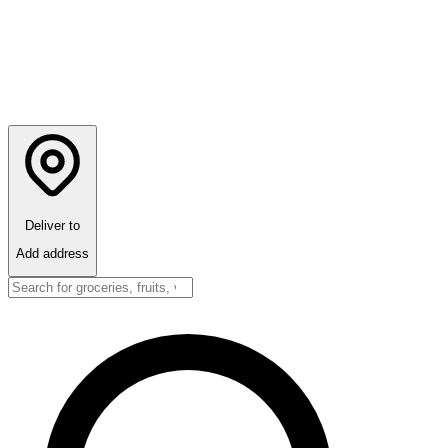
Deliver to
Add address