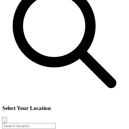
Select Your Location