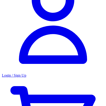
Login / Sign Up