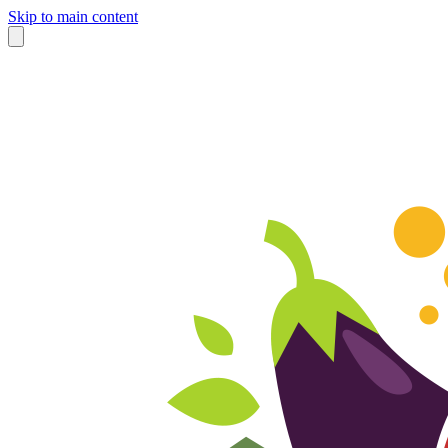
Skip to main content