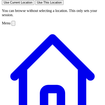
Use Current Location
Use This Location
You can browse without selecting a location. This only sets your
session.
Menu