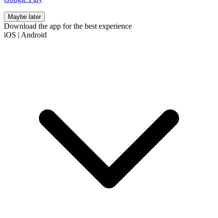
Maybe later
Download the app for the best experience
iOS
|
Android