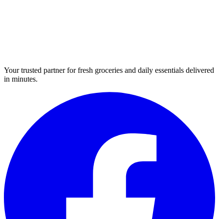
Your trusted partner for fresh groceries and daily essentials delivered
in minutes.