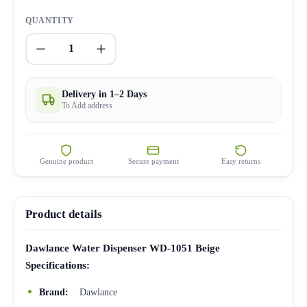
QUANTITY
1
Delivery in 1–2 Days
To Add address
Genuine product
Secure payment
Easy returns
Product details
Dawlance Water Dispenser WD-1051 Beige
Specifications:
Brand:
Dawlance