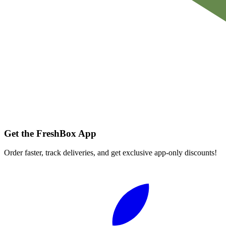
Get the FreshBox App
Order faster, track deliveries, and get exclusive app-only discounts!