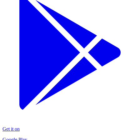
Get it on
Google Play