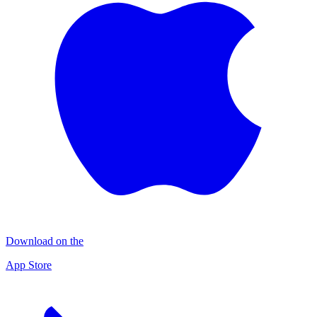
Download on the
App Store