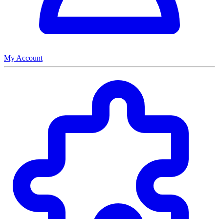
My Account