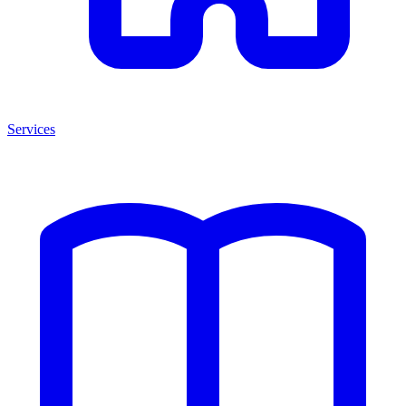
Services