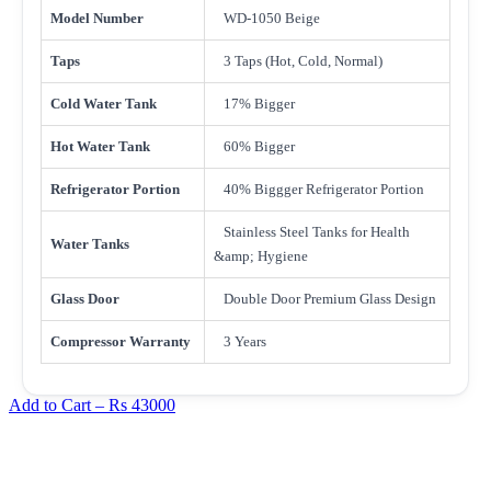
Model Number
WD-1050 Beige
Taps
3 Taps (Hot, Cold, Normal)
Cold Water Tank
17% Bigger
Hot Water Tank
60% Bigger
Refrigerator Portion
40% Biggger Refrigerator Portion
Stainless Steel Tanks for Health
Water Tanks
&amp; Hygiene
Glass Door
Double Door Premium Glass Design
Compressor Warranty
3 Years
Add to Cart –
Rs 43000