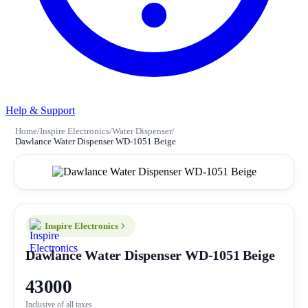
Help & Support
Home
/
Inspire Electronics
/
Water Dispenser
/
Dawlance Water Dispenser WD-1051 Beige
Inspire Electronics
Dawlance Water Dispenser WD-1051 Beige
43000
Inclusive of all taxes