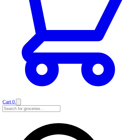
Cart
0