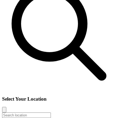
Select Your Location