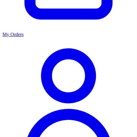
My Orders