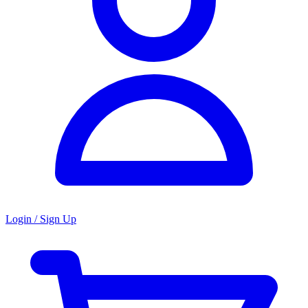
Login / Sign Up