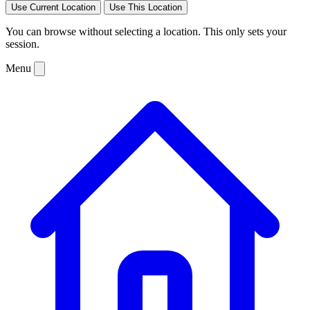
Use Current Location
Use This Location
You can browse without selecting a location. This only sets your
session.
Menu