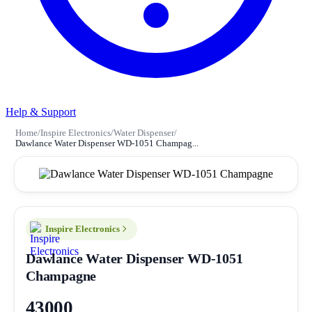
Help & Support
Home
/
Inspire Electronics
/
Water Dispenser
/
Dawlance Water Dispenser WD-1051 Champag...
Inspire Electronics
Dawlance Water Dispenser WD-1051
Champagne
43000