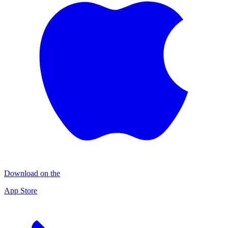
Download on the
App Store