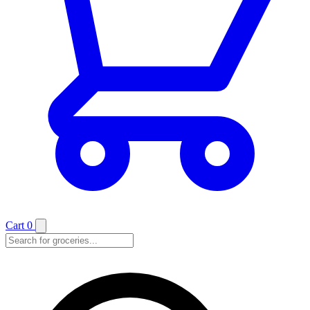
Cart
0