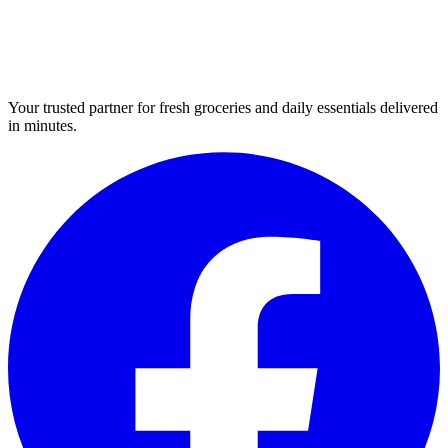
Your trusted partner for fresh groceries and daily essentials delivered
in minutes.