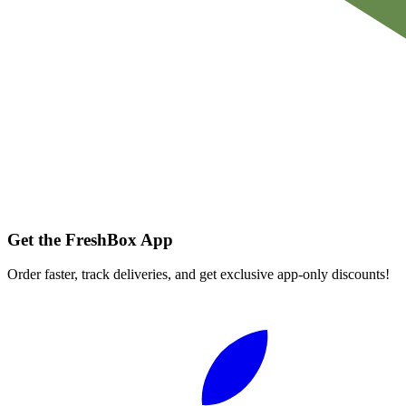
Get the FreshBox App
Order faster, track deliveries, and get exclusive app-only discounts!