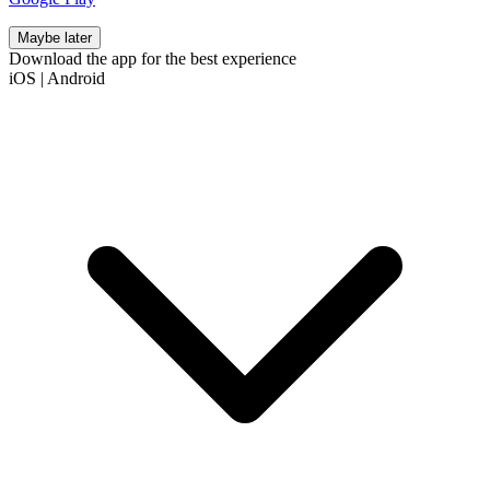
Maybe later
Download the app for the best experience
iOS
|
Android