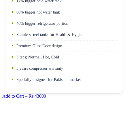
17% bigger cold water tank
60% bigger hot water tank
40% bigger refrigerator portion
Stainless steel tanks for Health & Hygiene
Premium Glass Door design
3 taps; Normal, Hot, Cold
3 years compressor warranty
Specially designed for Pakistani market
Add to Cart –
Rs 43000