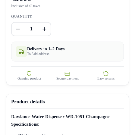
Inclusive of all taxes
QUANTITY
1
Delivery in 1–2 Days
To Add address
Genuine product
Secure payment
Easy returns
Product details
Dawlance Water Dispenser WD-1051 Champagne
Specifications: