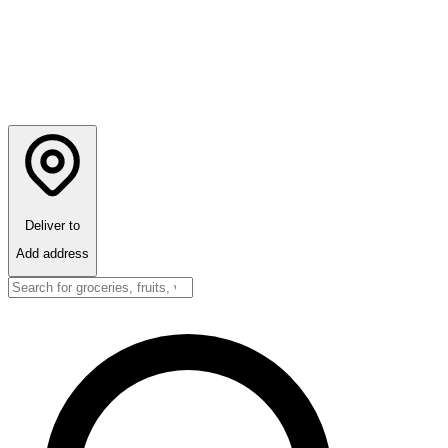
Deliver to
Add address