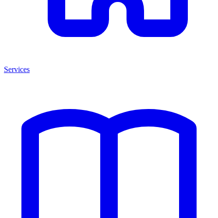
Services