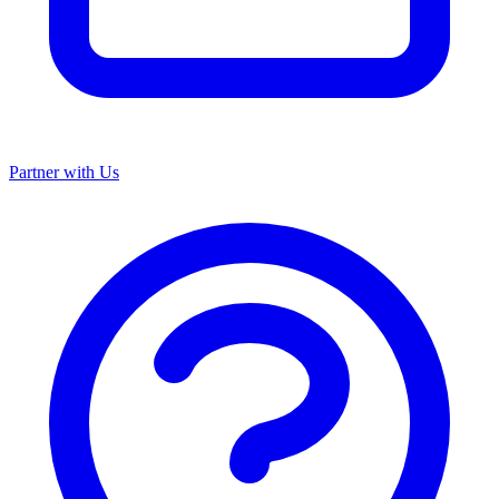
Partner with Us