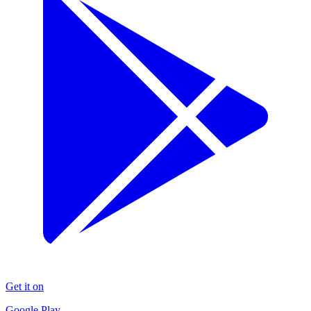
Get it on
Google Play