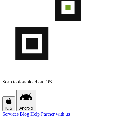
Scan to download on iOS
iOS
Android
Services
Blog
Help
Partner with us