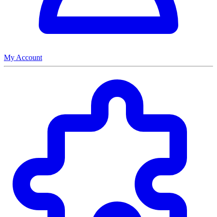
My Account