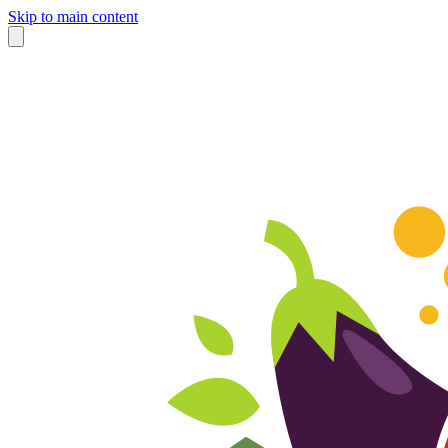
Skip to main content