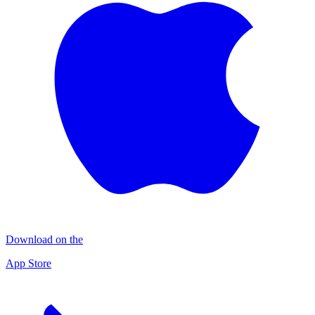
Download on the
App Store