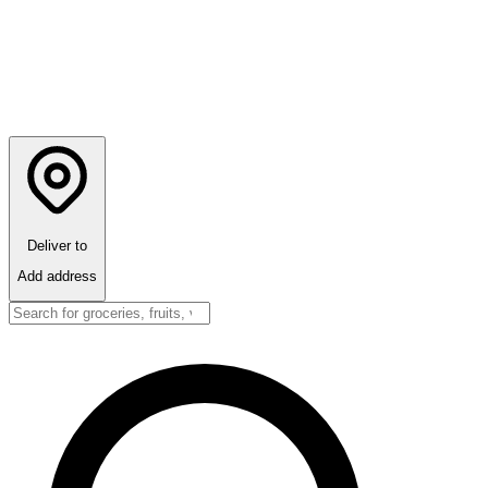
Deliver to
Add address