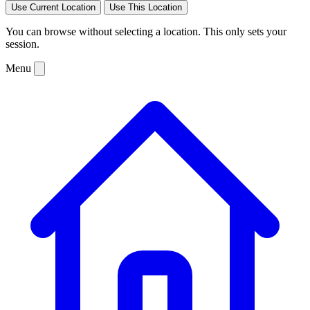
Use Current Location
Use This Location
You can browse without selecting a location. This only sets your
session.
Menu