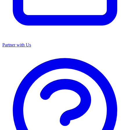
Partner with Us