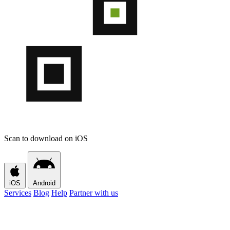
Scan to download on iOS
iOS
Android
Services
Blog
Help
Partner with us