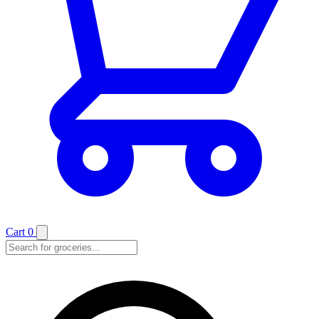
Cart
0