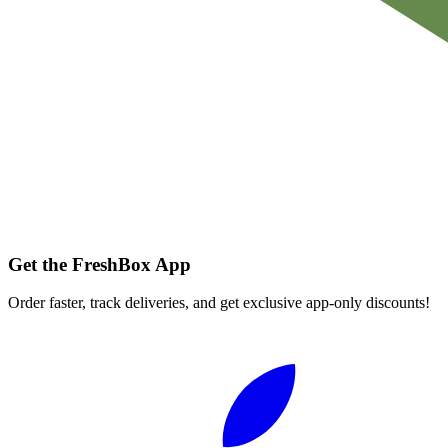
Get the FreshBox App
Order faster, track deliveries, and get exclusive app-only discounts!