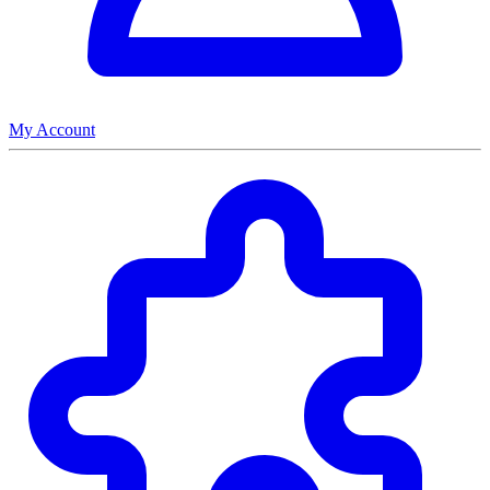
My Account