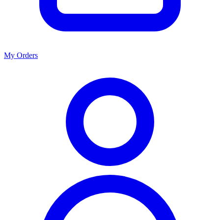
My Orders