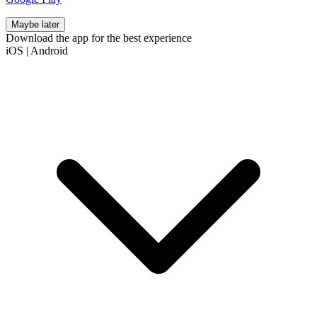
Maybe later
Download the app for the best experience
iOS
|
Android