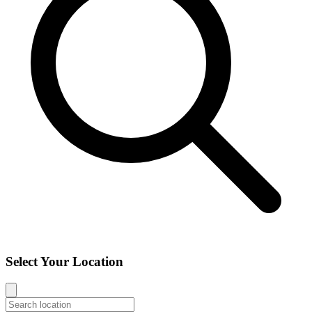
Select Your Location