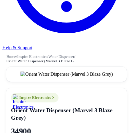
Help & Support
Home
/
Inspire Electronics
/
Water Dispenser
/
Orient Water Dispenser (Marvel 3 Blaze G...
Inspire Electronics
Orient Water Dispenser (Marvel 3 Blaze
Grey)
34900