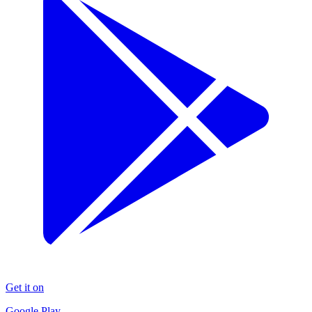
Get it on
Google Play