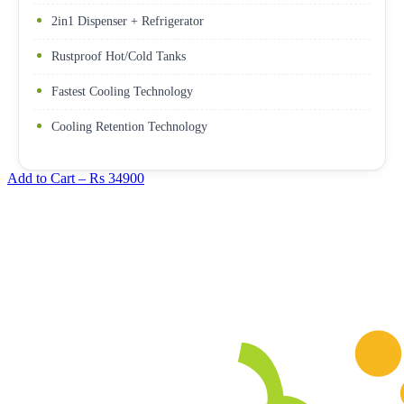
2in1 Dispenser + Refrigerator
Rustproof Hot/Cold Tanks
Fastest Cooling Technology
Cooling Retention Technology
Add to Cart –
Rs 34900