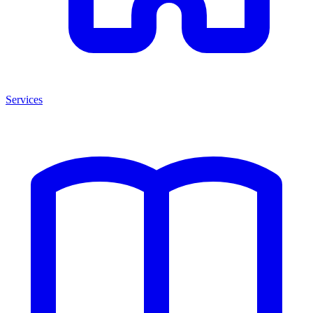
Services