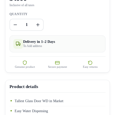
Inclusive of all taxes
QUANTITY
1
Delivery in 1–2 Days
To Add address
Genuine product
Secure payment
Easy returns
Product details
Tallest Glass Door WD in Market
Easy Water Dispensing