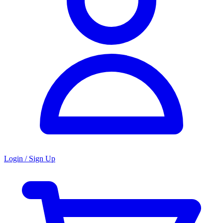
Login / Sign Up