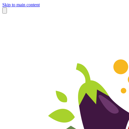
Skip to main content