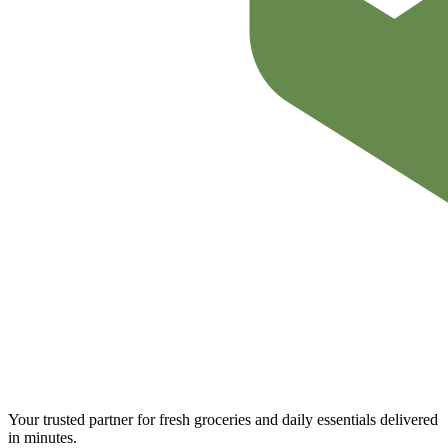
Your trusted partner for fresh groceries and daily essentials delivered
in minutes.