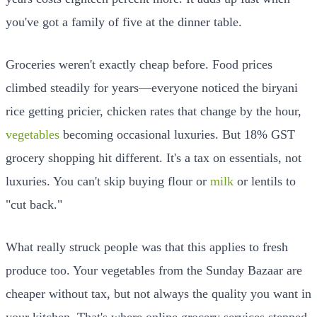
you've got a family of five at the dinner table.
Groceries weren't exactly cheap before. Food prices
climbed steadily for years—everyone noticed the biryani
rice getting pricier, chicken rates that change by the hour,
vegetables
becoming occasional luxuries. But 18% GST
grocery shopping hit different. It's a tax on essentials, not
luxuries. You can't skip buying flour or
milk
or lentils to
"cut back."
What really struck people was that this applies to fresh
produce too. Your vegetables from the Sunday Bazaar are
cheaper without tax, but not always the quality you want in
your kitchen. That's where online grocery services stepped