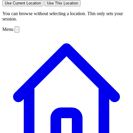
Use Current Location
Use This Location
You can browse without selecting a location. This only sets your
session.
Menu