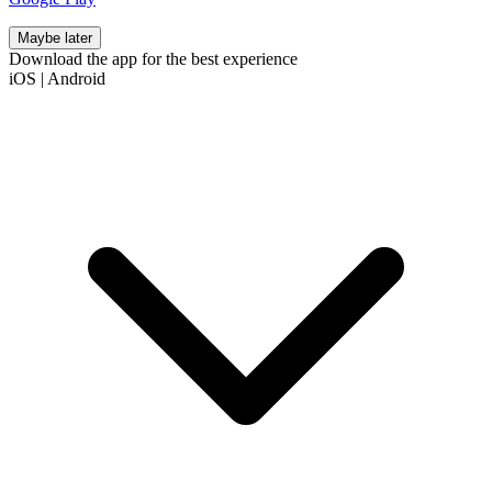
Maybe later
Download the app for the best experience
iOS
|
Android