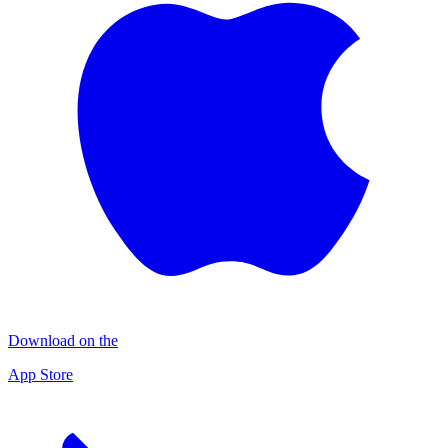
Download on the
App Store