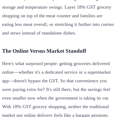
storage and temperature swings. Layer 18% GST grocery
shopping on top of the meat counter and families are
eating less meat overall, or stretching it further into curries
and stews instead of standalone dishes.
The Online Versus Market Standoff
Here's what surprised people: getting groceries delivered
online—whether it's a dedicated service or a supermarket
app—doesn't bypass the GST. So that convenience you
were paying extra for? It's still there, but the savings feel
even smaller now when the government is taking its cut.
With 18% GST grocery shopping, neither the traditional
market nor online delivery feels like a bargain anymore.