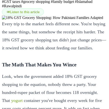
#GST taxes
#grocery shopping
#family budget
#Islamabad
#Rawalpindi
Listen to this article
Every trip to the market feels different now. You're buying
the same things, but somehow the receipt hits harder. The
18% GST grocery shopping tax didn't just change prices—
it rewired how we think about feeding our families.
The Math That Makes You Wince
Look, when the government added 18% GST grocery
shopping to the equation, nobody threw a party. Your
hundred-rupee packet of flour becomes 118 overnight.
That
yogurt
container you've bought every week for five
years costs eighteen percent more. It adds up fast when