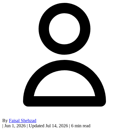
By
Faisal Shehzad
|
Jun 1, 2026
|
Updated Jul 14, 2026
|
6 min read