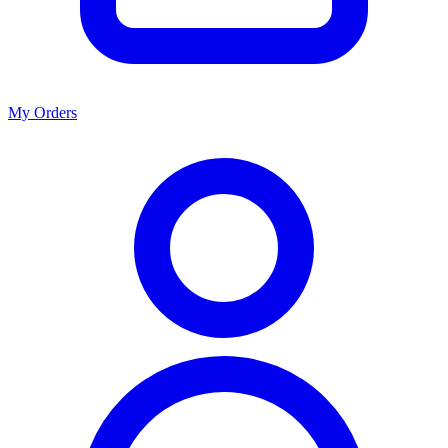
My Orders