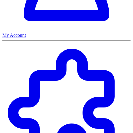
My Account