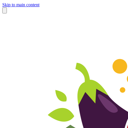
Skip to main content