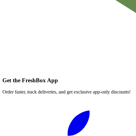
Get the FreshBox App
Order faster, track deliveries, and get exclusive app-only discounts!