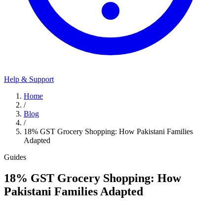
Help & Support
Home
/
Blog
/
18% GST Grocery Shopping: How Pakistani Families
Adapted
Guides
18% GST Grocery Shopping: How
Pakistani Families Adapted