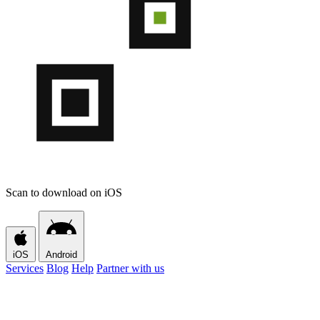
Scan to download on iOS
iOS
Android
Services
Blog
Help
Partner with us