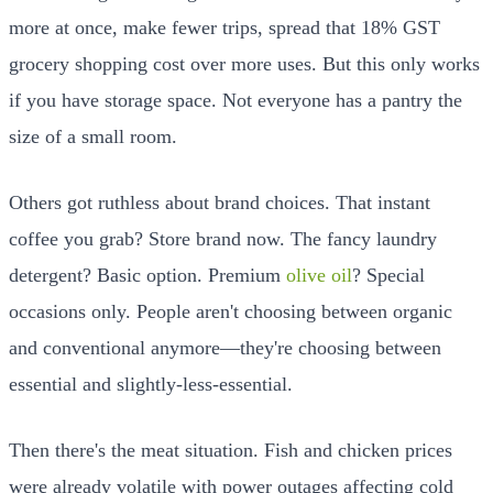
more at once, make fewer trips, spread that 18% GST
grocery shopping cost over more uses. But this only works
if you have storage space. Not everyone has a pantry the
size of a small room.
Others got ruthless about brand choices. That instant
coffee you grab? Store brand now. The fancy laundry
detergent? Basic option. Premium
olive oil
? Special
occasions only. People aren't choosing between organic
and conventional anymore—they're choosing between
essential and slightly-less-essential.
Then there's the meat situation. Fish and chicken prices
were already volatile with power outages affecting cold