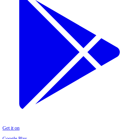
Get it on
Google Play