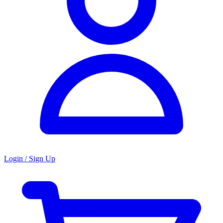
Login / Sign Up