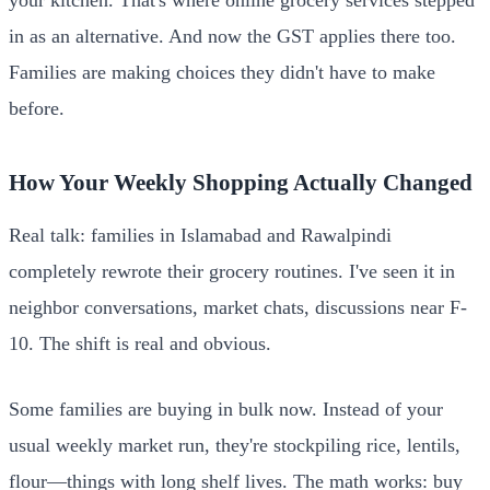
in as an alternative. And now the GST applies there too.
Families are making choices they didn't have to make
before.
How Your Weekly Shopping Actually Changed
Real talk: families in Islamabad and Rawalpindi
completely rewrote their grocery routines. I've seen it in
neighbor conversations, market chats, discussions near F-
10. The shift is real and obvious.
Some families are buying in bulk now. Instead of your
usual weekly market run, they're stockpiling rice, lentils,
flour—things with long shelf lives. The math works: buy