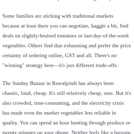
Some families are sticking with traditional markets
because at least there you can negotiate, haggle a bit, find
deals on slightly-bruised tomatoes or last-day-of-the-week
vegetables. Others find that exhausting and prefer the price
certainty of ordering online, GST and all. There's no
"winning" strategy here—it's just different trade-offs.
The Sunday Bazaar in Rawalpindi has always been
chaotic, loud, cheap. It's still relatively cheap, sure. But it's
also crowded, time-consuming, and the electricity crisis
has made even the market vegetables less reliable in
quality. You can spend an hour hunting through produce or
twenty minutes on your phone. Neither feels like a bargain