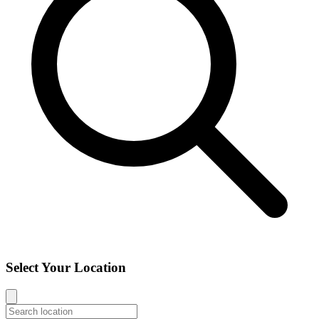
Select Your Location