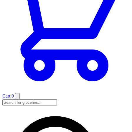
Cart
0