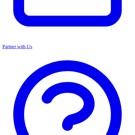
Partner with Us