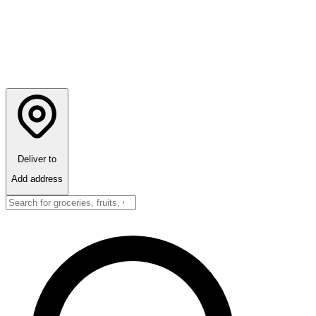
Deliver to
Add address