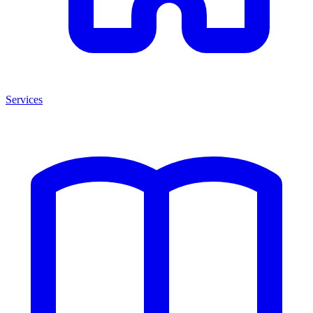
Services