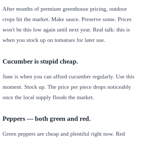
After months of premium greenhouse pricing, outdoor
crops hit the market. Make sauce. Preserve some. Prices
won't be this low again until next year. Real talk: this is
when you stock up on tomatoes for later use.
Cucumber is stupid cheap.
June is when you can afford cucumber regularly. Use this
moment. Stock up. The price per piece drops noticeably
once the local supply floods the market.
Peppers — both green and red.
Green peppers are cheap and plentiful right now. Red