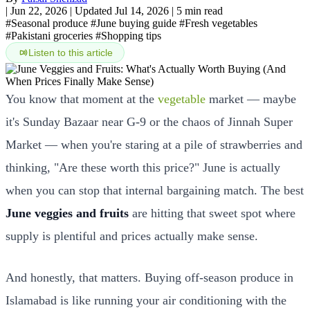
|
Jun 22, 2026
|
Updated Jul 14, 2026
|
5 min read
#Seasonal produce
#June buying guide
#Fresh vegetables
#Pakistani groceries
#Shopping tips
Listen to this article
You know that moment at the
vegetable
market — maybe
it's Sunday Bazaar near G-9 or the chaos of Jinnah Super
Market — when you're staring at a pile of strawberries and
thinking, "Are these worth this price?" June is actually
when you can stop that internal bargaining match. The best
June veggies and fruits
are hitting that sweet spot where
supply is plentiful and prices actually make sense.
And honestly, that matters. Buying off-season produce in
Islamabad is like running your air conditioning with the