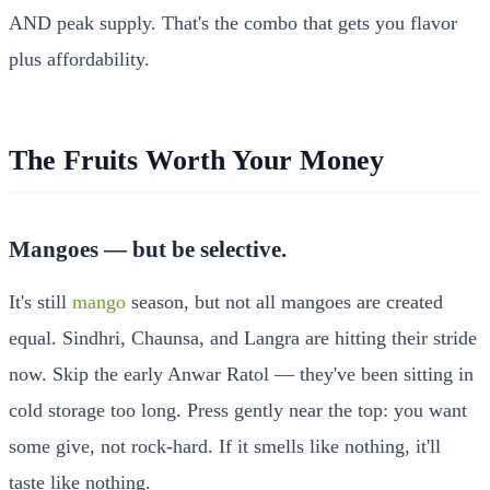
AND peak supply. That's the combo that gets you flavor
plus affordability.
The Fruits Worth Your Money
Mangoes — but be selective.
It's still
mango
season, but not all mangoes are created
equal. Sindhri, Chaunsa, and Langra are hitting their stride
now. Skip the early Anwar Ratol — they've been sitting in
cold storage too long. Press gently near the top: you want
some give, not rock-hard. If it smells like nothing, it'll
taste like nothing.