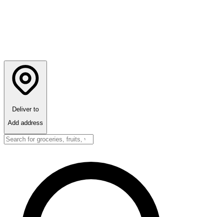
Deliver to
Add address