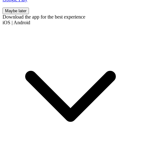
Maybe later
Download the app for the best experience
iOS
|
Android