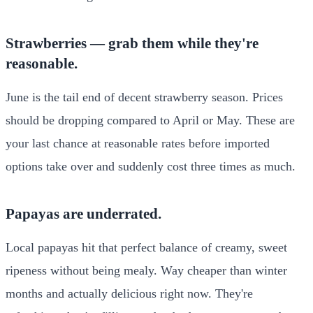
Strawberries — grab them while they're
reasonable.
June is the tail end of decent strawberry season. Prices
should be dropping compared to April or May. These are
your last chance at reasonable rates before imported
options take over and suddenly cost three times as much.
Papayas are underrated.
Local papayas hit that perfect balance of creamy, sweet
ripeness without being mealy. Way cheaper than winter
months and actually delicious right now. They're