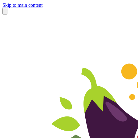
Skip to main content