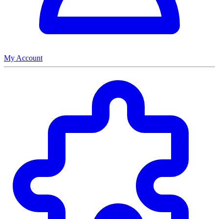
My Account