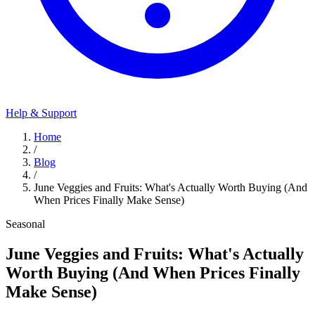
Help & Support
Home
/
Blog
/
June Veggies and Fruits: What's Actually Worth Buying (And
When Prices Finally Make Sense)
Seasonal
June Veggies and Fruits: What's Actually
Worth Buying (And When Prices Finally
Make Sense)