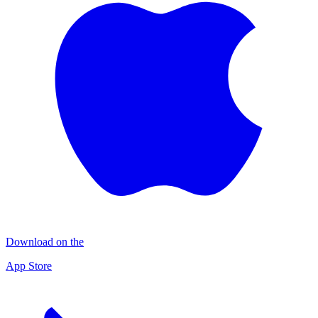
Download on the
App Store