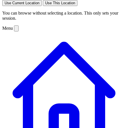
Use Current Location
Use This Location
You can browse without selecting a location. This only sets your
session.
Menu