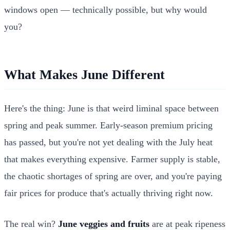
windows open — technically possible, but why would
you?
What Makes June Different
Here's the thing: June is that weird liminal space between
spring and peak summer. Early-season premium pricing
has passed, but you're not yet dealing with the July heat
that makes everything expensive. Farmer supply is stable,
the chaotic shortages of spring are over, and you're paying
fair prices for produce that's actually thriving right now.
The real win?
June veggies and fruits
are at peak ripeness