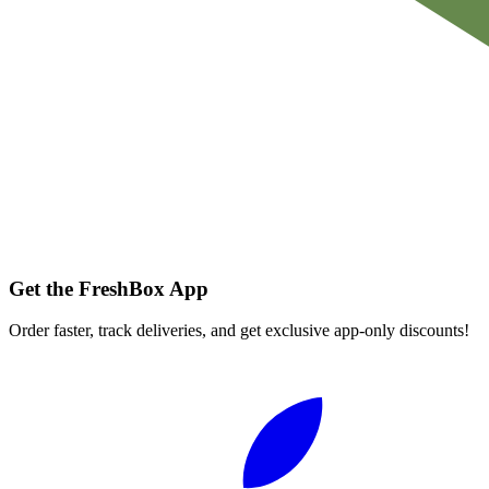
Get the FreshBox App
Order faster, track deliveries, and get exclusive app-only discounts!