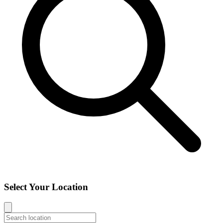
Select Your Location