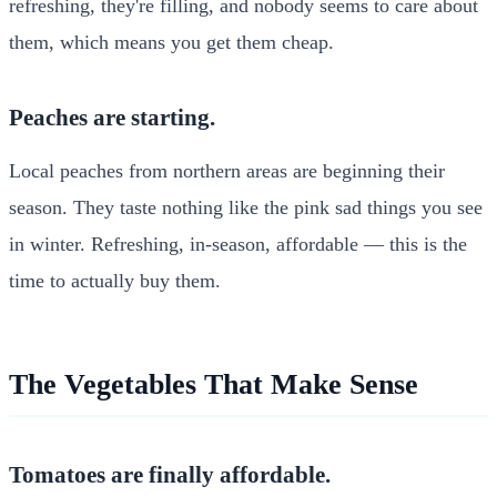
refreshing, they're filling, and nobody seems to care about
them, which means you get them cheap.
Peaches are starting.
Local peaches from northern areas are beginning their
season. They taste nothing like the pink sad things you see
in winter. Refreshing, in-season, affordable — this is the
time to actually buy them.
The Vegetables That Make Sense
Tomatoes are finally affordable.