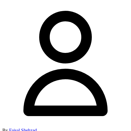
By
Faisal Shehzad