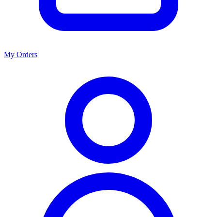
My Orders