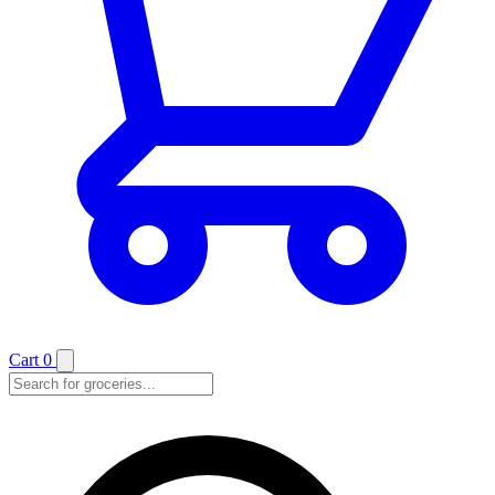
Cart
0