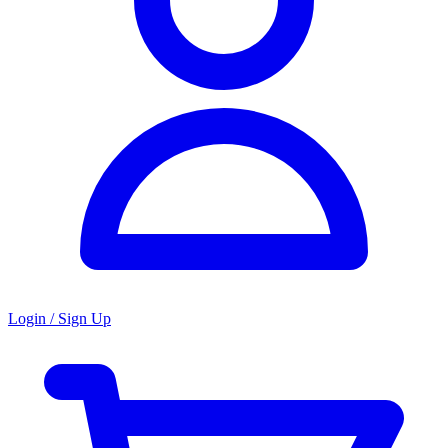
Login / Sign Up