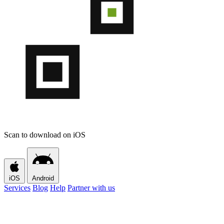
Scan to download on iOS
iOS
Android
Services
Blog
Help
Partner with us