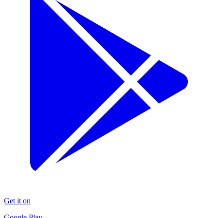
Get it on
Google Play