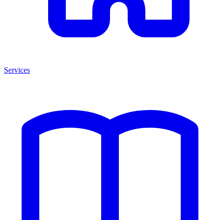
Services