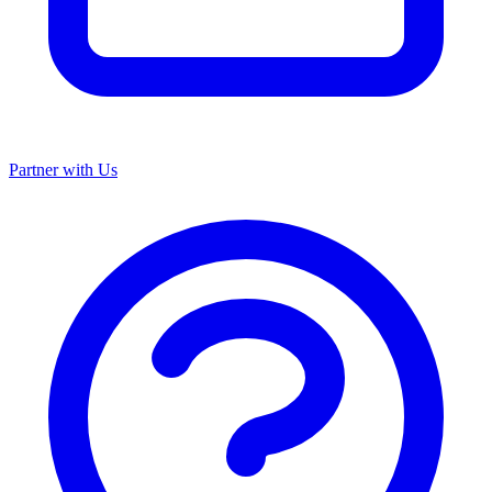
Partner with Us