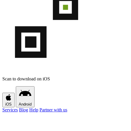
Scan to download on iOS
iOS
Android
Services
Blog
Help
Partner with us