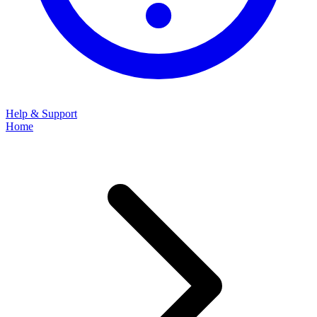
Help & Support
Home