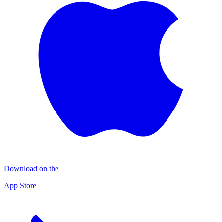
Download on the
App Store