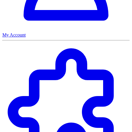
My Account