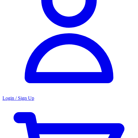
Login / Sign Up