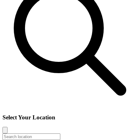
Select Your Location