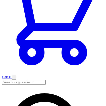
Cart
0