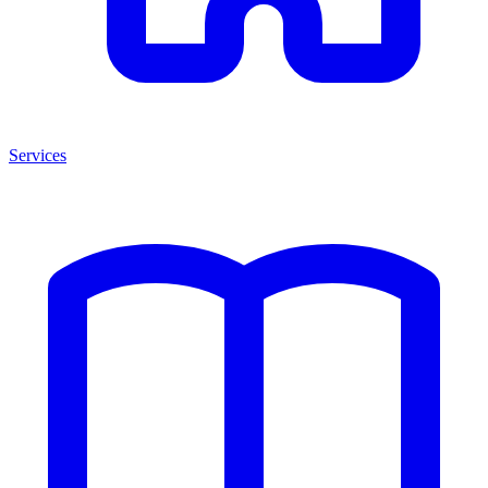
Services