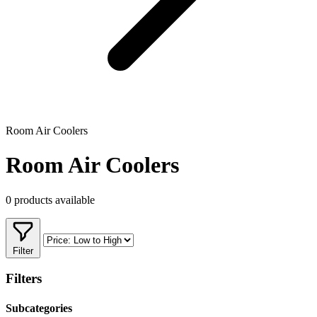
Room Air Coolers
Room Air Coolers
0 products available
Filter
Filters
Subcategories