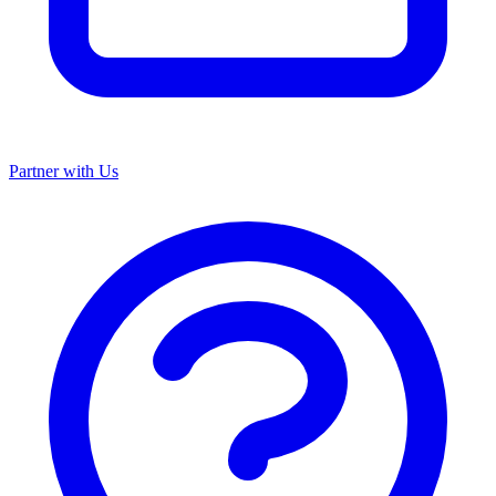
Partner with Us