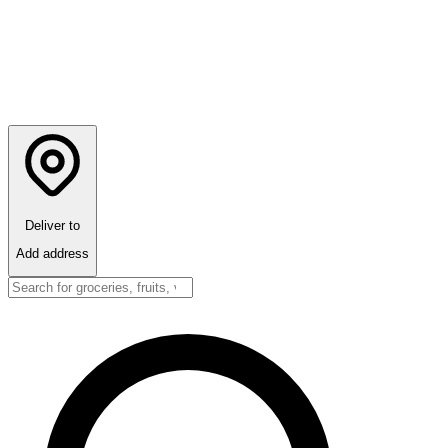
Deliver to
Add address