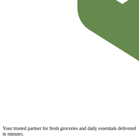
Your trusted partner for fresh groceries and daily essentials delivered
in minutes.