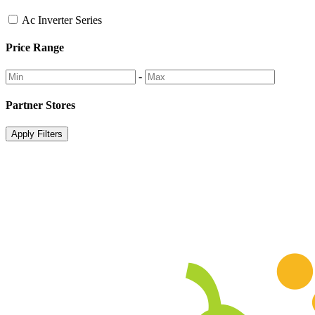
Ac Inverter Series
Price Range
-
Partner Stores
Apply Filters