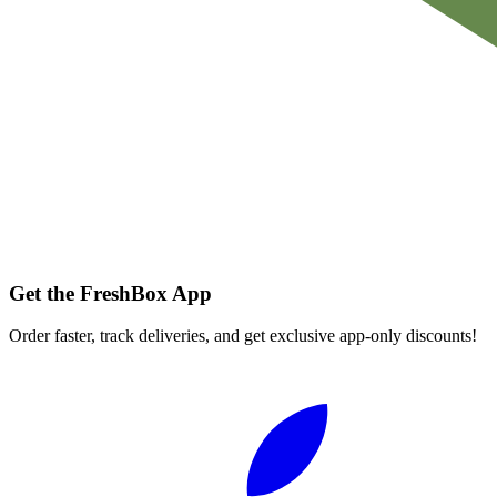
Get the FreshBox App
Order faster, track deliveries, and get exclusive app-only discounts!