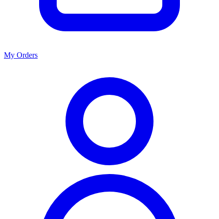
My Orders