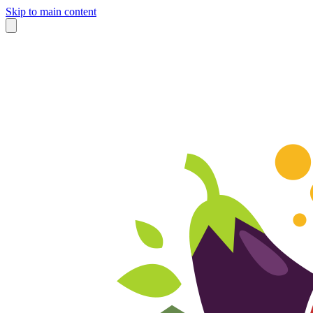
Skip to main content