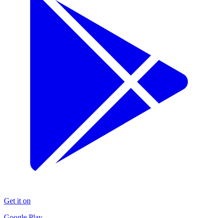
Get it on
Google Play