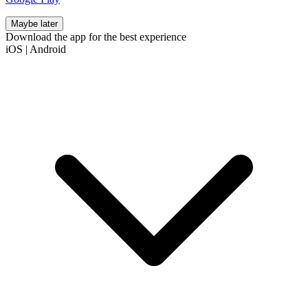
Maybe later
Download the app for the best experience
iOS
|
Android