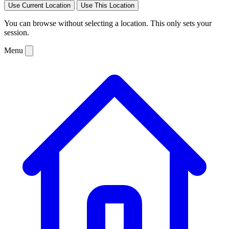
Use Current Location
Use This Location
You can browse without selecting a location. This only sets your
session.
Menu