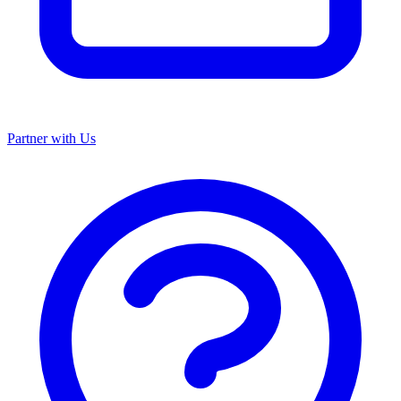
Partner with Us