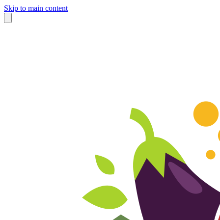
Skip to main content