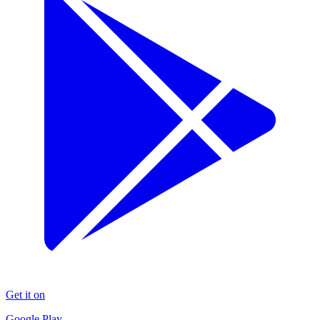
Get it on
Google Play