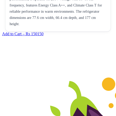
frequency, features Energy Class A++, and Climate Class T for
reliable performance in warm environments. The refrigerator
dimensions are 77.6 cm width, 66.4 cm depth, and 177 cm
height.
Add to Cart –
Rs 150150