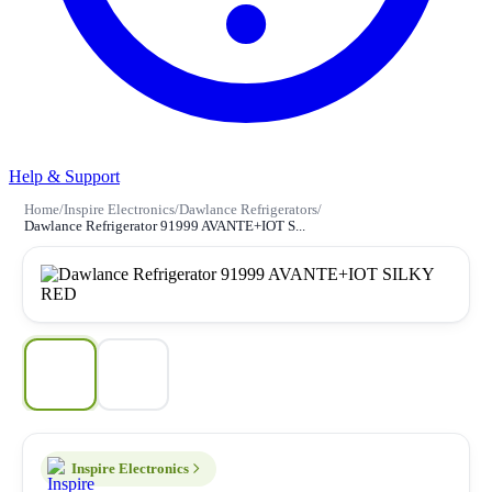
Help & Support
Home
/
Inspire Electronics
/
Dawlance Refrigerators
/
Dawlance Refrigerator 91999 AVANTE+IOT S...
Inspire Electronics