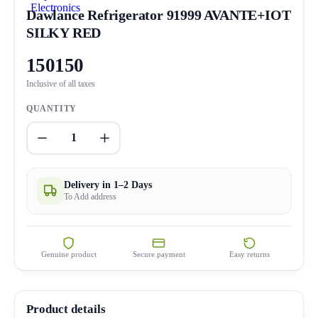
Dawlance Refrigerator 91999 AVANTE+IOT
SILKY RED
150150
Inclusive of all taxes
QUANTITY
1
Delivery in 1–2 Days
To Add address
Genuine product
Secure payment
Easy returns
Product details