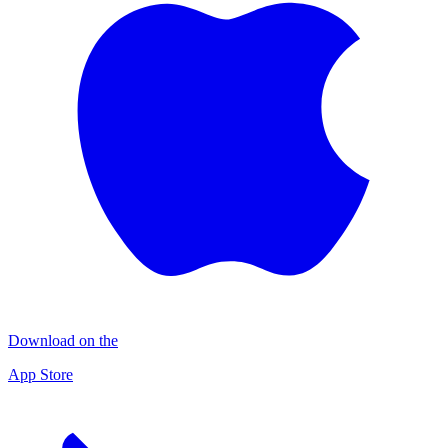
Download on the
App Store