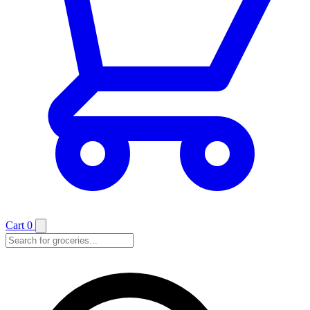
Cart
0