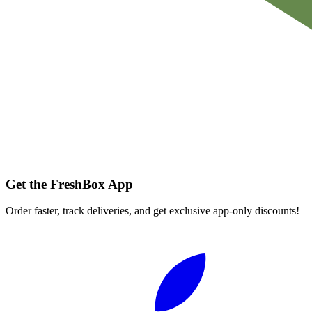
Get the FreshBox App
Order faster, track deliveries, and get exclusive app-only discounts!