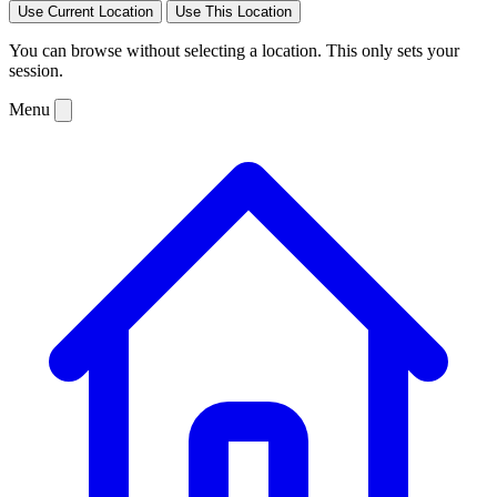
Use Current Location
Use This Location
You can browse without selecting a location. This only sets your
session.
Menu