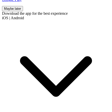
Maybe later
Download the app for the best experience
iOS
|
Android