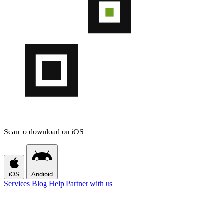
Scan to download on iOS
iOS
Android
Services
Blog
Help
Partner with us