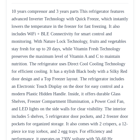
10 years compressor and 3 years parts This refrigerator features
advanced Inverter Technology with Quick Freeze, which instantly
lowers the temperature in the freezer for fast freezing. It also
includes WiFi + BLE Connectivity for smart control and
monitoring. With Nature Lock Technology, fruits and vegetables
stay fresh for up to 20 days, while Vitamin Fresh Technology
preserves the maximum level of Vitamin A and C to maintain
nutrition. The refrigerator uses Direct Cool Cooling Technology
for efficient cooling. It has a stylish Black body with a Silky Red
door design and a Top Freezer layout. The refrigerator includes
an Electronic Touch Display on the door for easy control and a
modern Plastic Hidden Handle. Inside, it offers durable Glass
Shelves, Freezer Compartment Illumination, a Power Cool Fan,
and LED lights on the side walls for clear visibility. The interior
includes 5 shelves, 5 refrigerator door pockets, and 2 freezer door
pockets for organized storage. It also comes with 2 crispers, a 12-
piece ice tray icebox, and 2 egg trays. For efficiency and
performance, it operates on 230V voltage with 50–60 Hz