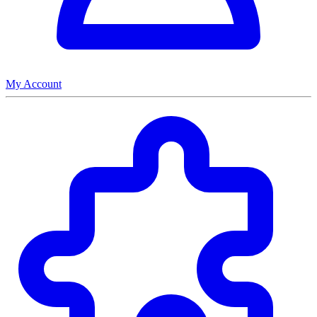
My Account