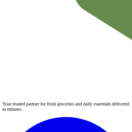
Your trusted partner for fresh groceries and daily essentials delivered
in minutes.