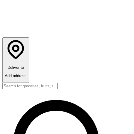
Deliver to
Add address