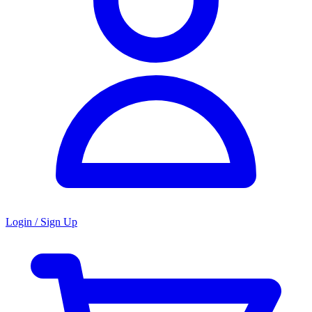
Login / Sign Up