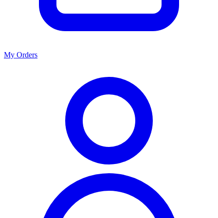
My Orders