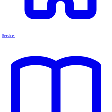
Services