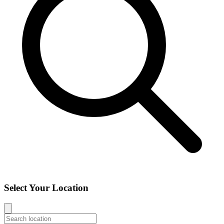
Select Your Location