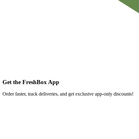
Get the FreshBox App
Order faster, track deliveries, and get exclusive app-only discounts!