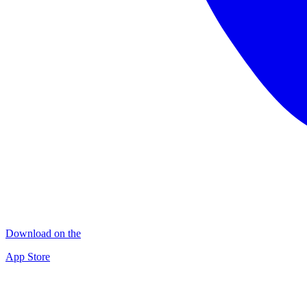
Download on the
App Store