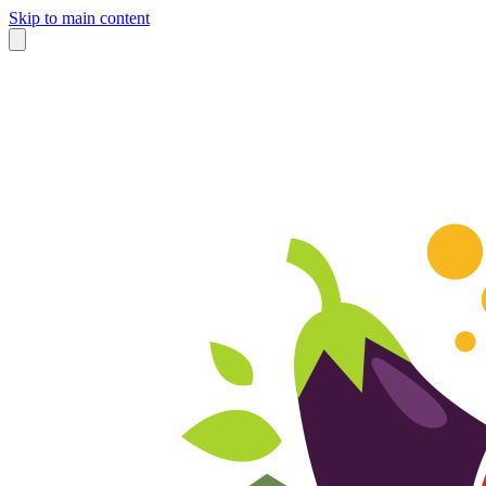
Skip to main content