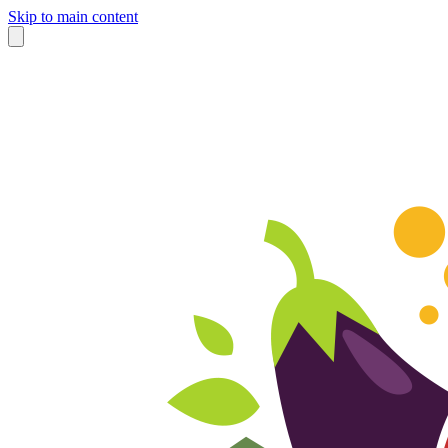
Skip to main content