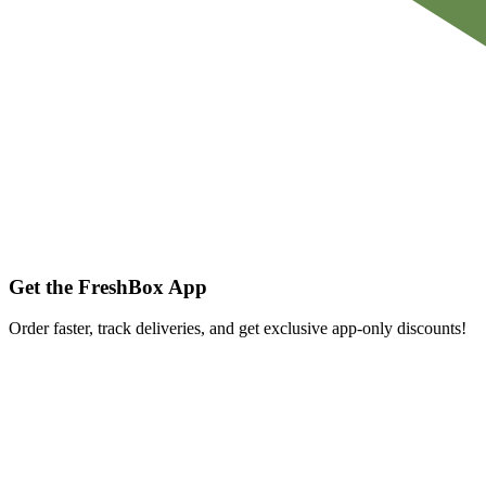
Get the FreshBox App
Order faster, track deliveries, and get exclusive app-only discounts!