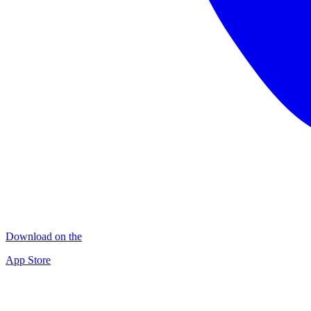
Download on the
App Store