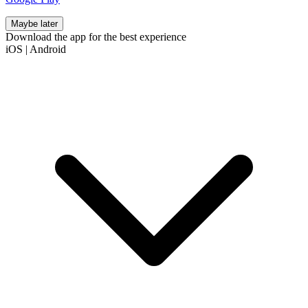
Maybe later
Download the app for the best experience
iOS
|
Android