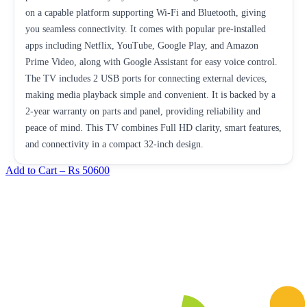
on a capable platform supporting Wi-Fi and Bluetooth, giving
you seamless connectivity. It comes with popular pre-installed
apps including Netflix, YouTube, Google Play, and Amazon
Prime Video, along with Google Assistant for easy voice control.
The TV includes 2 USB ports for connecting external devices,
making media playback simple and convenient. It is backed by a
2-year warranty on parts and panel, providing reliability and
peace of mind. This TV combines Full HD clarity, smart features,
and connectivity in a compact 32-inch design.
Add to Cart –
Rs 50600