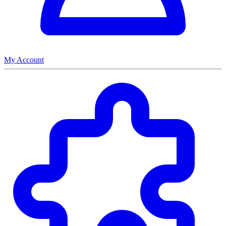
My Account