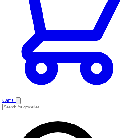
Cart
0