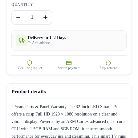
QUANTITY
1
Delivery in 1–2 Days
To Add address
Genuine product
Secure payment
Easy returns
Product details
2 Years Parts & Panel Warranty The 32-inch LED Smart TV
offers a crisp Full HD 1920 × 1080 resolution on a clear and
vibrant display. Powered by an ARM Cortex advanced quad-core
CPU with 1.5GB RAM and 8GB ROM, it ensures smooth
performance for everyday use and streaming. This smart TV runs