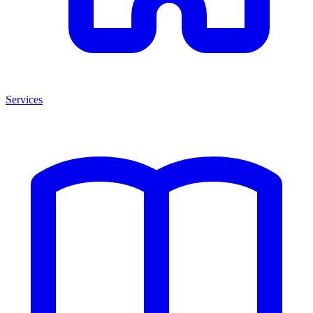
Services