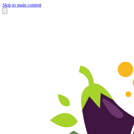
Skip to main content