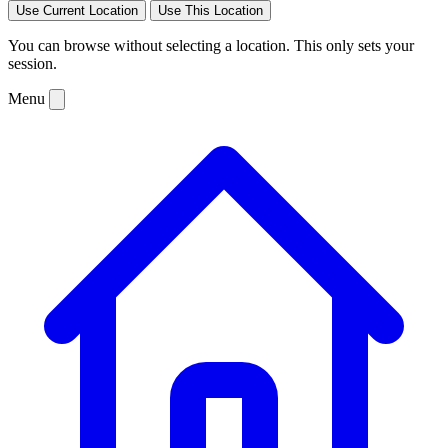
Use Current Location
Use This Location
You can browse without selecting a location. This only sets your
session.
Menu