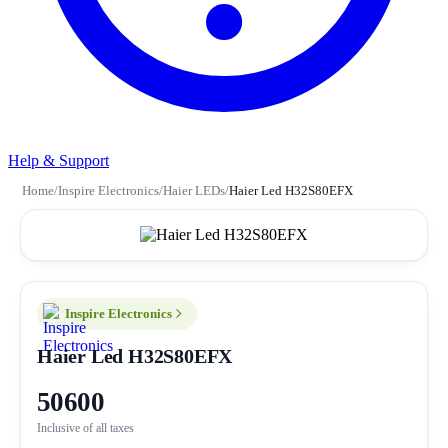
Help & Support
Home
/
Inspire Electronics
/
Haier LEDs
/
Haier Led H32S80EFX
Inspire Electronics
Haier Led H32S80EFX
50600
Inclusive of all taxes