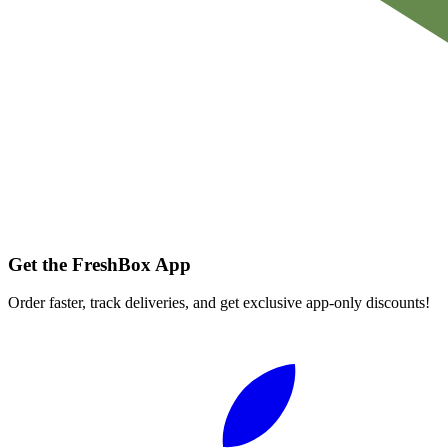
Get the FreshBox App
Order faster, track deliveries, and get exclusive app-only discounts!