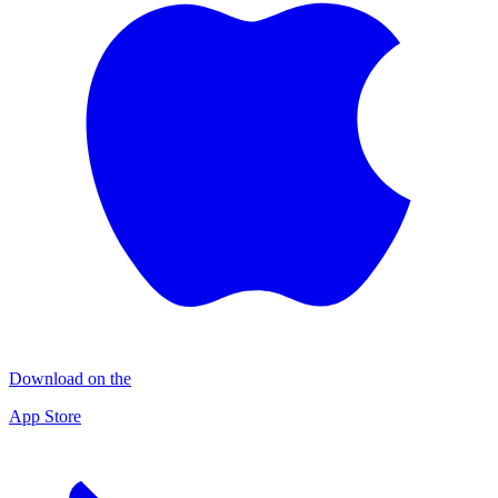
Download on the
App Store