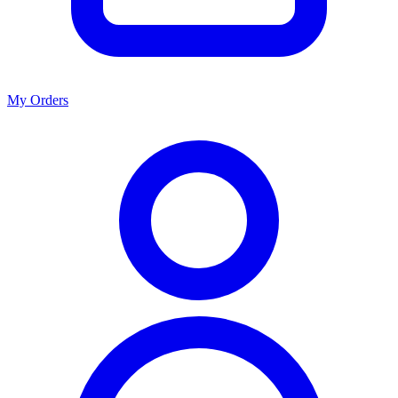
My Orders