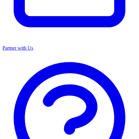
Partner with Us