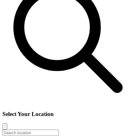
Select Your Location