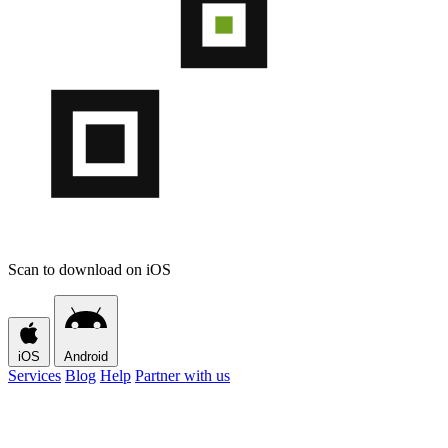
Scan to download on iOS
iOS
Android
Services
Blog
Help
Partner with us