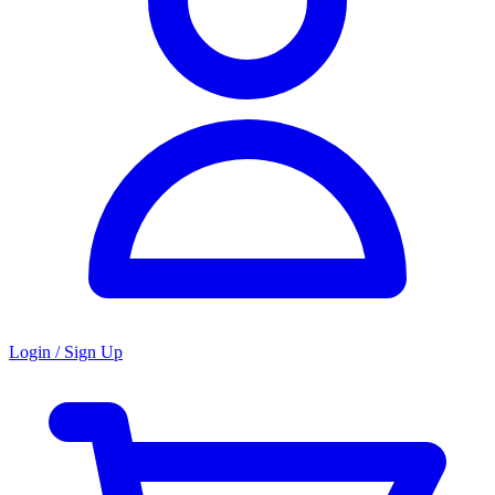
Login / Sign Up