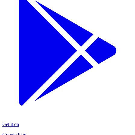
Get it on
Google Play