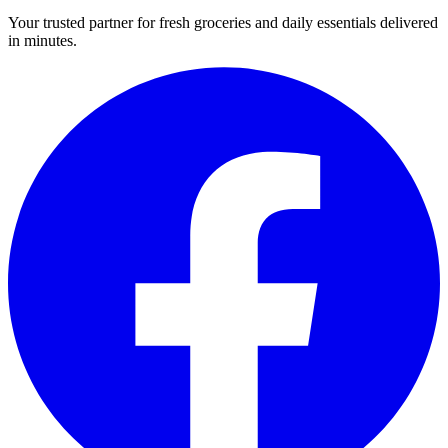
Your trusted partner for fresh groceries and daily essentials delivered
in minutes.