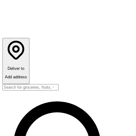
Deliver to
Add address