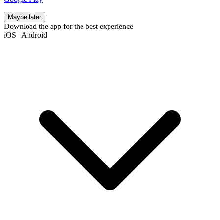
Maybe later
Download the app for the best experience
iOS
|
Android