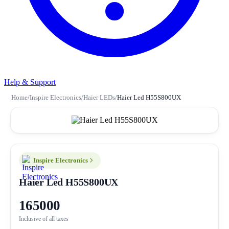
Help & Support
Home
/
Inspire Electronics
/
Haier LEDs
/
Haier Led H55S800UX
Inspire Electronics
Haier Led H55S800UX
165000
Inclusive of all taxes