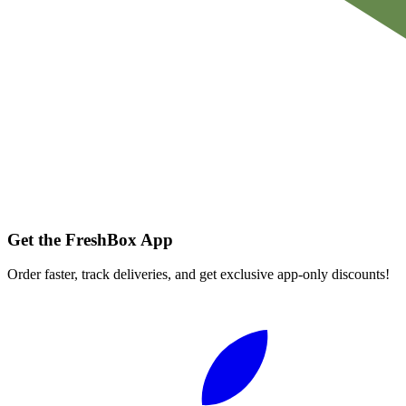
Get the FreshBox App
Order faster, track deliveries, and get exclusive app-only discounts!