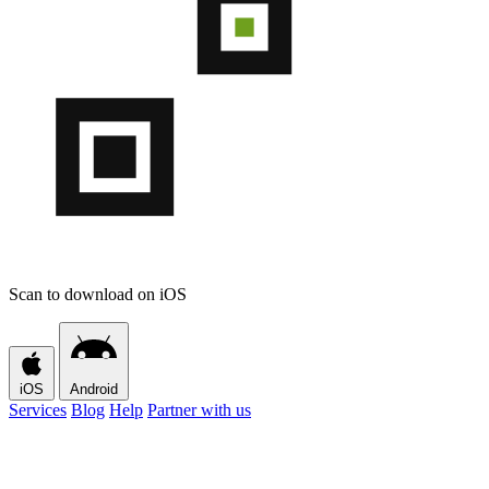
Scan to download on iOS
iOS
Android
Services
Blog
Help
Partner with us