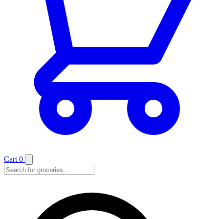
Cart
0