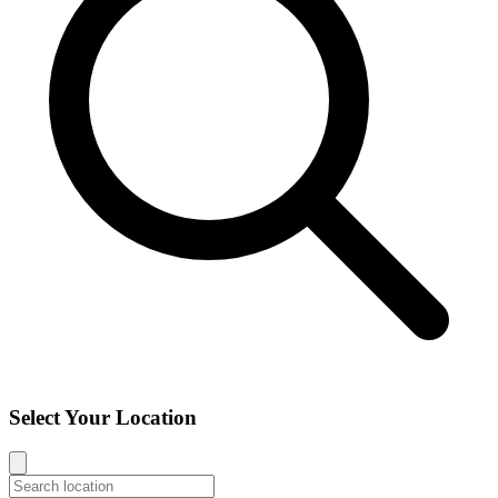
Select Your Location