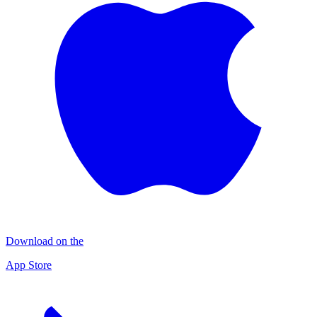
Download on the
App Store