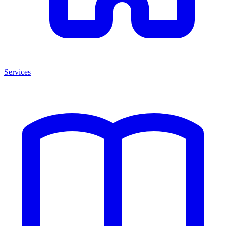
Services