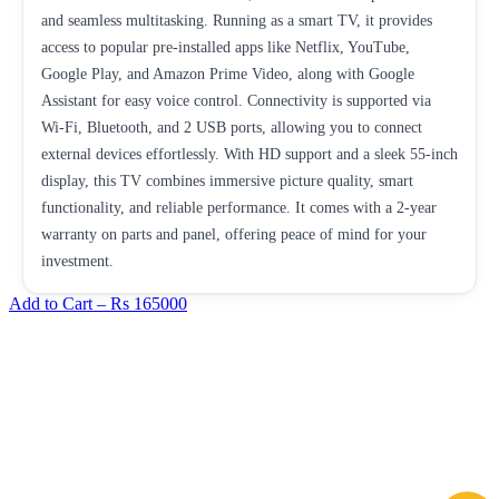
and seamless multitasking. Running as a smart TV, it provides
access to popular pre-installed apps like Netflix, YouTube,
Google Play, and Amazon Prime Video, along with Google
Assistant for easy voice control. Connectivity is supported via
Wi-Fi, Bluetooth, and 2 USB ports, allowing you to connect
external devices effortlessly. With HD support and a sleek 55-inch
display, this TV combines immersive picture quality, smart
functionality, and reliable performance. It comes with a 2-year
warranty on parts and panel, offering peace of mind for your
investment.
Add to Cart –
Rs 165000