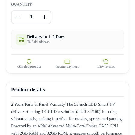
QUANTITY
1
Delivery in 1–2 Days
To Add address
Genuine product
Secure payment
Easy returns
Product details
2 Years Parts & Panel Warranty The 55-inch LED Smart TV
delivers stunning 4K UHD resolution (3840 × 2160) for crisp,
vibrant visuals, making it perfect for movies, sports, and gaming.
Powered by an ARM Advanced Multi-Core Cortex CA55 CPU
with 2GB RAM and 32GB ROM, it ensures smooth performance