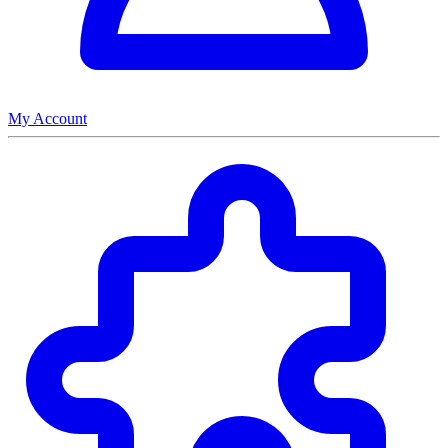
My Account