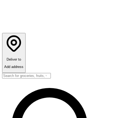
Deliver to
Add address