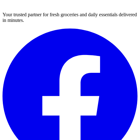
Your trusted partner for fresh groceries and daily essentials delivered
in minutes.