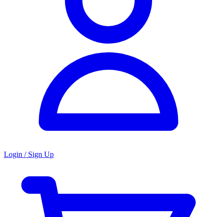
Login / Sign Up