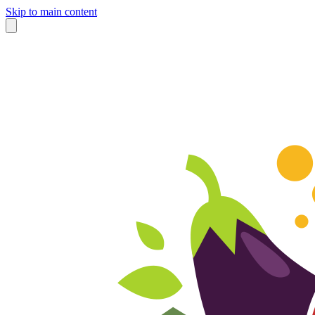
Skip to main content