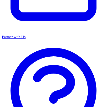
Partner with Us