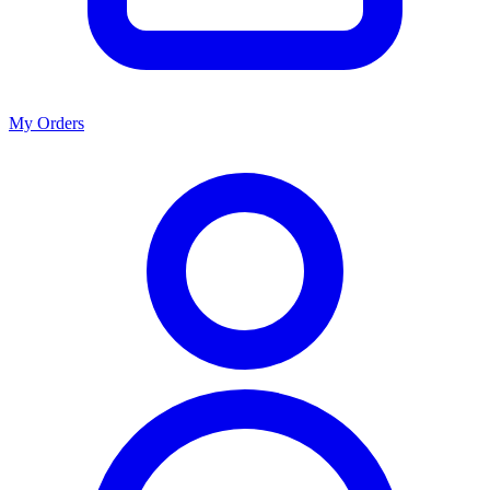
My Orders