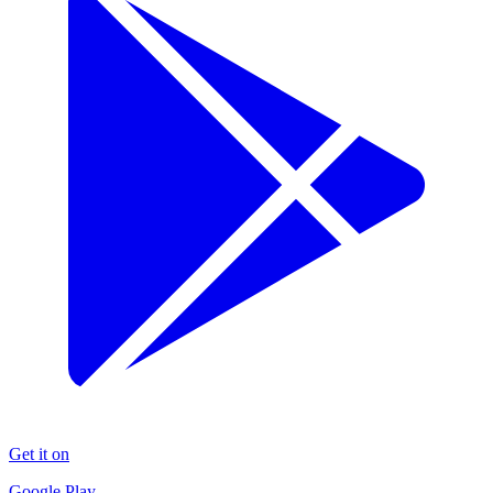
Get it on
Google Play