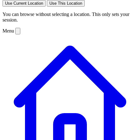
Use Current Location
Use This Location
You can browse without selecting a location. This only sets your
session.
Menu