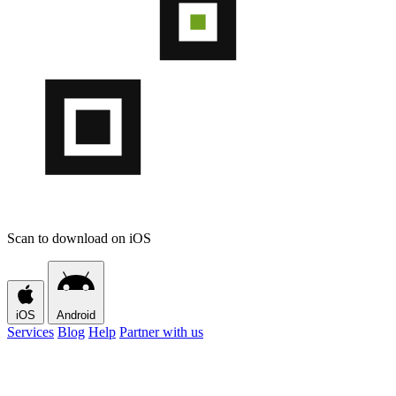
Scan to download on iOS
iOS
Android
Services
Blog
Help
Partner with us