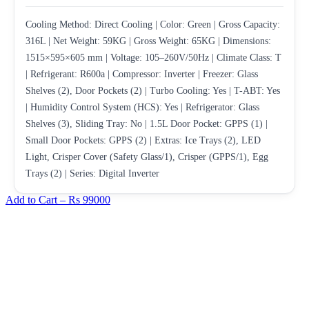
Cooling Method: Direct Cooling | Color: Green | Gross Capacity:
316L | Net Weight: 59KG | Gross Weight: 65KG | Dimensions:
1515×595×605 mm | Voltage: 105–260V/50Hz | Climate Class: T
| Refrigerant: R600a | Compressor: Inverter | Freezer: Glass
Shelves (2), Door Pockets (2) | Turbo Cooling: Yes | T-ABT: Yes
| Humidity Control System (HCS): Yes | Refrigerator: Glass
Shelves (3), Sliding Tray: No | 1.5L Door Pocket: GPPS (1) |
Small Door Pockets: GPPS (2) | Extras: Ice Trays (2), LED
Light, Crisper Cover (Safety Glass/1), Crisper (GPPS/1), Egg
Trays (2) | Series: Digital Inverter
Add to Cart –
Rs 99000