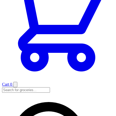
Cart
0