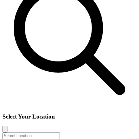
Select Your Location