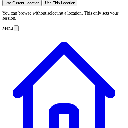
Use Current Location
Use This Location
You can browse without selecting a location. This only sets your
session.
Menu