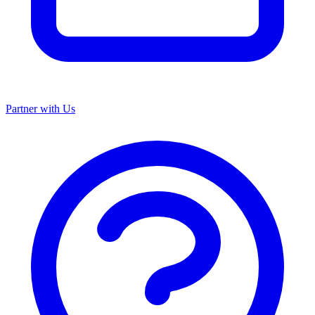
Partner with Us