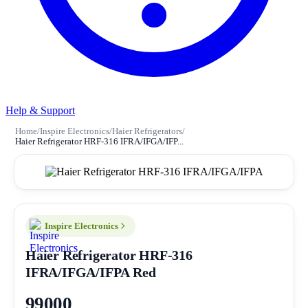
Help & Support
Home
/
Inspire Electronics
/
Haier Refrigerators
/
Haier Refrigerator HRF-316 IFRA/IFGA/IFP...
Inspire Electronics
Haier Refrigerator HRF-316
IFRA/IFGA/IFPA
Red
99000