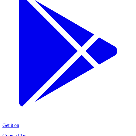
Get it on
Google Play