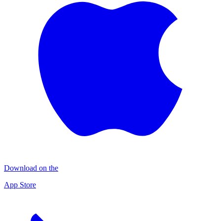
Download on the
App Store