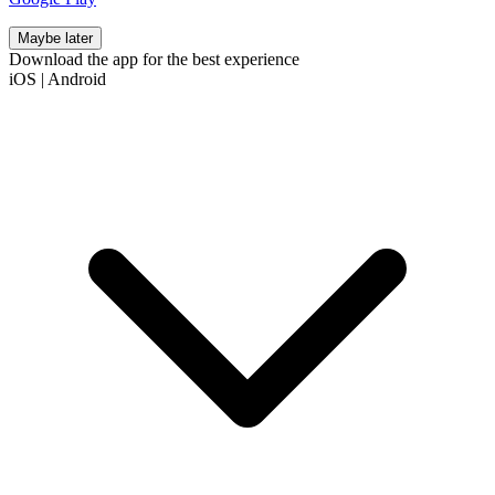
Maybe later
Download the app for the best experience
iOS
|
Android