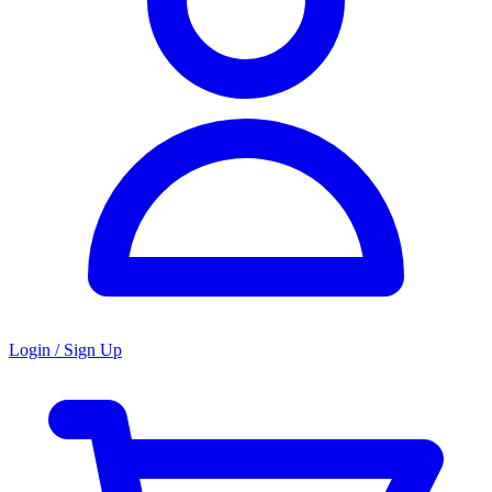
Login / Sign Up