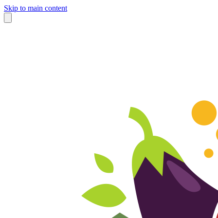
Skip to main content