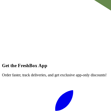
Get the FreshBox App
Order faster, track deliveries, and get exclusive app-only discounts!