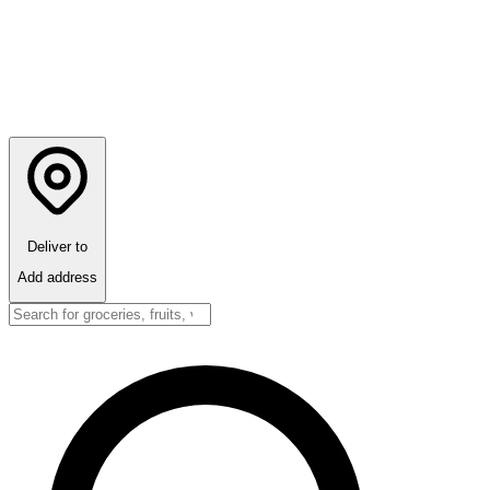
Deliver to
Add address