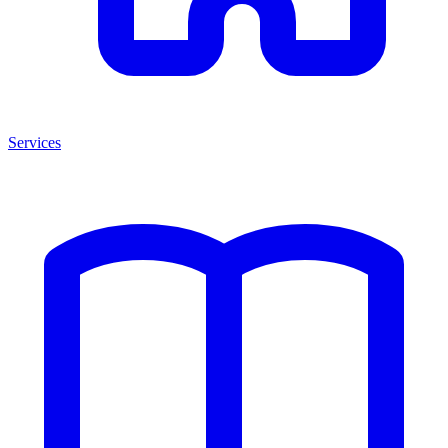
Services