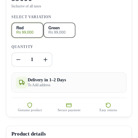
Inclusive of all taxes
SELECT VARIATION
Red
Green
Rs 99,000
Rs 99,000
QUANTITY
1
Delivery in 1–2 Days
To Add address
Genuine product
Secure payment
Easy returns
Product details