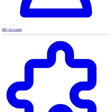
My Account