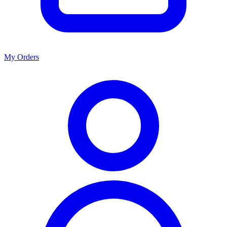
My Orders