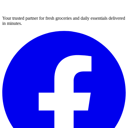
Your trusted partner for fresh groceries and daily essentials delivered
in minutes.