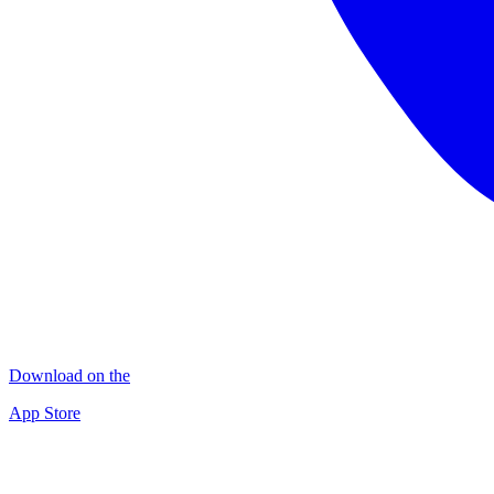
Download on the
App Store