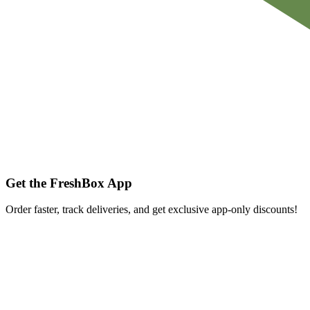
Get the FreshBox App
Order faster, track deliveries, and get exclusive app-only discounts!