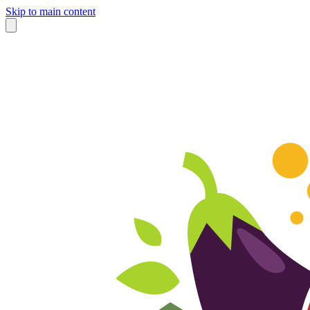
Skip to main content