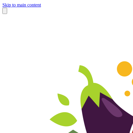
Skip to main content