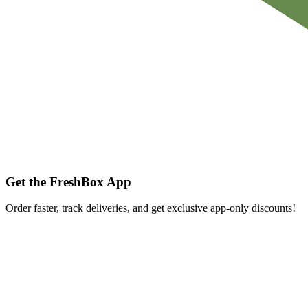
Get the FreshBox App
Order faster, track deliveries, and get exclusive app-only discounts!