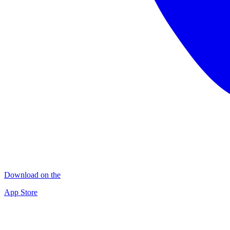
Download on the
App Store