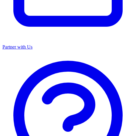
Partner with Us