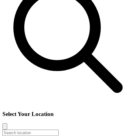
Select Your Location