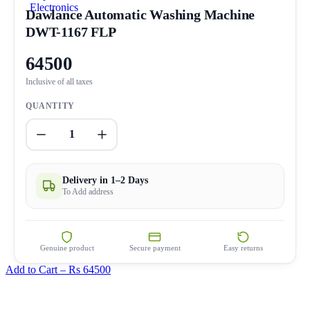
Dawlance Automatic Washing Machine
DWT-1167 FLP
64500
Inclusive of all taxes
QUANTITY
1
Delivery in 1–2 Days
To Add address
Genuine product
Secure payment
Easy returns
Add to Cart –
Rs 64500