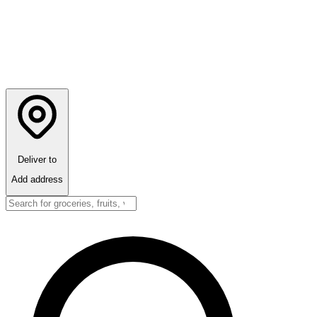
Deliver to
Add address