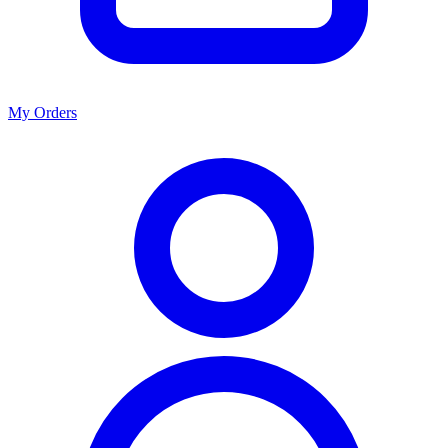
My Orders