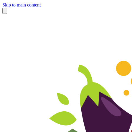
Skip to main content