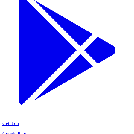
Get it on
Google Play