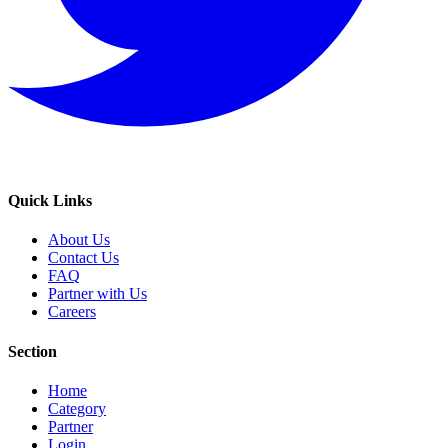
Quick Links
About Us
Contact Us
FAQ
Partner with Us
Careers
Section
Home
Category
Partner
Login