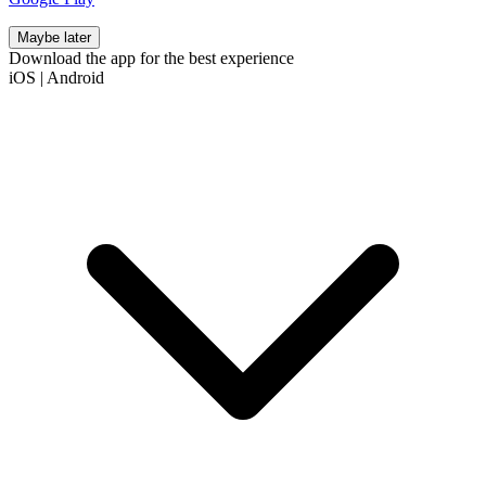
Maybe later
Download the app for the best experience
iOS
|
Android