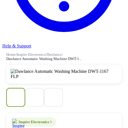
Help & Support
Home
/
Inspire Electronics
/
Dawlance
/
Dawlance Automatic Washing Machine DWT-1...
Inspire Electronics