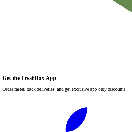
Get the FreshBox App
Order faster, track deliveries, and get exclusive app-only discounts!