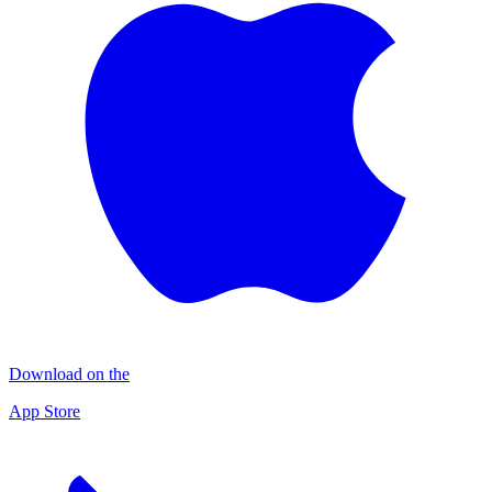
Download on the
App Store