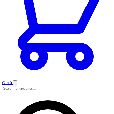
Cart
0