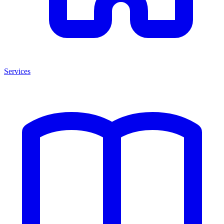
Services