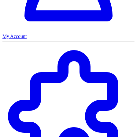
My Account