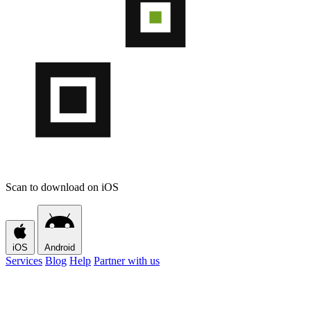
Scan to download on iOS
iOS
Android
Services
Blog
Help
Partner with us