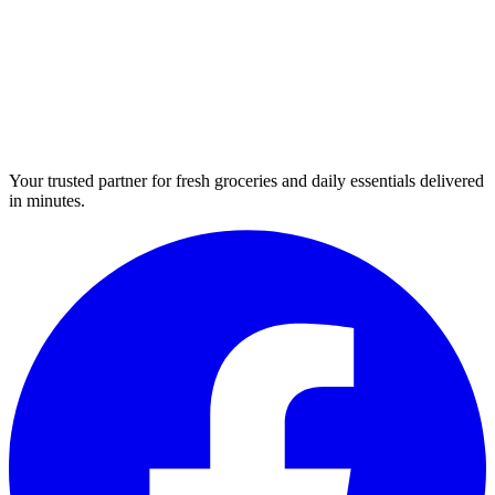
Your trusted partner for fresh groceries and daily essentials delivered
in minutes.