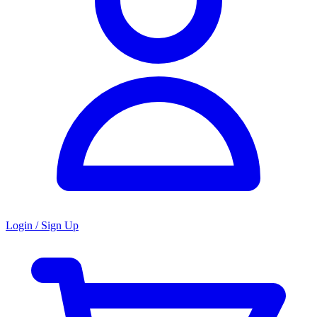
Login / Sign Up