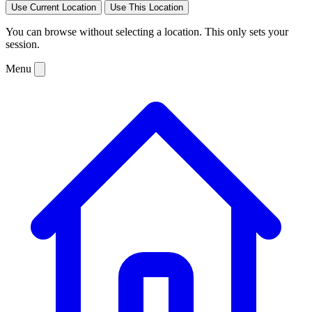
Use Current Location
Use This Location
You can browse without selecting a location. This only sets your
session.
Menu