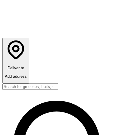
Deliver to
Add address