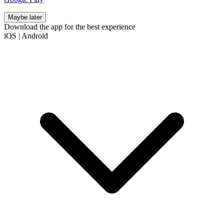
Maybe later
Download the app for the best experience
iOS
|
Android