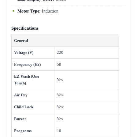
Motor Type:
Induction
Specifications
General
Voltage (V)
220
Frequency (Hz)
50
EZ Wash (One
Yes
Touch)
Air Dry
Yes
Child Lock
Yes
Buzzer
Yes
Programs
10