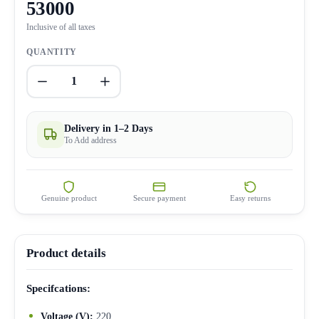
53000
Inclusive of all taxes
QUANTITY
1
Delivery in 1–2 Days
To Add address
Genuine product
Secure payment
Easy returns
Product details
Specifcations:
Voltage (V):
220