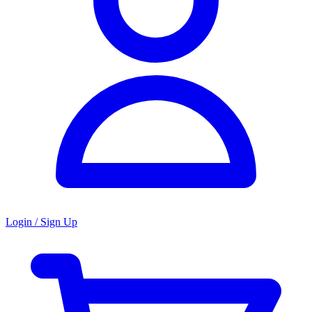
Login / Sign Up