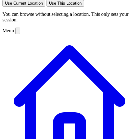
Use Current Location
Use This Location
You can browse without selecting a location. This only sets your
session.
Menu