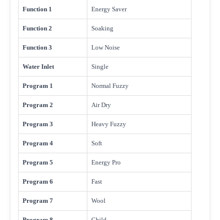
Function 1
Energy Saver
Function 2
Soaking
Function 3
Low Noise
Water Inlet
Single
Program 1
Normal Fuzzy
Program 2
Air Dry
Program 3
Heavy Fuzzy
Program 4
Soft
Program 5
Energy Pro
Program 6
Fast
Program 7
Wool
Program 8
Child