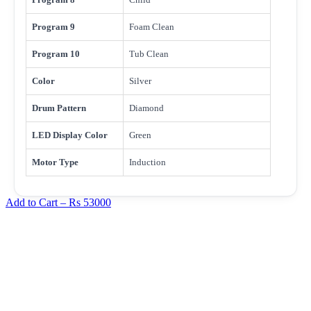
Program 9
Foam Clean
Program 10
Tub Clean
Color
Silver
Drum Pattern
Diamond
LED Display Color
Green
Motor Type
Induction
Add to Cart –
Rs 53000