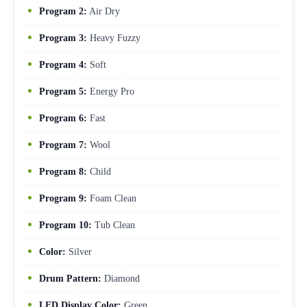
Program 2:
Air Dry
Program 3:
Heavy Fuzzy
Program 4:
Soft
Program 5:
Energy Pro
Program 6:
Fast
Program 7:
Wool
Program 8:
Child
Program 9:
Foam Clean
Program 10:
Tub Clean
Color:
Silver
Drum Pattern:
Diamond
LED Display Color:
Green