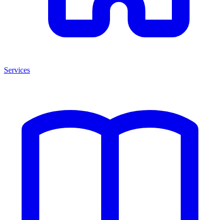
Services