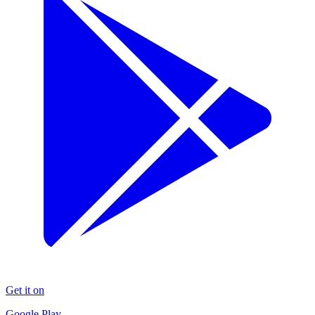
Get it on
Google Play