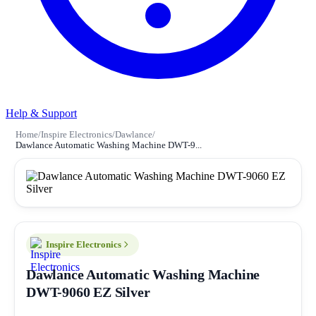
Help & Support
Home
/
Inspire Electronics
/
Dawlance
/
Dawlance Automatic Washing Machine DWT-9...
Inspire Electronics
Dawlance Automatic Washing Machine
DWT-9060 EZ Silver