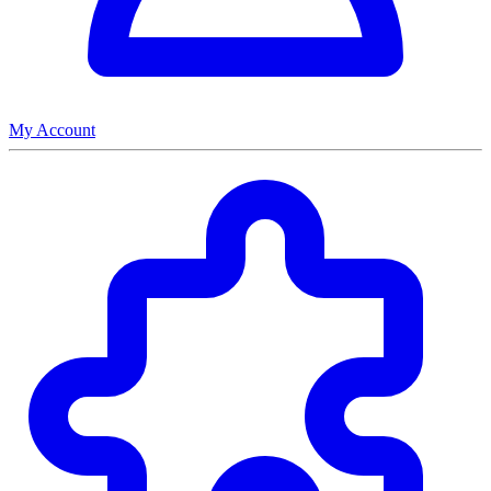
My Account