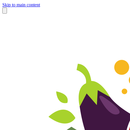
Skip to main content