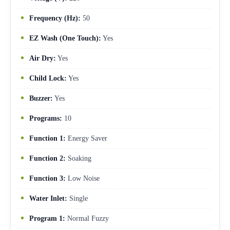
Frequency (Hz):
50
EZ Wash (One Touch):
Yes
Air Dry:
Yes
Child Lock:
Yes
Buzzer:
Yes
Programs:
10
Function 1:
Energy Saver
Function 2:
Soaking
Function 3:
Low Noise
Water Inlet:
Single
Program 1:
Normal Fuzzy