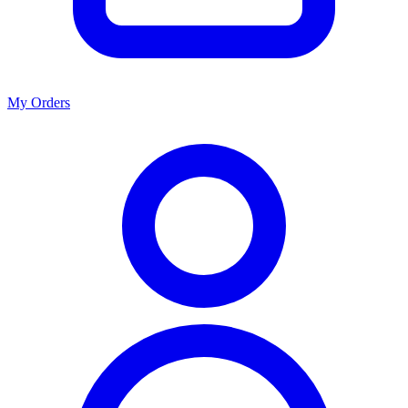
My Orders