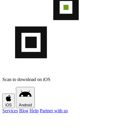
Scan to download on iOS
iOS
Android
Services
Blog
Help
Partner with us