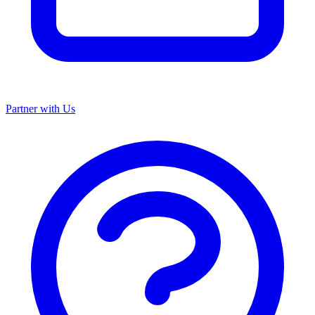
Partner with Us