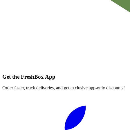
Get the FreshBox App
Order faster, track deliveries, and get exclusive app-only discounts!