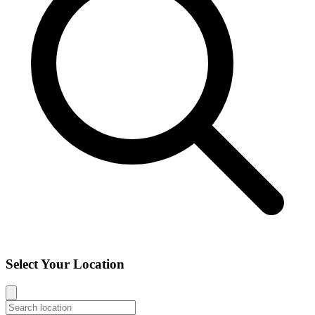
Select Your Location