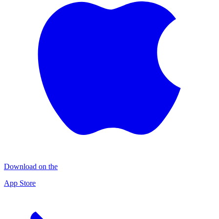
Download on the
App Store