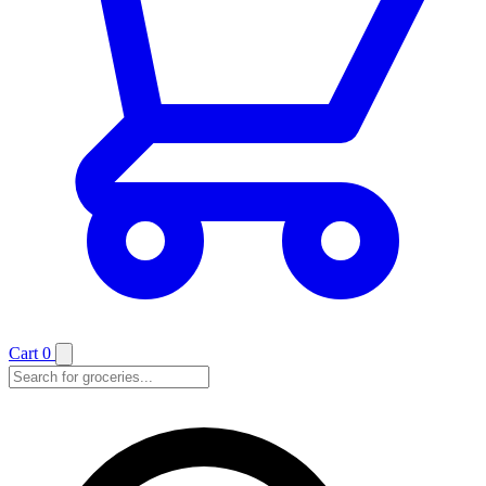
Cart
0