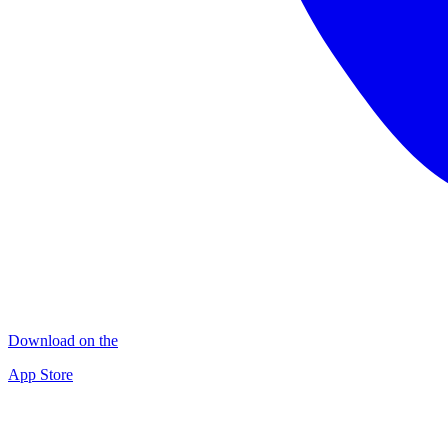
Download on the
App Store