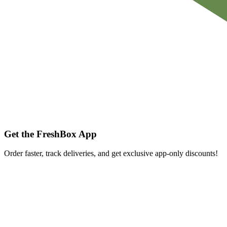
Get the FreshBox App
Order faster, track deliveries, and get exclusive app-only discounts!