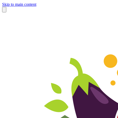
Skip to main content