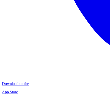
Download on the
App Store