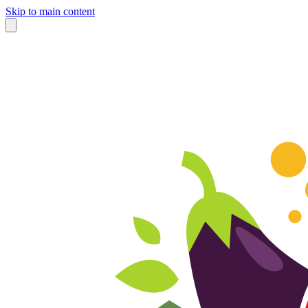
Skip to main content