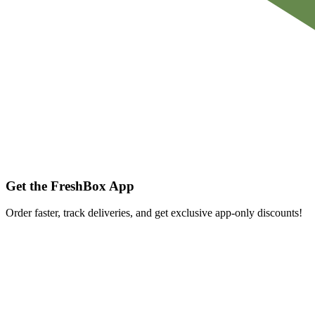
Get the FreshBox App
Order faster, track deliveries, and get exclusive app-only discounts!