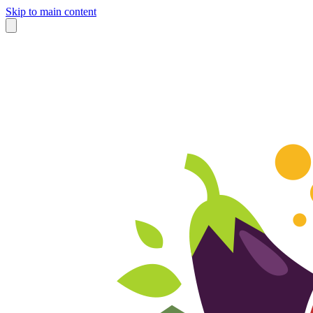
Skip to main content