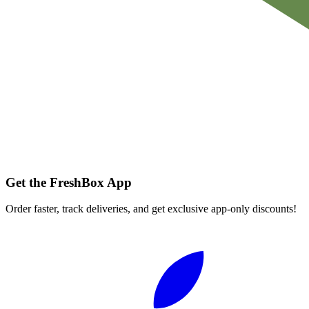
Get the FreshBox App
Order faster, track deliveries, and get exclusive app-only discounts!