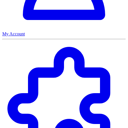
My Account