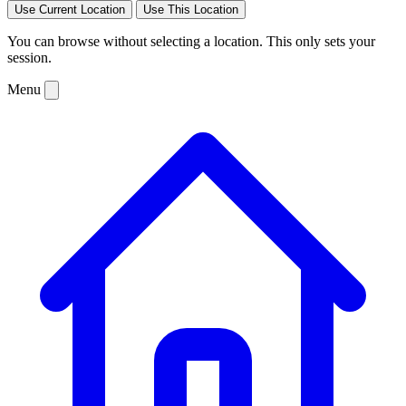
Use Current Location
Use This Location
You can browse without selecting a location. This only sets your
session.
Menu