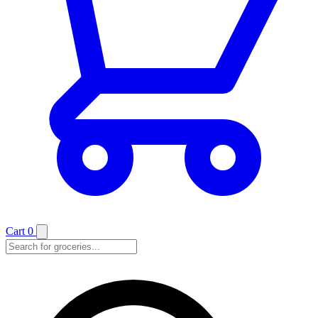
Cart
0