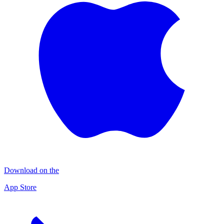
Download on the
App Store