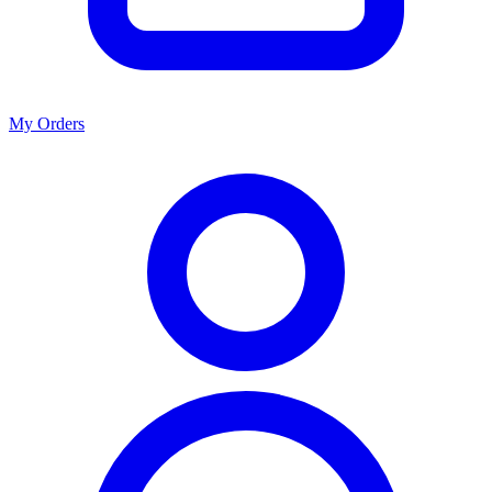
My Orders