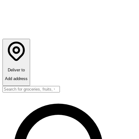
Deliver to
Add address