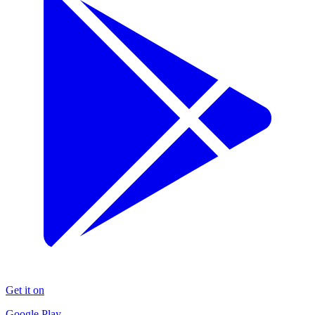
Get it on
Google Play