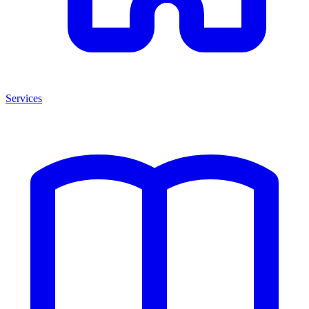
Services