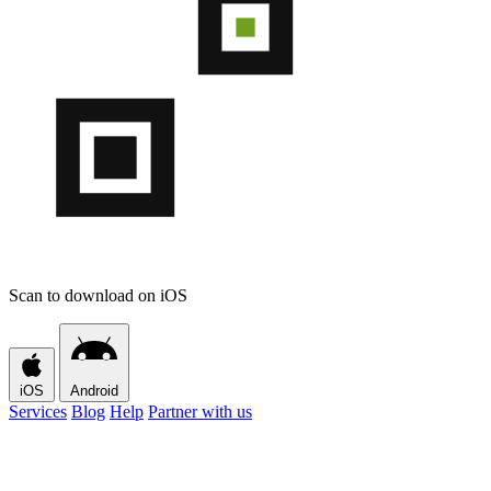
Scan to download on iOS
iOS
Android
Services
Blog
Help
Partner with us