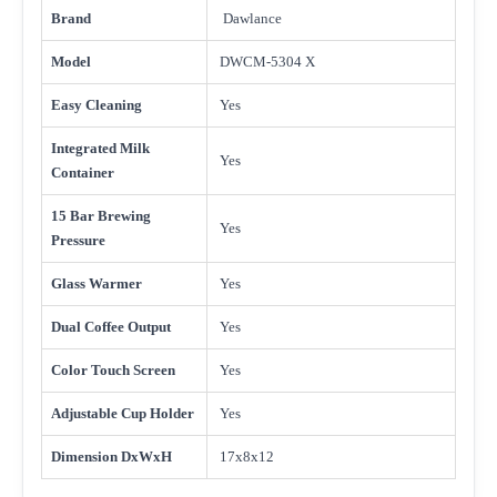
Brand
Dawlance
Model
DWCM-5304 X
Easy Cleaning
Yes
Integrated Milk
Yes
Container
15 Bar Brewing
Yes
Pressure
Glass Warmer
Yes
Dual Coffee Output
Yes
Color Touch Screen
Yes
Adjustable Cup Holder
Yes
Dimension DxWxH
17x8x12