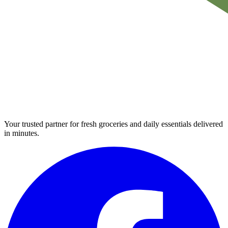
Your trusted partner for fresh groceries and daily essentials delivered
in minutes.