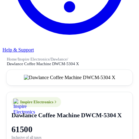
Help & Support
Home
/
Inspire Electronics
/
Dawlance
/
Dawlance Coffee Machine DWCM-5304 X
Inspire Electronics
Dawlance Coffee Machine DWCM-5304 X
61500
Inclusive of all taxes