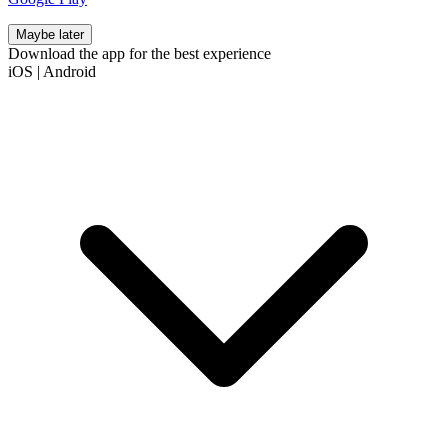
Maybe later
Download the app for the best experience
iOS
|
Android