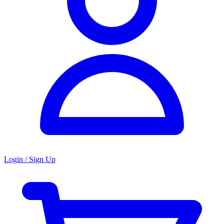
Login / Sign Up