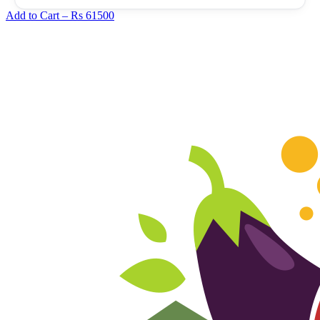
Add to Cart –
Rs 61500