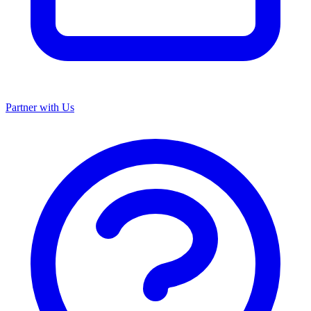
Partner with Us