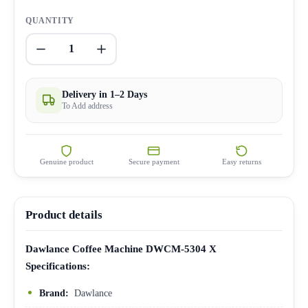
QUANTITY
1
Delivery in 1–2 Days
To Add address
Genuine product
Secure payment
Easy returns
Product details
Dawlance Coffee Machine DWCM-5304 X
Specifications:
Brand:
Dawlance