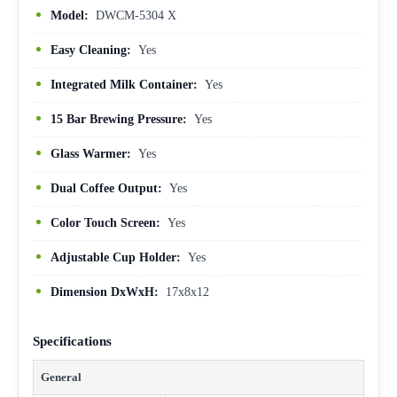
Model:
DWCM-5304 X
Easy Cleaning:
Yes
Integrated Milk Container:
Yes
15 Bar Brewing Pressure:
Yes
Glass Warmer:
Yes
Dual Coffee Output:
Yes
Color Touch Screen:
Yes
Adjustable Cup Holder:
Yes
Dimension DxWxH:
17x8x12
Specifications
General