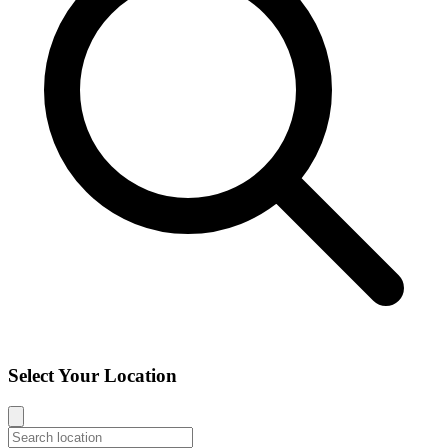
Select Your Location