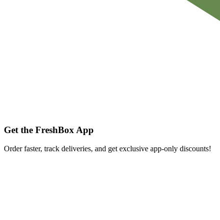
Get the FreshBox App
Order faster, track deliveries, and get exclusive app-only discounts!