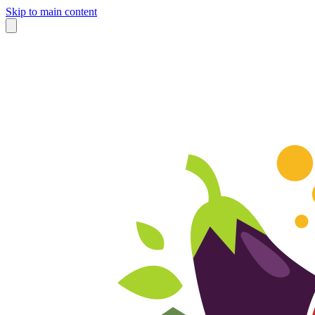
Skip to main content