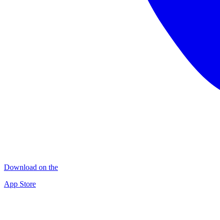
Download on the
App Store