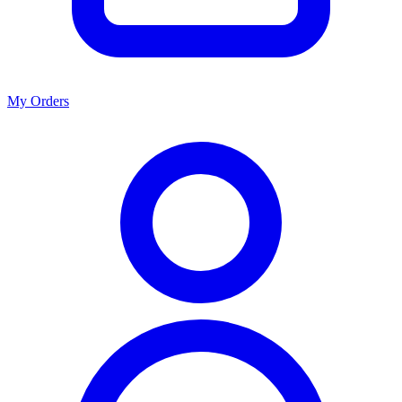
My Orders