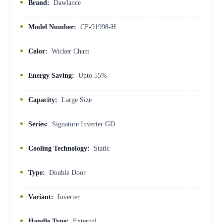
Brand:
Dawlance
Model Number:
CF-91998-H
Color:
Wicker Cham
Energy Saving:
Upto 55%
Capacity:
Large Size
Series:
Signature Inverter GD
Cooling Technology:
Static
Type:
Double Door
Variant:
Inverter
Handle Type:
External