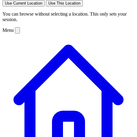
Use Current Location
Use This Location
You can browse without selecting a location. This only sets your
session.
Menu