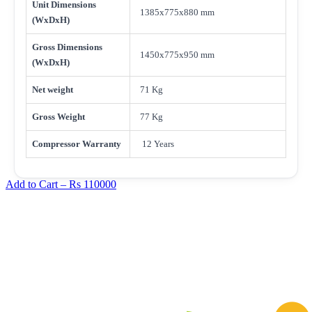
Unit Dimensions
1385x775x880 mm
(WxDxH)
Gross Dimensions
1450x775x950 mm
(WxDxH)
Net weight
71 Kg
Gross Weight
77 Kg
Compressor Warranty
12 Years
Add to Cart –
Rs 110000