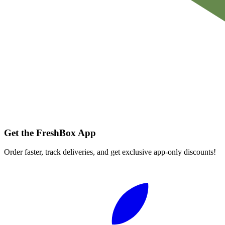
Get the FreshBox App
Order faster, track deliveries, and get exclusive app-only discounts!