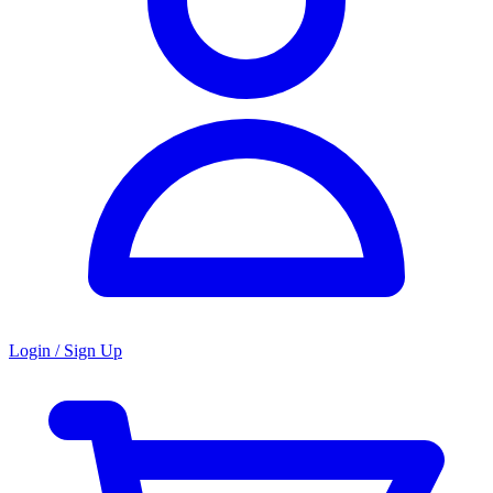
Login / Sign Up