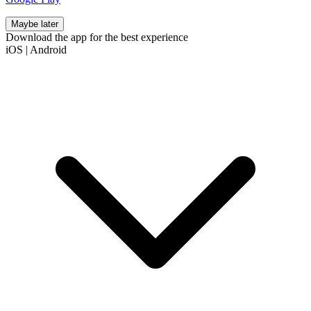
Maybe later
Download the app for the best experience
iOS
|
Android