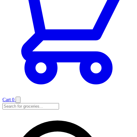
Cart
0