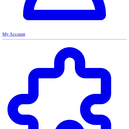
My Account