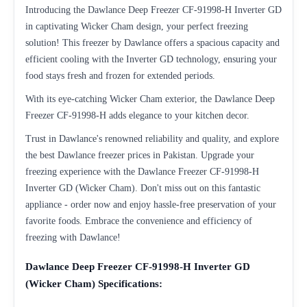
Introducing the Dawlance Deep Freezer CF-91998-H Inverter GD
in captivating Wicker Cham design, your perfect freezing
solution! This freezer by Dawlance offers a spacious capacity and
efficient cooling with the Inverter GD technology, ensuring your
food stays fresh and frozen for extended periods.
With its eye-catching Wicker Cham exterior, the Dawlance Deep
Freezer CF-91998-H adds elegance to your kitchen decor.
Trust in Dawlance's renowned reliability and quality, and explore
the best Dawlance freezer prices in Pakistan. Upgrade your
freezing experience with the Dawlance Freezer CF-91998-H
Inverter GD (Wicker Cham). Don't miss out on this fantastic
appliance - order now and enjoy hassle-free preservation of your
favorite foods. Embrace the convenience and efficiency of
freezing with Dawlance!
Dawlance Deep Freezer CF-91998-H Inverter GD
(Wicker Cham) Specifications: