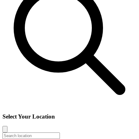
Select Your Location