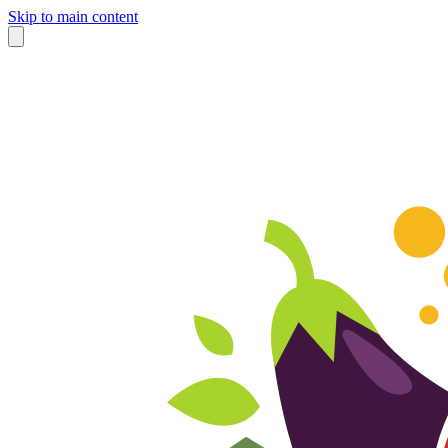
Skip to main content