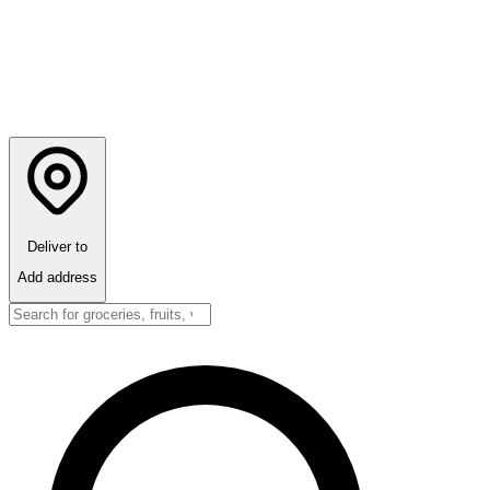
Deliver to
Add address