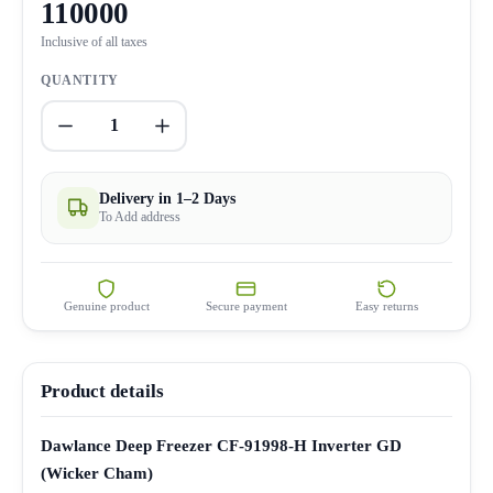
110000
Inclusive of all taxes
QUANTITY
1
Delivery in 1–2 Days
To Add address
Genuine product
Secure payment
Easy returns
Product details
Dawlance Deep Freezer CF-91998-H Inverter GD
(Wicker Cham)