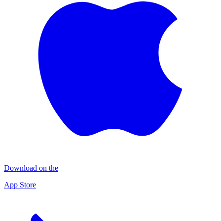
Download on the
App Store