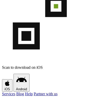
Scan to download on iOS
iOS
Android
Services
Blog
Help
Partner with us