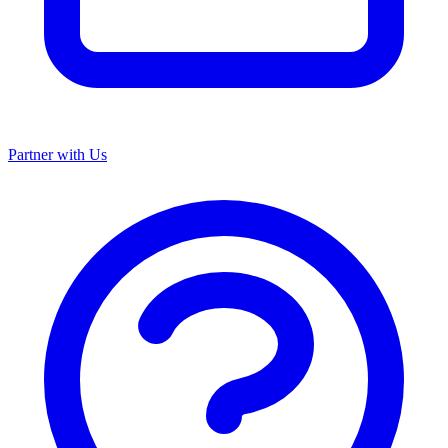
Partner with Us