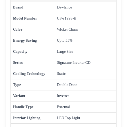
Brand
Dawlance
Model Number
CF-91998-H
Color
Wicker Cham
Energy Saving
Upto 55%
Capacity
Large Size
Series
Signature Inverter GD
Cooling Technology
Static
Type
Double Door
Variant
Inverter
Handle Type
External
Interior Lighting
LED Top Light