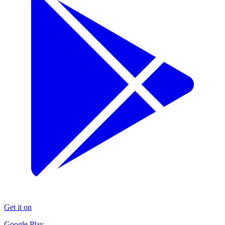
Get it on
Google Play