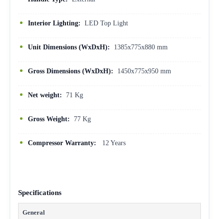
Interior Lighting:
LED Top Light
Unit Dimensions (WxDxH):
1385x775x880 mm
Gross Dimensions (WxDxH):
1450x775x950 mm
Net weight:
71 Kg
Gross Weight:
77 Kg
Compressor Warranty:
12 Years
Specifications
General