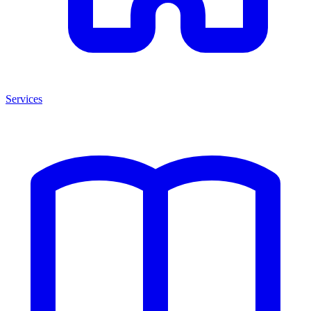
Services