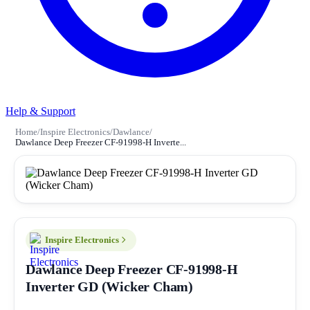
Help & Support
Home
/
Inspire Electronics
/
Dawlance
/
Dawlance Deep Freezer CF-91998-H Inverte...
Inspire Electronics
Dawlance Deep Freezer CF-91998-H
Inverter GD (Wicker Cham)