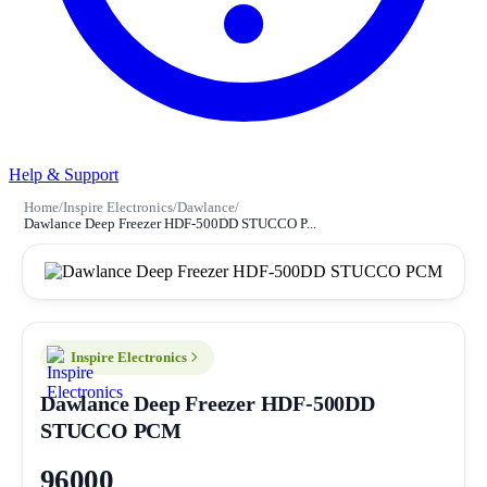
Help & Support
Home
/
Inspire Electronics
/
Dawlance
/
Dawlance Deep Freezer HDF-500DD STUCCO P...
Inspire Electronics
Dawlance Deep Freezer HDF-500DD
STUCCO PCM
96000