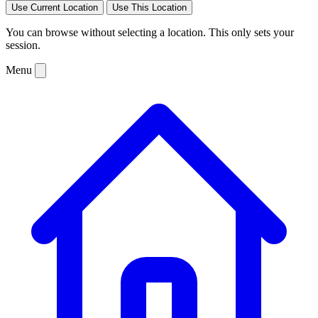
Use Current Location
Use This Location
You can browse without selecting a location. This only sets your
session.
Menu