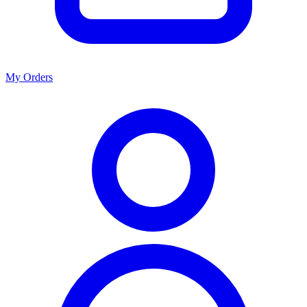
My Orders