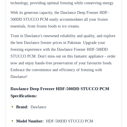
technology, providing optimal freezing while conserving energy.
With its generous capacity, the Dawlance Deep Freezer HDF-
500DD STUCCO PCM easily accommodates all your frozen
essentials, from frozen foods to ice creams.
Trust in Dawlance's renowned reliability and quality, and explore
the best Dawlance freezer prices in Pakistan. Upgrade your
freezing experience with the Dawlance Freezer HDF-500DD
STUCCO PCM. Don't miss out on this fantastic appliance - order
now and enjoy hassle-free preservation of your favourite foods.
Embrace the convenience and efficiency of freezing with
Dawlance!
Dawlance Deep Freezer HDF-500DD STUCCO PCM
Specifications:
Brand:
Dawlance
Model Number:
HDF-500DD STUCCO PCM