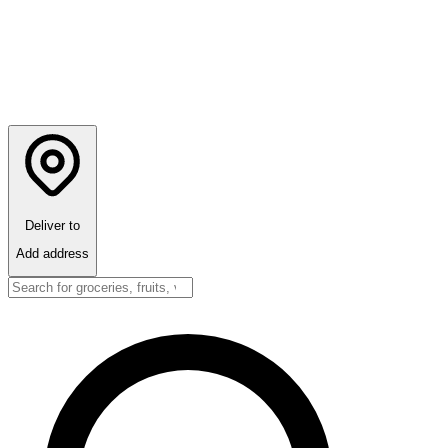
Deliver to
Add address