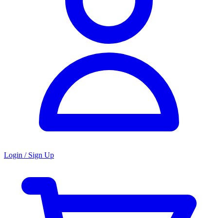
Login / Sign Up