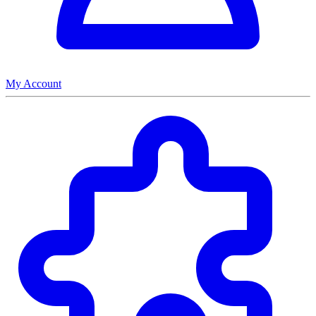
My Account