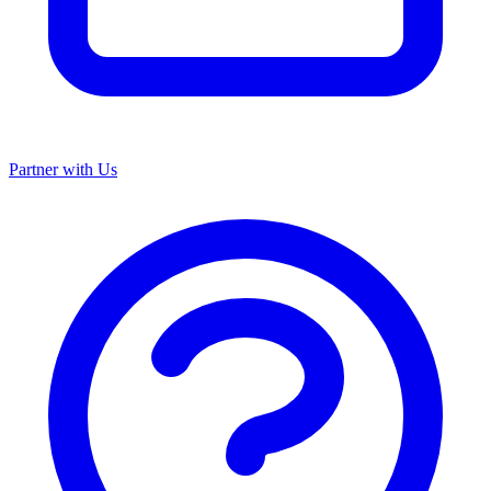
Partner with Us