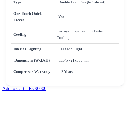
Type
Double Door (Single Cabinet)
One Touch Quick
Yes
Freeze
5-ways Evaporator for Faster
Cooling
Cooling
Interior Lighting
LED Top Light
Dimensions (WxDxH)
1334x721x870 mm
Compressor Warranty
12 Years
Add to Cart –
Rs 96000