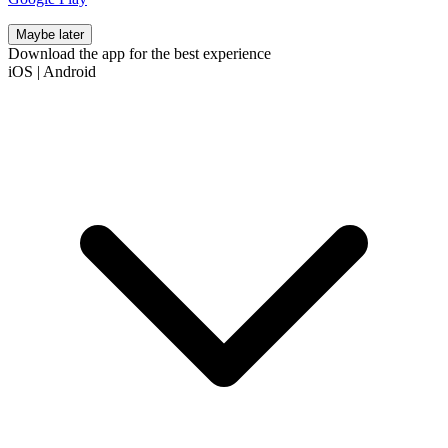
Maybe later
Download the app for the best experience
iOS
|
Android