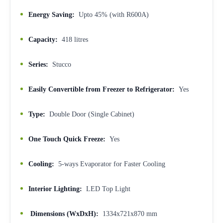
Energy Saving:
Upto 45% (with R600A)
Capacity:
418 litres
Series:
Stucco
Easily Convertible from Freezer to Refrigerator:
Yes
Type:
Double Door (Single Cabinet)
One Touch Quick Freeze:
Yes
Cooling:
5-ways Evaporator for Faster Cooling
Interior Lighting:
LED Top Light
Dimensions (WxDxH):
1334x721x870 mm