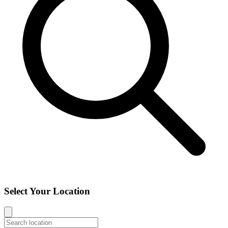
Select Your Location