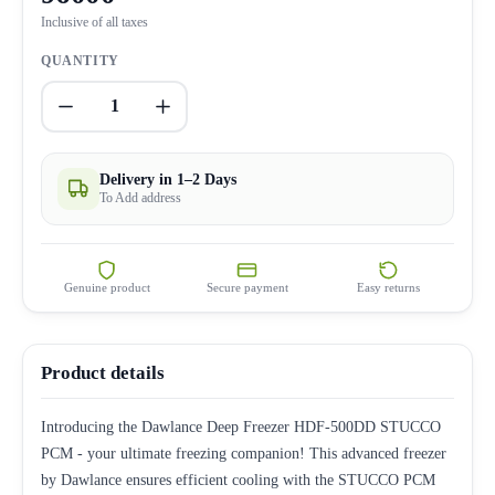
Inclusive of all taxes
QUANTITY
1
Delivery in 1–2 Days
To Add address
Genuine product
Secure payment
Easy returns
Product details
Introducing the Dawlance Deep Freezer HDF-500DD STUCCO
PCM - your ultimate freezing companion! This advanced freezer
by Dawlance ensures efficient cooling with the STUCCO PCM