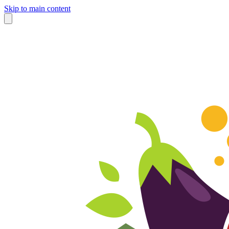
Skip to main content