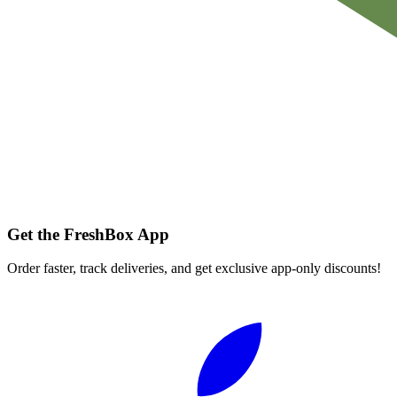
Get the FreshBox App
Order faster, track deliveries, and get exclusive app-only discounts!