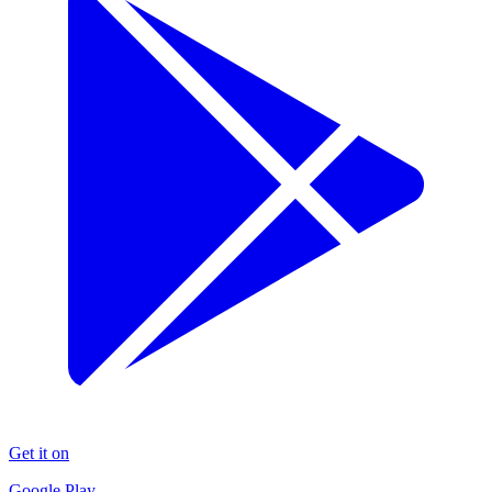
Get it on
Google Play