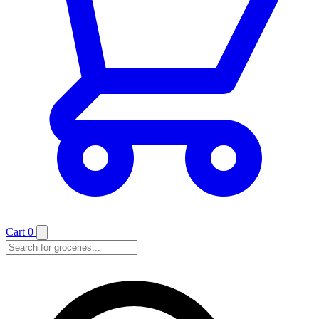
Cart
0