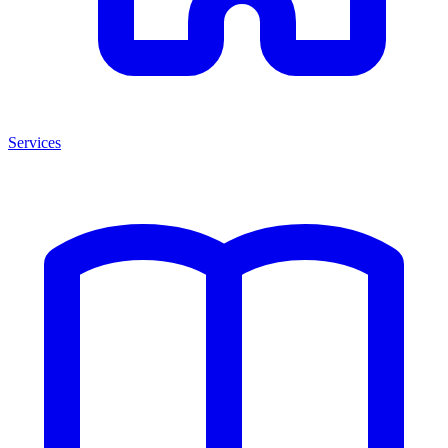
Services