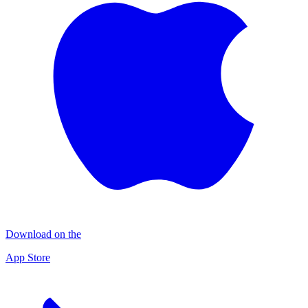
Download on the
App Store