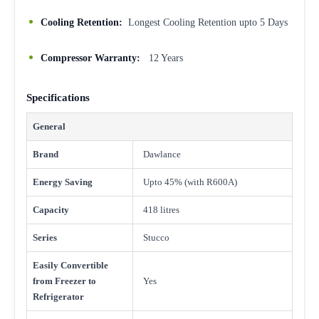
Cooling Retention:
Longest Cooling Retention upto 5 Days
Compressor Warranty:
12 Years
Specifications
General
Brand
Dawlance
Energy Saving
Upto 45% (with R600A)
Capacity
418 litres
Series
Stucco
Easily Convertible
from Freezer to
Yes
Refrigerator