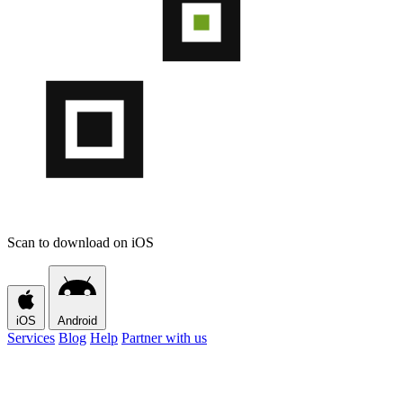
Scan to download on iOS
iOS
Android
Services
Blog
Help
Partner with us