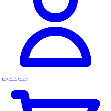
Login / Sign Up