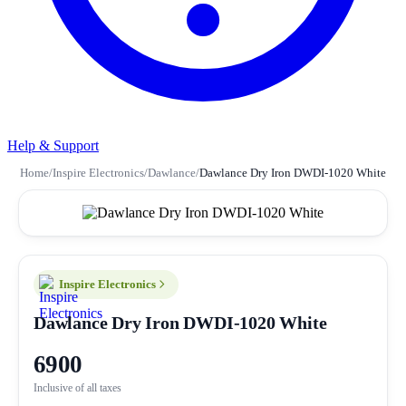
Help & Support
Home
/
Inspire Electronics
/
Dawlance
/
Dawlance Dry Iron DWDI-1020 White
Inspire Electronics
Dawlance Dry Iron DWDI-1020 White
6900
Inclusive of all taxes