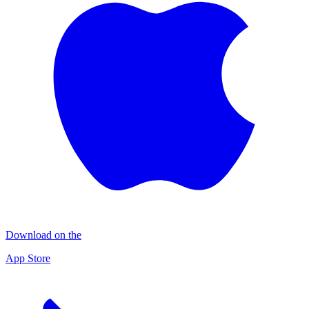
Download on the
App Store