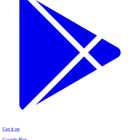
Get it on
Google Play