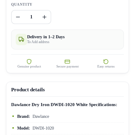
QUANTITY
1
Delivery in 1–2 Days
To Add address
Genuine product
Secure payment
Easy returns
Product details
Dawlance Dry Iron DWDI-1020 White Specifications:
Brand:
Dawlance
Model:
DWDI-1020