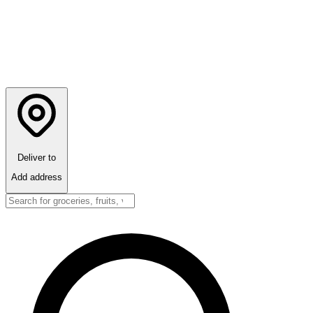
Deliver to
Add address