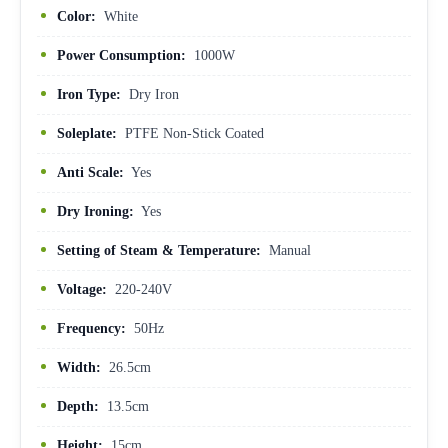
Color:
White
Power Consumption:
1000W
Iron Type:
Dry Iron
Soleplate:
PTFE Non-Stick Coated
Anti Scale:
Yes
Dry Ironing:
Yes
Setting of Steam & Temperature:
Manual
Voltage:
220-240V
Frequency:
50Hz
Width:
26.5cm
Depth:
13.5cm
Height:
15cm