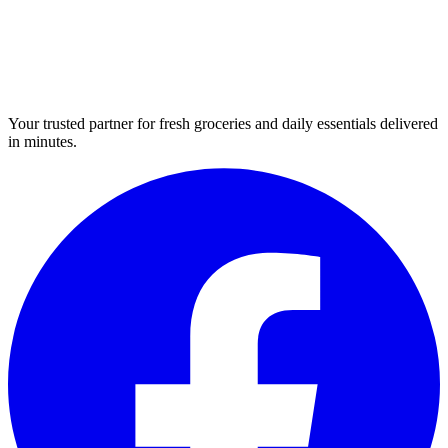
Your trusted partner for fresh groceries and daily essentials delivered
in minutes.