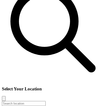
Select Your Location