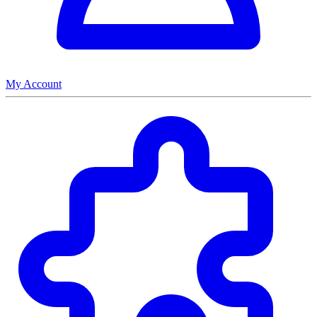
My Account