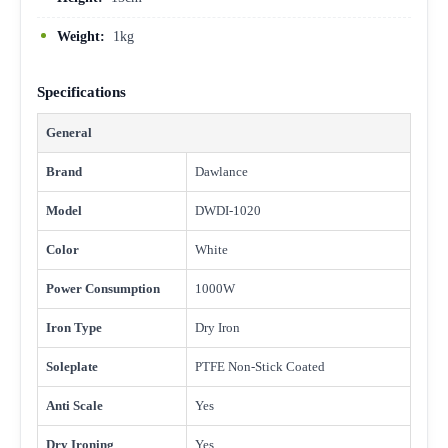
Weight:
1kg
Specifications
General
Brand
Dawlance
Model
DWDI-1020
Color
White
Power Consumption
1000W
Iron Type
Dry Iron
Soleplate
PTFE Non-Stick Coated
Anti Scale
Yes
Dry Ironing
Yes