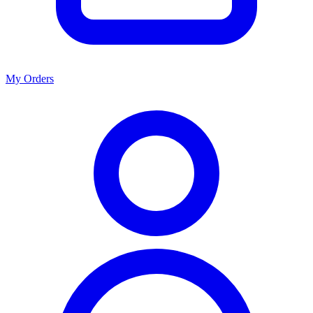
My Orders