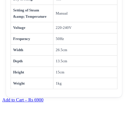
Setting of Steam
Manual
&amp; Temperature
Voltage
220-240V
Frequency
50Hz
Width
26.5cm
Depth
13.5cm
Height
15cm
Weight
1kg
Add to Cart –
Rs 6900