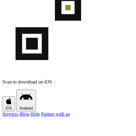
Scan to download on iOS
iOS
Android
Services
Blog
Help
Partner with us