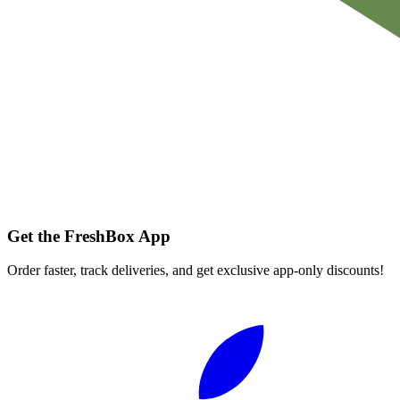
Get the FreshBox App
Order faster, track deliveries, and get exclusive app-only discounts!