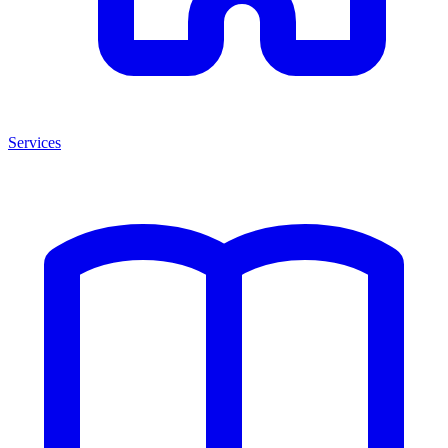
Services