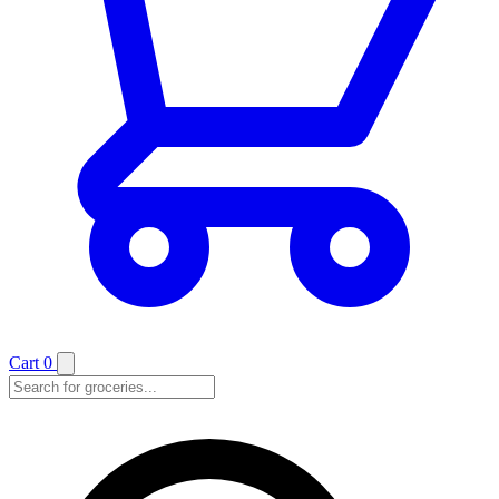
Cart
0