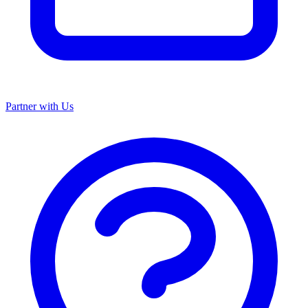
Partner with Us