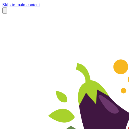
Skip to main content