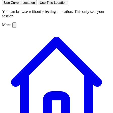
Use Current Location
Use This Location
You can browse without selecting a location. This only sets your
session.
Menu