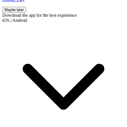
Maybe later
Download the app for the best experience
iOS
|
Android