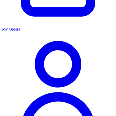
My Orders