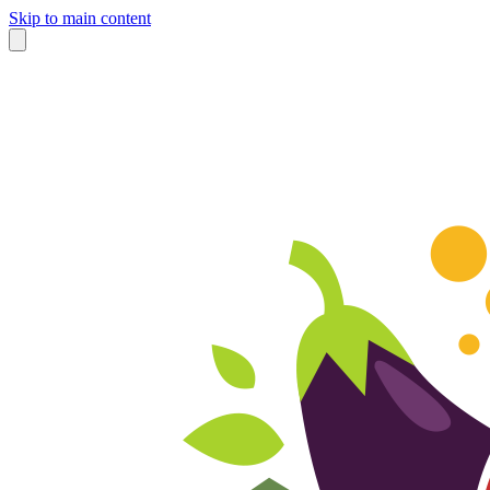
Skip to main content