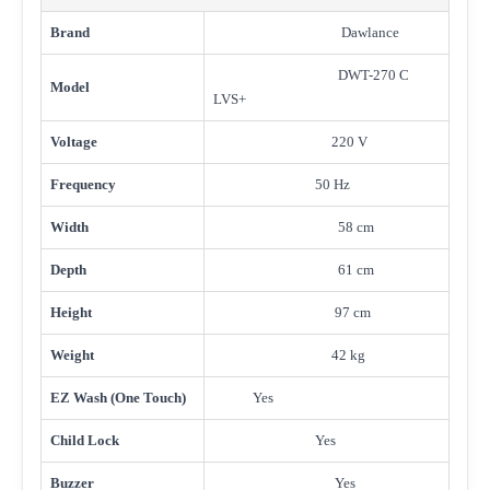
Brand
Dawlance
DWT-270 C
Model
LVS+
Voltage
220 V
Frequency
50 Hz
Width
58 cm
Depth
61 cm
Height
97 cm
Weight
42 kg
EZ Wash (One Touch)
Yes
Child Lock
Yes
Buzzer
Yes