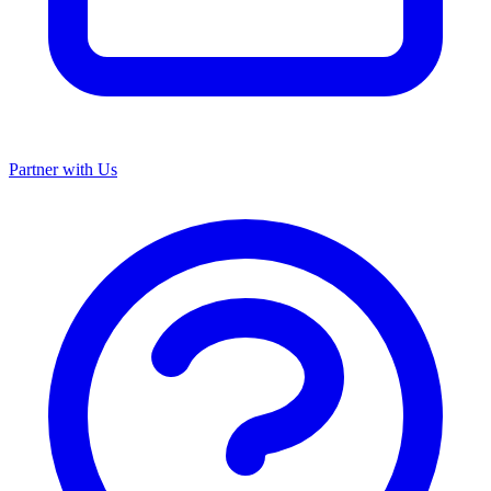
Partner with Us