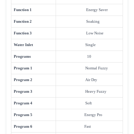
Function 1
Energy Saver
Function 2
Soaking
Function 3
Low Noise
Water Inlet
Single
Programs
10
Program 1
Normal Fuzzy
Program 2
Air Dry
Program 3
Heavy Fuzzy
Program 4
Soft
Program 5
Energy Pro
Program 6
Fast