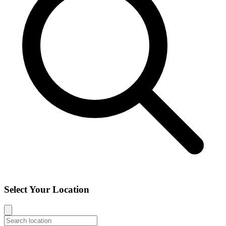
Select Your Location