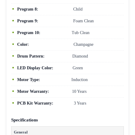
Program 8:
Child
Program 9:
Foam Clean
Program 10:
Tub Clean
Color:
Champagne
Drum Pattern:
Diamond
LED Display Color:
Green
Motor Type:
Induction
Motor Warranty:
10 Years
PCB Kit Warranty:
3 Years
Specifications
General