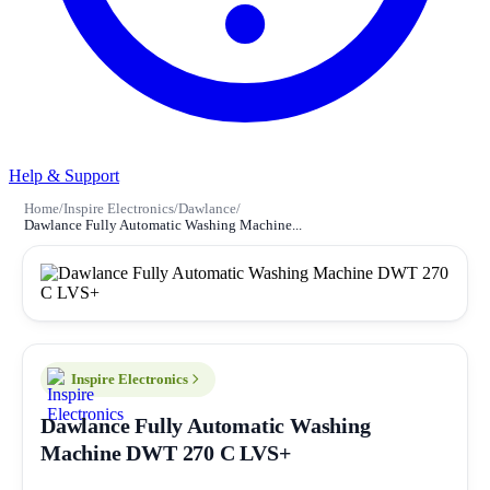
Help & Support
Home
/
Inspire Electronics
/
Dawlance
/
Dawlance Fully Automatic Washing Machine...
Inspire Electronics
Dawlance Fully Automatic Washing
Machine DWT 270 C LVS+