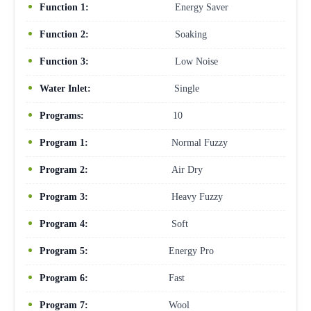
Function 1:
Energy Saver
Function 2:
Soaking
Function 3:
Low Noise
Water Inlet:
Single
Programs:
10
Program 1:
Normal Fuzzy
Program 2:
Air Dry
Program 3:
Heavy Fuzzy
Program 4:
Soft
Program 5:
Energy Pro
Program 6:
Fast
Program 7:
Wool