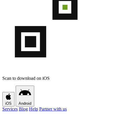
Scan to download on iOS
iOS
Android
Services
Blog
Help
Partner with us