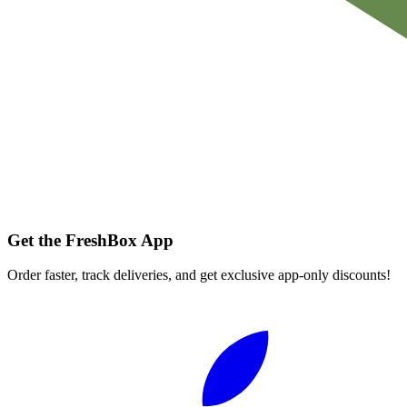
Get the FreshBox App
Order faster, track deliveries, and get exclusive app-only discounts!