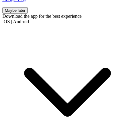
Maybe later
Download the app for the best experience
iOS
|
Android