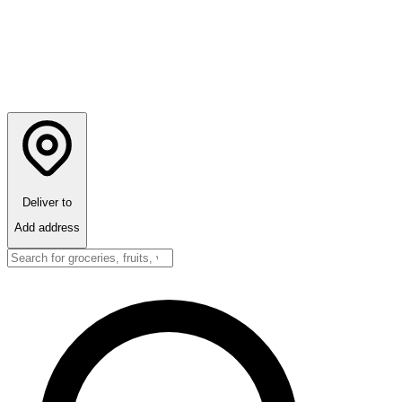
Deliver to
Add address