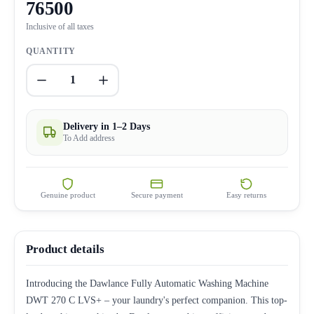
76500
Inclusive of all taxes
QUANTITY
1
Delivery in 1–2 Days
To Add address
Genuine product
Secure payment
Easy returns
Product details
Introducing the Dawlance Fully Automatic Washing Machine
DWT 270 C LVS+ – your laundry's perfect companion. This top-