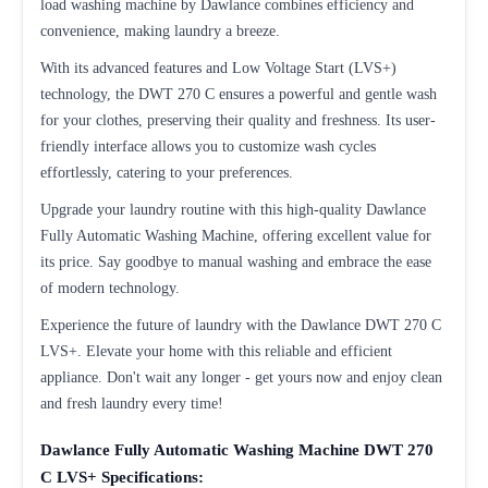
load washing machine by Dawlance combines efficiency and
convenience, making laundry a breeze.
With its advanced features and Low Voltage Start (LVS+)
technology, the DWT 270 C ensures a powerful and gentle wash
for your clothes, preserving their quality and freshness. Its user-
friendly interface allows you to customize wash cycles
effortlessly, catering to your preferences.
Upgrade your laundry routine with this high-quality Dawlance
Fully Automatic Washing Machine, offering excellent value for
its price. Say goodbye to manual washing and embrace the ease
of modern technology.
Experience the future of laundry with the Dawlance DWT 270 C
LVS+. Elevate your home with this reliable and efficient
appliance. Don't wait any longer - get yours now and enjoy clean
and fresh laundry every time!
Dawlance Fully Automatic Washing Machine DWT 270
C LVS+ Specifications: