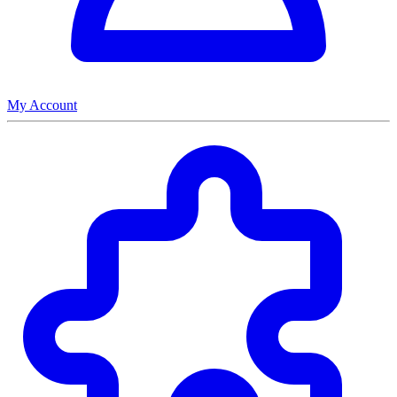
My Account