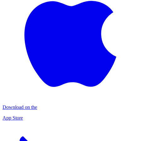
Download on the
App Store