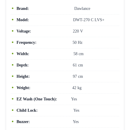
Brand:
Dawlance
Model:
DWT-270 C LVS+
Voltage:
220 V
Frequency:
50 Hz
Width:
58 cm
Depth:
61 cm
Height:
97 cm
Weight:
42 kg
EZ Wash (One Touch):
Yes
Child Lock:
Yes
Buzzer:
Yes