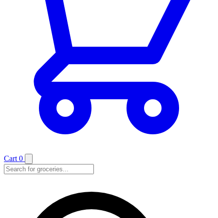
Cart
0