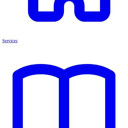
Services