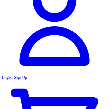
Login / Sign Up