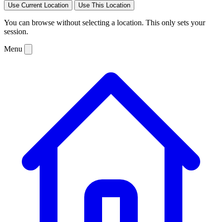
Use Current Location
Use This Location
You can browse without selecting a location. This only sets your
session.
Menu