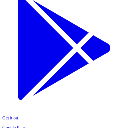
Get it on
Google Play