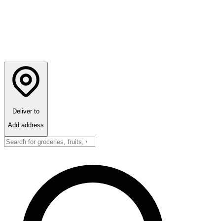
Deliver to
Add address