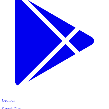
Get it on
Google Play