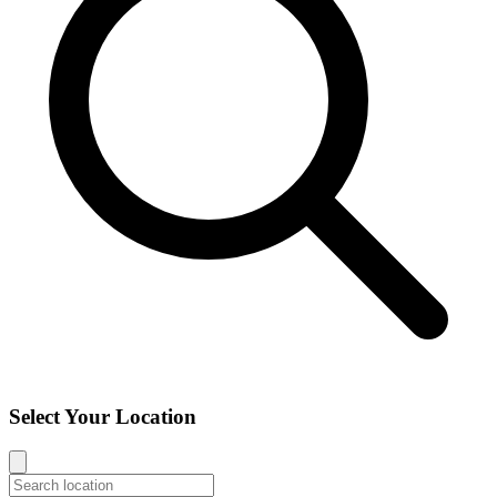
Select Your Location