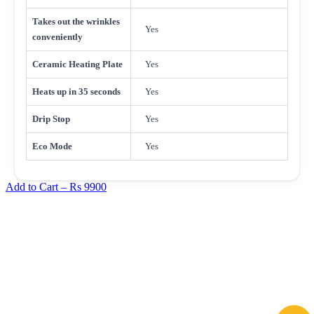
Takes out the wrinkles
Yes
conveniently
Ceramic Heating Plate
Yes
Heats up in 35 seconds
Yes
Drip Stop
Yes
Eco Mode
Yes
Add to Cart –
Rs 9900