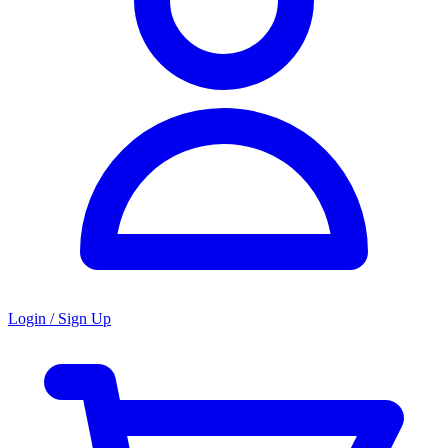
Login / Sign Up