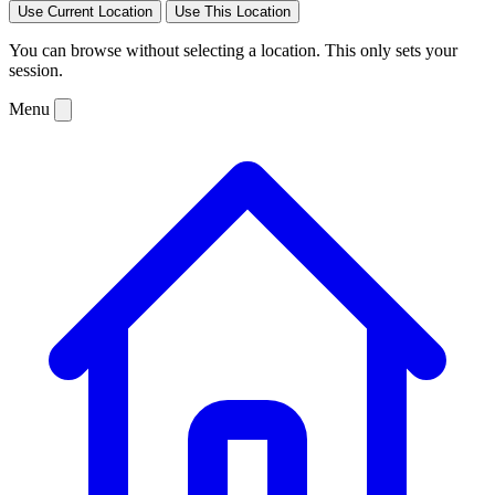
Use Current Location
Use This Location
You can browse without selecting a location. This only sets your
session.
Menu