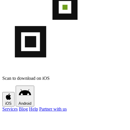
Scan to download on iOS
iOS
Android
Services
Blog
Help
Partner with us