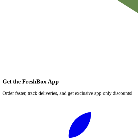
Get the FreshBox App
Order faster, track deliveries, and get exclusive app-only discounts!