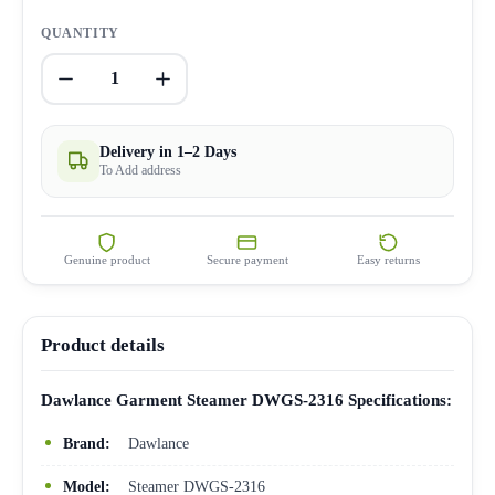
QUANTITY
1
Delivery in 1–2 Days
To Add address
Genuine product
Secure payment
Easy returns
Product details
Dawlance Garment Steamer DWGS-2316 Specifications:
Brand:
Dawlance
Model:
Steamer DWGS-2316