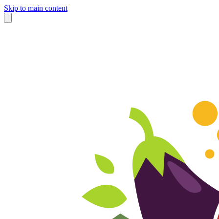
Skip to main content