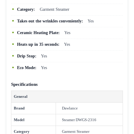
Category:
Garment Steamer
Takes out the wrinkles conveniently:
Yes
Ceramic Heating Plate:
Yes
Heats up in 35 seconds:
Yes
Drip Stop:
Yes
Eco Mode:
Yes
Specifications
General
Brand
Dawlance
Model
Steamer DWGS-2316
Category
Garment Steamer