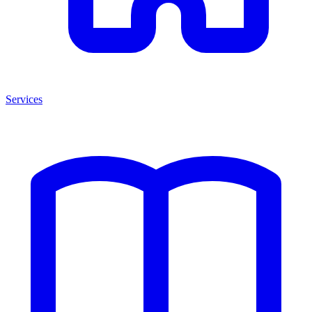
Services