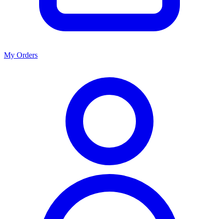
My Orders