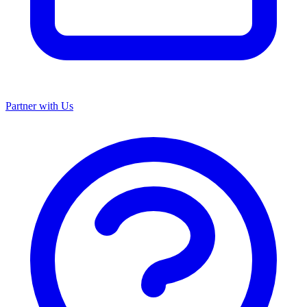
Partner with Us