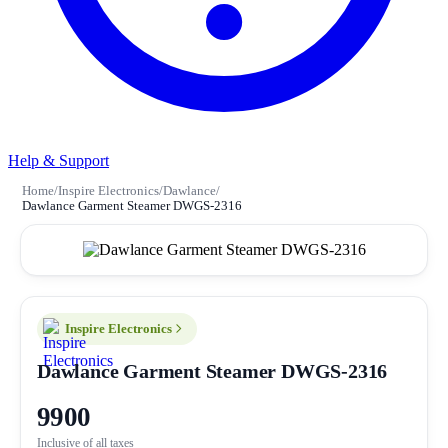
Help & Support
Home
/
Inspire Electronics
/
Dawlance
/
Dawlance Garment Steamer DWGS-2316
Inspire Electronics
Dawlance Garment Steamer DWGS-2316
9900
Inclusive of all taxes