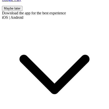
Maybe later
Download the app for the best experience
iOS
|
Android