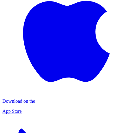
Download on the
App Store