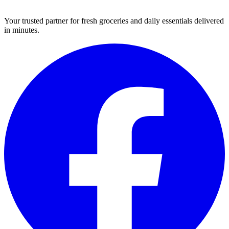
Your trusted partner for fresh groceries and daily essentials delivered
in minutes.