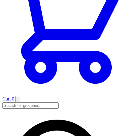
Cart
0