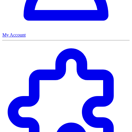
My Account