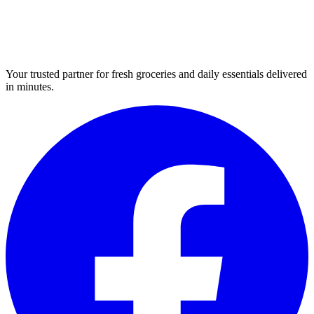
Your trusted partner for fresh groceries and daily essentials delivered
in minutes.