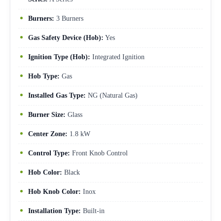
Burners:
3 Burners
Gas Safety Device (Hob):
Yes
Ignition Type (Hob):
Integrated Ignition
Hob Type:
Gas
Installed Gas Type:
NG (Natural Gas)
Burner Size:
Glass
Center Zone:
1.8 kW
Control Type:
Front Knob Control
Hob Color:
Black
Hob Knob Color:
Inox
Installation Type:
Built-in