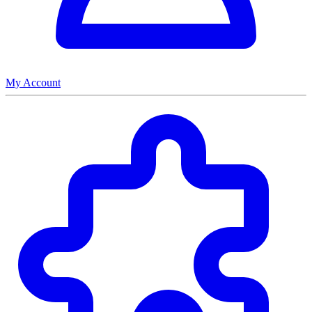
My Account