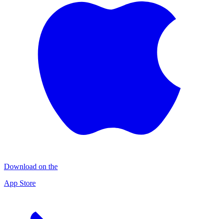
Download on the
App Store