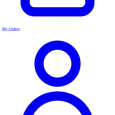
My Orders