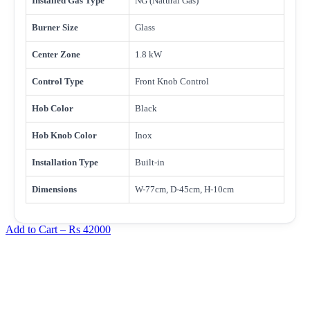
Installed Gas Type
NG (Natural Gas)
Burner Size
Glass
Center Zone
1.8 kW
Control Type
Front Knob Control
Hob Color
Black
Hob Knob Color
Inox
Installation Type
Built-in
Dimensions
W-77cm, D-45cm, H-10cm
Add to Cart –
Rs 42000