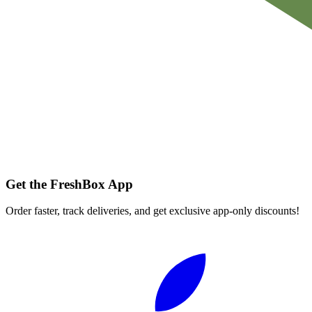
Get the FreshBox App
Order faster, track deliveries, and get exclusive app-only discounts!