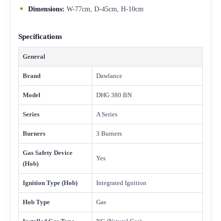
Dimensions:
W-77cm, D-45cm, H-10cm
Specifications
General
Brand
Dawlance
Model
DHG 380 BN
Series
A Series
Burners
3 Burners
Gas Safety Device
Yes
(Hob)
Ignition Type (Hob)
Integrated Ignition
Hob Type
Gas