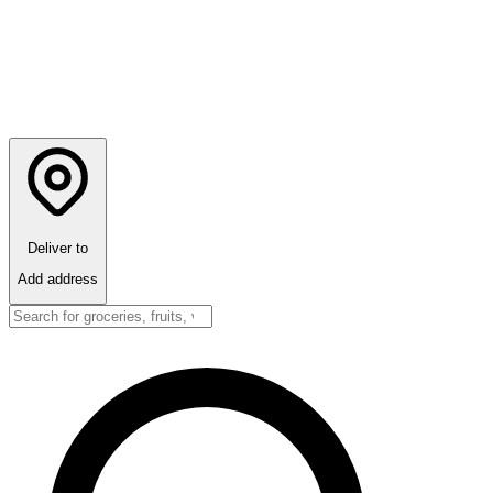
Deliver to
Add address