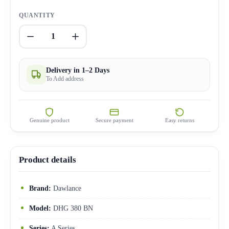
QUANTITY
1
Delivery in 1–2 Days
To Add address
Genuine product
Secure payment
Easy returns
Product details
Brand:
Dawlance
Model:
DHG 380 BN
Series:
A Series