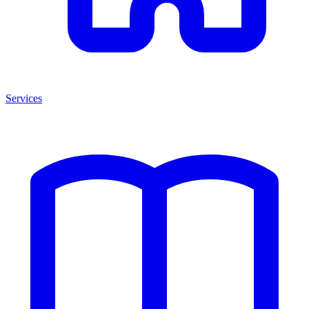
Services