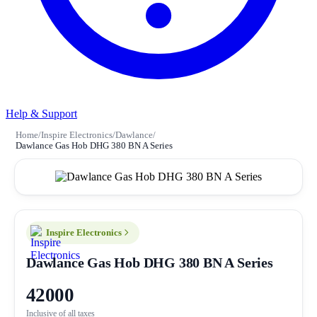
Help & Support
Home
/
Inspire Electronics
/
Dawlance
/
Dawlance Gas Hob DHG 380 BN A Series
Inspire Electronics
Dawlance Gas Hob DHG 380 BN A Series
42000
Inclusive of all taxes