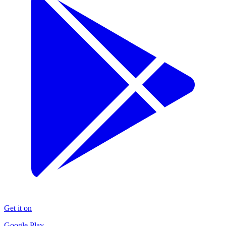
Get it on
Google Play