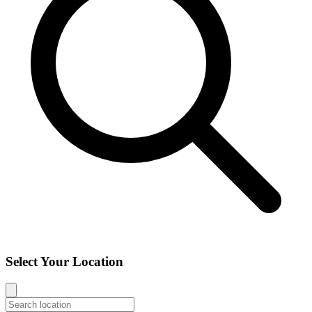
Select Your Location