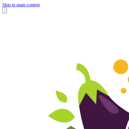
Skip to main content