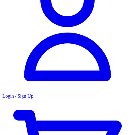
Login / Sign Up