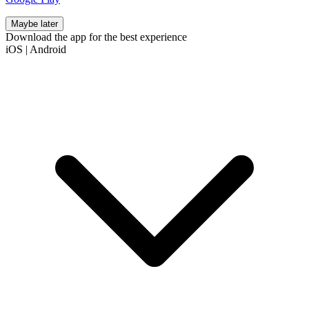
Maybe later
Download the app for the best experience
iOS
|
Android