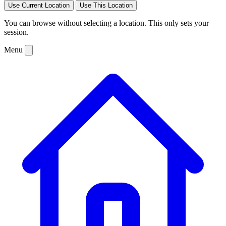
Use Current Location
Use This Location
You can browse without selecting a location. This only sets your
session.
Menu