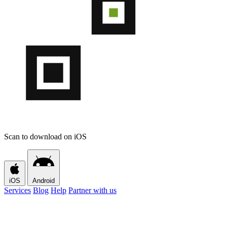
Scan to download on iOS
iOS
Android
Services
Blog
Help
Partner with us