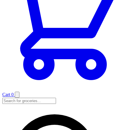
Cart
0