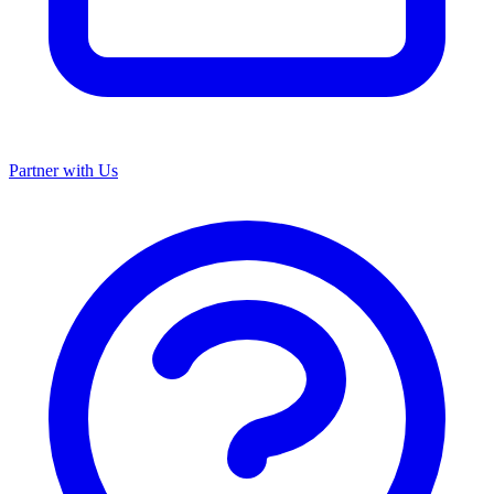
Partner with Us