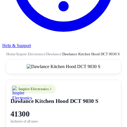
Help & Support
Home
/
Inspire Electronics
/
Dawlance
/
Dawlance Kitchen Hood DCT 9030 S
Inspire Electronics
Dawlance Kitchen Hood DCT 9030 S
41300
Inclusive of all taxes