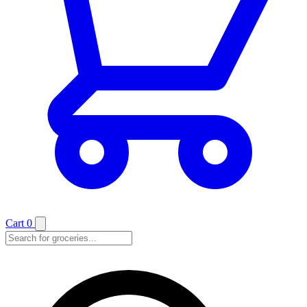
Cart
0