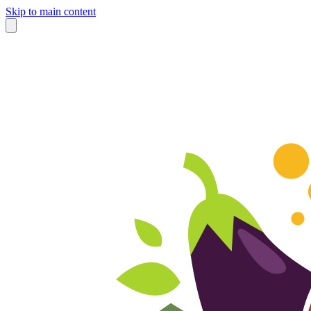
Skip to main content