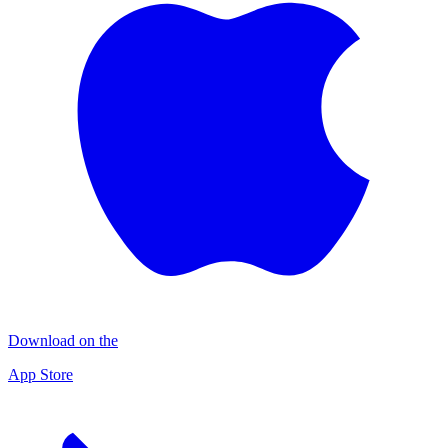
Download on the
App Store