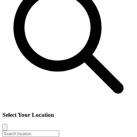
Select Your Location