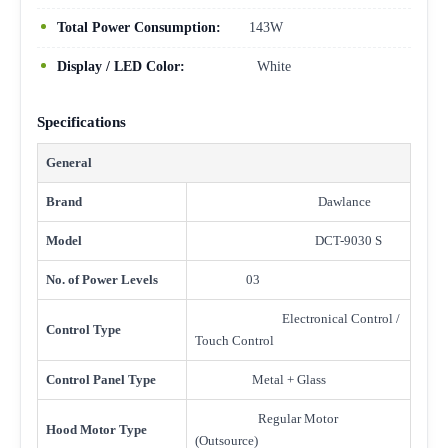
Total Power Consumption:
143W
Display / LED Color:
White
Specifications
General
Brand
Dawlance
Model
DCT-9030 S
No. of Power Levels
03
Electronical Control /
Control Type
Touch Control
Control Panel Type
Metal + Glass
Regular Motor
Hood Motor Type
(Outsource)