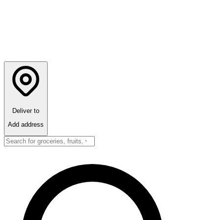
Deliver to
Add address