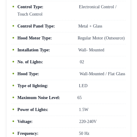
Control Type:
Electronical Control /
Touch Control
Control Panel Type:
Metal + Glass
Hood Motor Type:
Regular Motor (Outsource)
Installation Type:
Wall- Mounted
No. of Lights:
02
Hood Type:
Wall-Mounted / Flat Glass
Type of lighting:
LED
Maximum Noise Level:
65
Power of Lights:
1.5W
Voltage:
220-240V
Frequency:
50 Hz