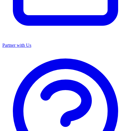
Partner with Us