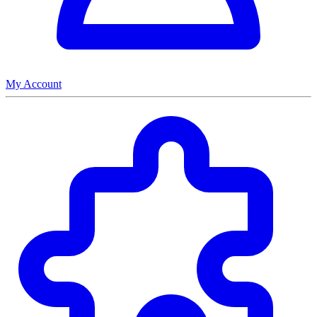
My Account