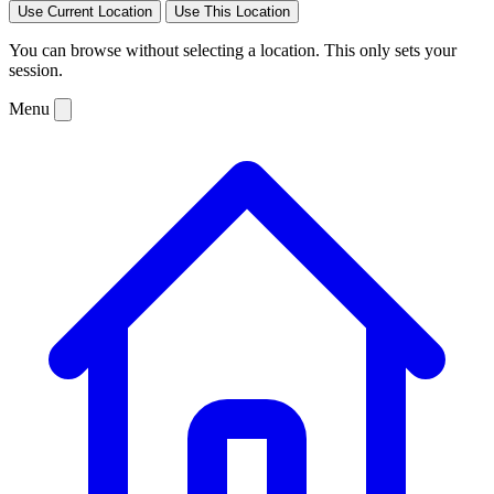
Use Current Location
Use This Location
You can browse without selecting a location. This only sets your
session.
Menu