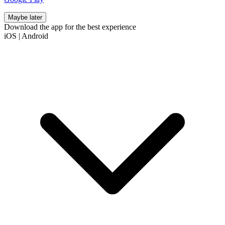
Maybe later
Download the app for the best experience
iOS
|
Android