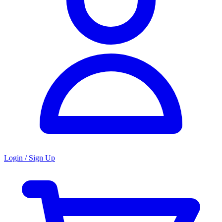
Login / Sign Up