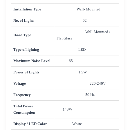
Installation Type
Wall- Mounted
No. of Lights
02
Wall-Mounted /
Hood Type
Flat Glass
Type of lighting
LED
Maximum Noise Level
65
Power of Lights
1.5W
Voltage
220-240V
Frequency
50 Hz
Total Power
143W
Consumption
Display / LED Color
White