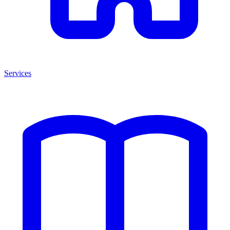
Services