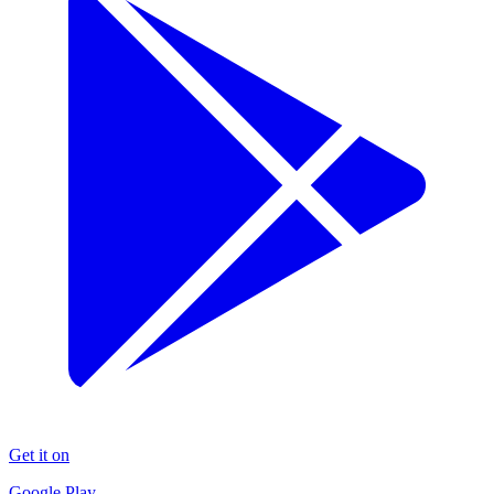
Get it on
Google Play