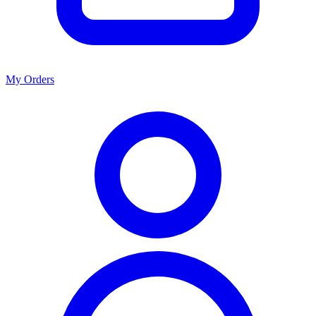
My Orders