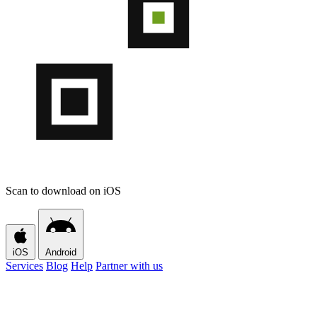
Scan to download on iOS
iOS
Android
Services
Blog
Help
Partner with us