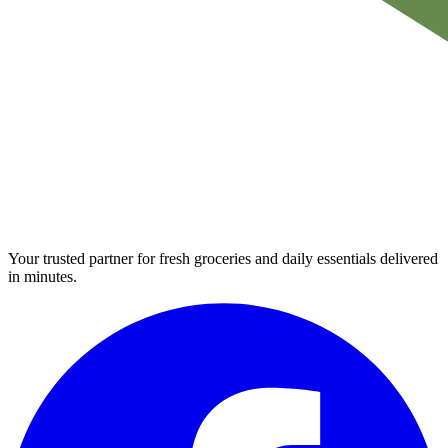
Your trusted partner for fresh groceries and daily essentials delivered
in minutes.