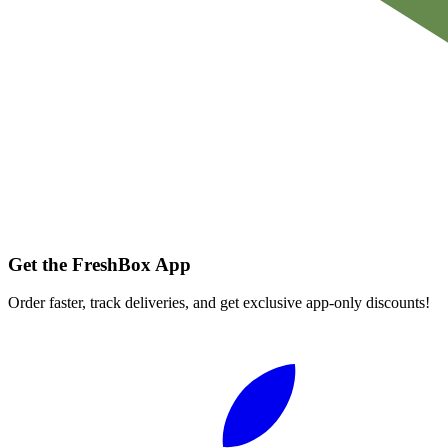
Get the FreshBox App
Order faster, track deliveries, and get exclusive app-only discounts!