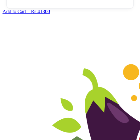
Add to Cart –
Rs 41300