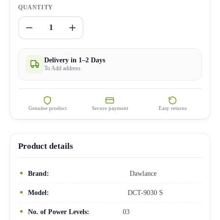
QUANTITY
1
Delivery in 1–2 Days
To Add address
Genuine product
Secure payment
Easy returns
Product details
Brand:
Dawlance
Model:
DCT-9030 S
No. of Power Levels:
03