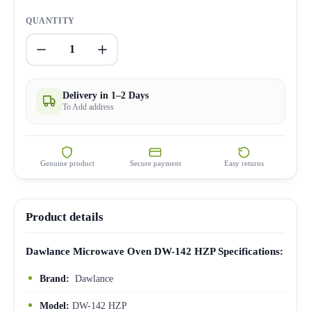
QUANTITY
1
Delivery in 1–2 Days
To Add address
Genuine product
Secure payment
Easy returns
Product details
Dawlance Microwave Oven DW-142 HZP Specifications:
Brand:
Dawlance
Model:
DW-142 HZP