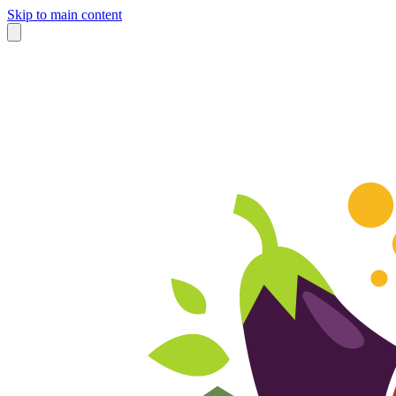
Skip to main content