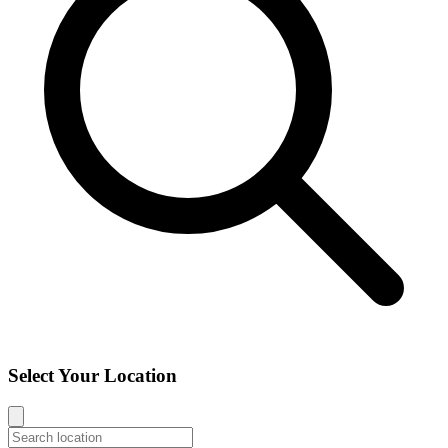
Select Your Location