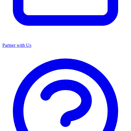
Partner with Us