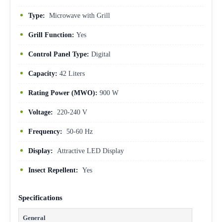
Type:
Microwave with Grill
Grill Function:
Yes
Control Panel Type:
Digital
Capacity:
42 Liters
Rating Power (MWO):
900 W
Voltage:
220-240 V
Frequency:
50-60 Hz
Display:
Attractive LED Display
Insect Repellent:
Yes
Specifications
General