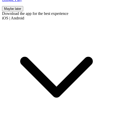
Maybe later
Download the app for the best experience
iOS
|
Android