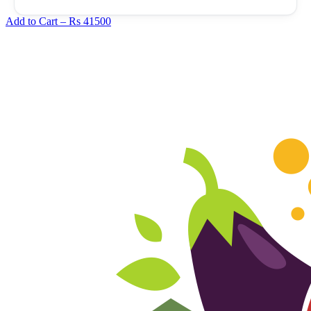
Add to Cart –
Rs 41500