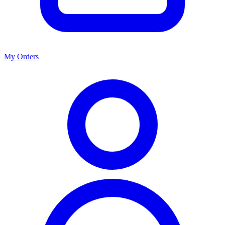
My Orders