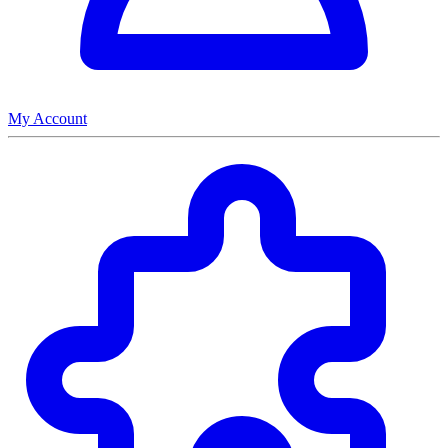
My Account