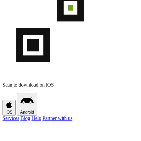
Scan to download on iOS
iOS
Android
Services
Blog
Help
Partner with us