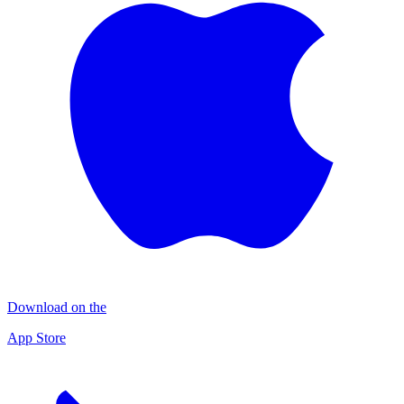
Download on the
App Store