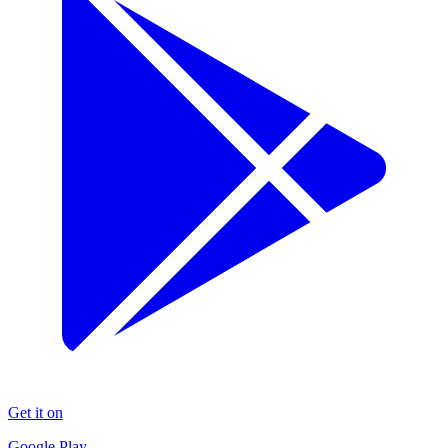
Get it on
Google Play