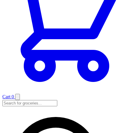
Cart
0