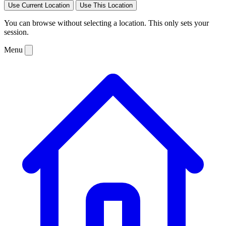
Use Current Location
Use This Location
You can browse without selecting a location. This only sets your
session.
Menu