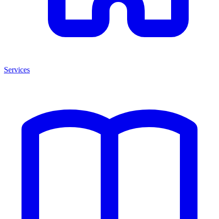
Services