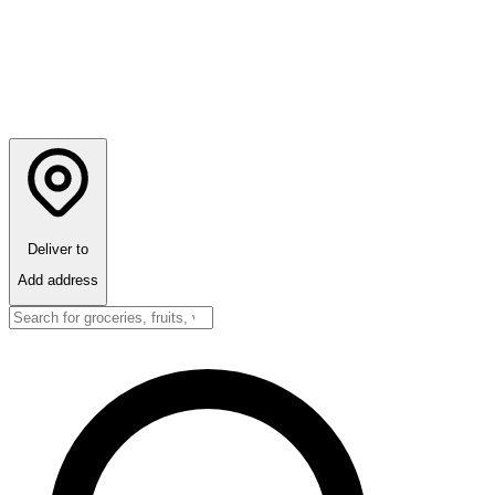
Deliver to
Add address