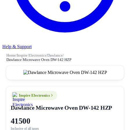
Help & Support
Home
/
Inspire Electronics
/
Dawlance
/
Dawlance Microwave Oven DW-142 HZP
Inspire Electronics
Dawlance Microwave Oven DW-142 HZP
41500
Inclusive of all taxes