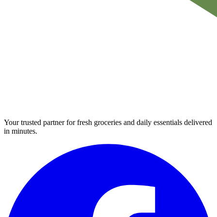
Your trusted partner for fresh groceries and daily essentials delivered
in minutes.