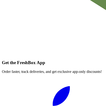
Get the FreshBox App
Order faster, track deliveries, and get exclusive app-only discounts!