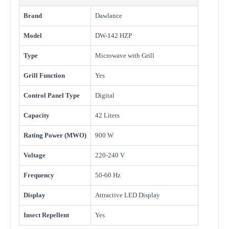
Brand
Dawlance
Model
DW-142 HZP
Type
Microwave with Grill
Grill Function
Yes
Control Panel Type
Digital
Capacity
42 Liters
Rating Power (MWO)
900 W
Voltage
220-240 V
Frequency
50-60 Hz
Display
Attractive LED Display
Insect Repellent
Yes