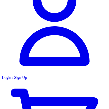
Login / Sign Up