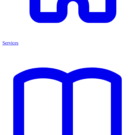
Services