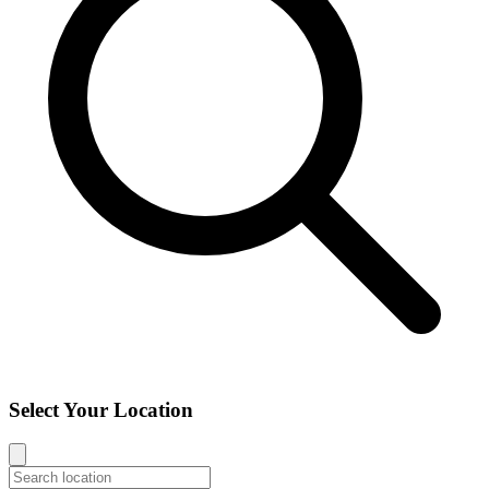
Select Your Location