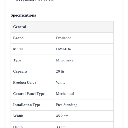
Specifications
General
Brand
Dawlance
Model
DW-MD4
Type
Microwave
Capacity
20 ltr
Product Color
White
Control Panel Type
Mechanical
Installation Type
Free Standing
Width
45.2 cm
Depth
33 cm