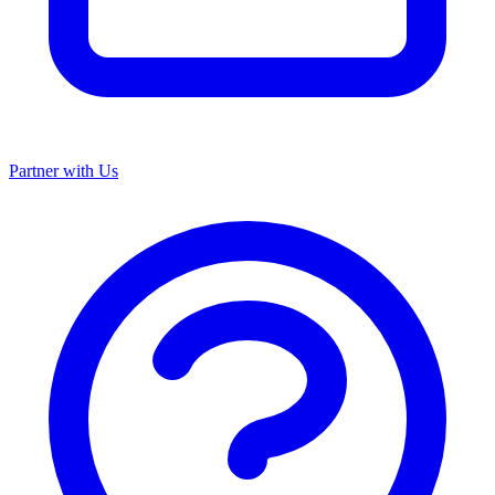
Partner with Us