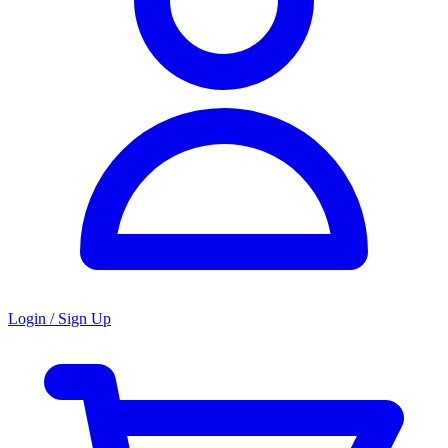
Login / Sign Up