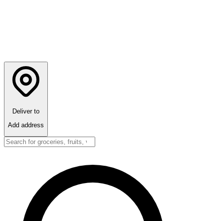
Deliver to
Add address