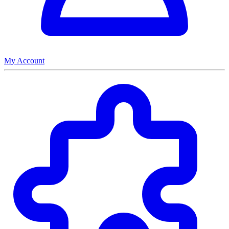
My Account