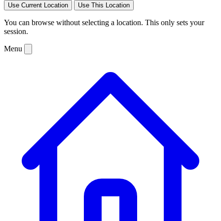
Use Current Location
Use This Location
You can browse without selecting a location. This only sets your
session.
Menu