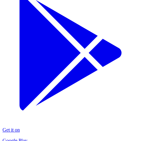
Get it on
Google Play