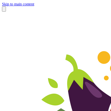
Skip to main content