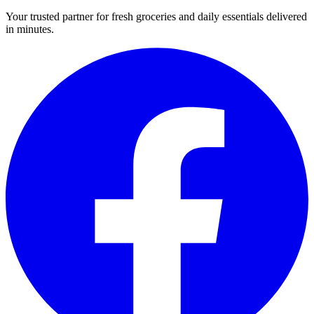
Your trusted partner for fresh groceries and daily essentials delivered
in minutes.