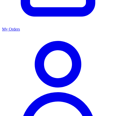
My Orders