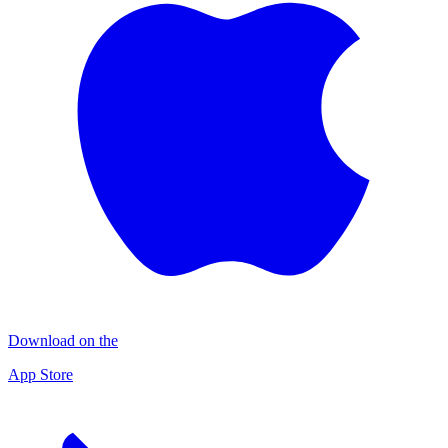
Download on the
App Store