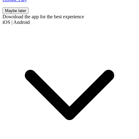
Maybe later
Download the app for the best experience
iOS
|
Android