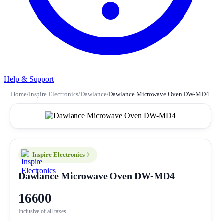
Help & Support
Home
/
Inspire Electronics
/
Dawlance
/
Dawlance Microwave Oven DW-MD4
Inspire Electronics
Dawlance Microwave Oven DW-MD4
16600
Inclusive of all taxes