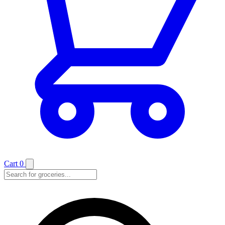
Cart
0