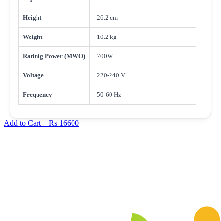
Height
26.2 cm
Weight
10.2 kg
Ratinig Power (MWO)
700W
Voltage
220-240 V
Frequency
50-60 Hz
Add to Cart –
Rs 16600