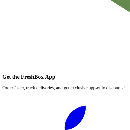
Get the FreshBox App
Order faster, track deliveries, and get exclusive app-only discounts!