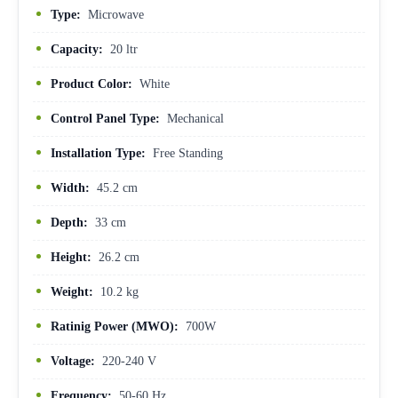
Type:
Microwave
Capacity:
20 ltr
Product Color:
White
Control Panel Type:
Mechanical
Installation Type:
Free Standing
Width:
45.2 cm
Depth:
33 cm
Height:
26.2 cm
Weight:
10.2 kg
Ratinig Power (MWO):
700W
Voltage:
220-240 V
Frequency:
50-60 Hz