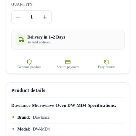
QUANTITY
1
Delivery in 1–2 Days
To Add address
Genuine product
Secure payment
Easy returns
Product details
Dawlance Microwave Oven DW-MD4 Specifications:
Brand:
Dawlance
Model:
DW-MD4