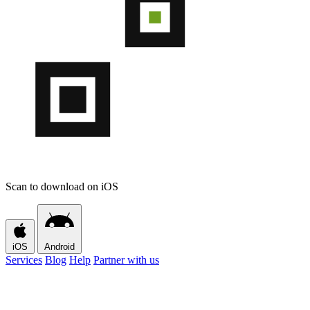
Scan to download on iOS
iOS
Android
Services
Blog
Help
Partner with us