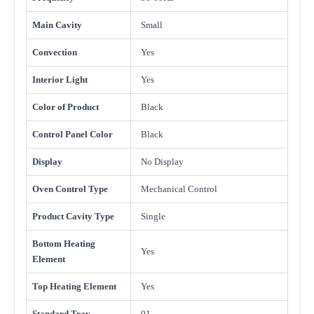
Main Cavity
Small
Convection
Yes
Interior Light
Yes
Color of Product
Black
Control Panel Color
Black
Display
No Display
Oven Control Type
Mechanical Control
Product Cavity Type
Single
Bottom Heating
Yes
Element
Top Heating Element
Yes
Standard Tray
01