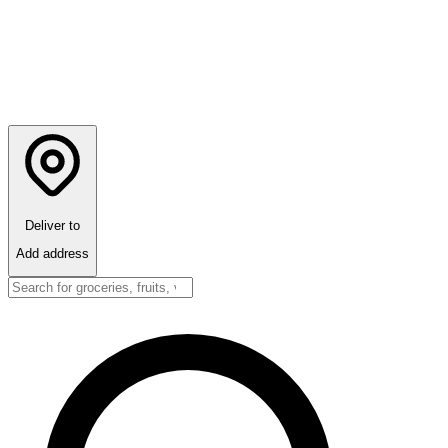
Deliver to
Add address