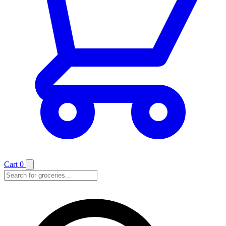
Cart
0