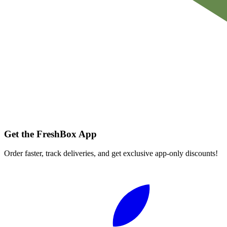
Get the FreshBox App
Order faster, track deliveries, and get exclusive app-only discounts!