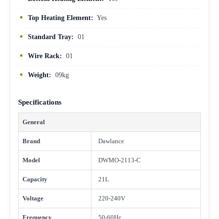
Top Heating Element:
Yes
Standard Tray:
01
Wire Rack:
01
Weight:
09kg
Specifications
General
Brand
Dawlance
Model
DWMO-2113-C
Capacity
21L
Voltage
220-240V
Frequency
50-60Hz