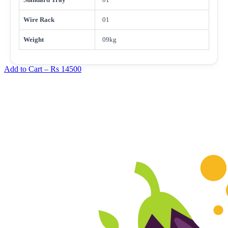
Wire Rack
01
Weight
09kg
Add to Cart –
Rs 14500