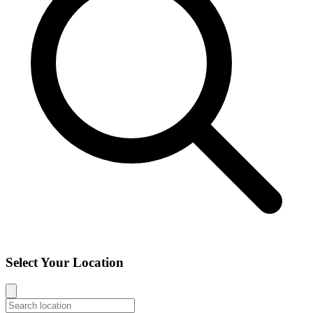
Select Your Location