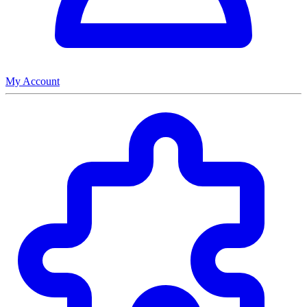
My Account