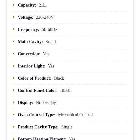
Capacity:
21L
Voltage:
220-240V
Frequency:
50-60Hz
Main Cavity:
Small
Convection:
Yes
Interior Light:
Yes
Color of Product:
Black
Control Panel Color:
Black
Display:
No Display
Oven Control Type:
Mechanical Control
Product Cavity Type:
Single
Bottom Heating Element:
Yes