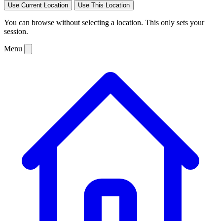
Use Current Location
Use This Location
You can browse without selecting a location. This only sets your
session.
Menu