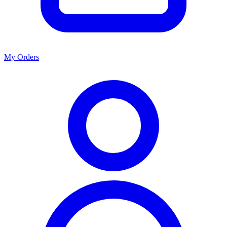
My Orders