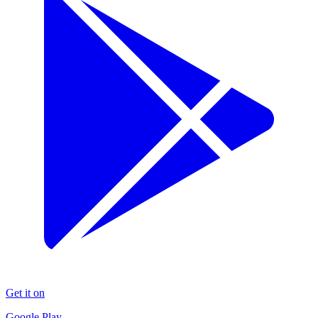
Get it on
Google Play