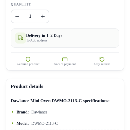
QUANTITY
1
Delivery in 1–2 Days
To Add address
Genuine product
Secure payment
Easy returns
Product details
Dawlance Mini Oven DWMO-2113-C specifications:
Brand:
Dawlance
Model:
DWMO-2113-C