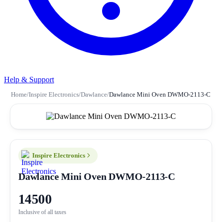
Help & Support
Home
/
Inspire Electronics
/
Dawlance
/
Dawlance Mini Oven DWMO-2113-C
Inspire Electronics
Dawlance Mini Oven DWMO-2113-C
14500
Inclusive of all taxes