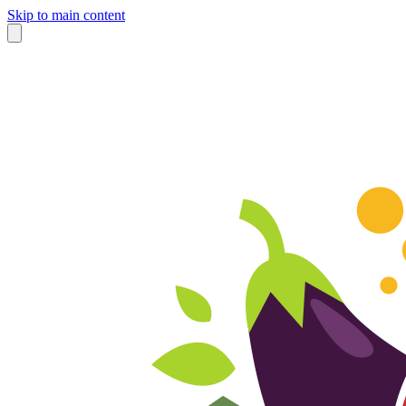
Skip to main content