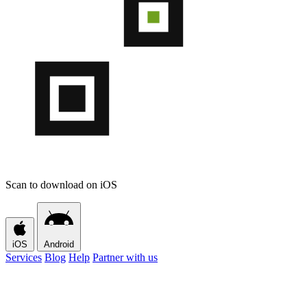
Scan to download on iOS
iOS
Android
Services
Blog
Help
Partner with us