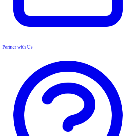
Partner with Us