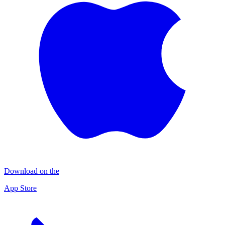
Download on the
App Store