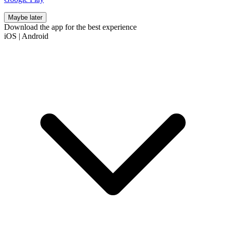
Maybe later
Download the app for the best experience
iOS
|
Android