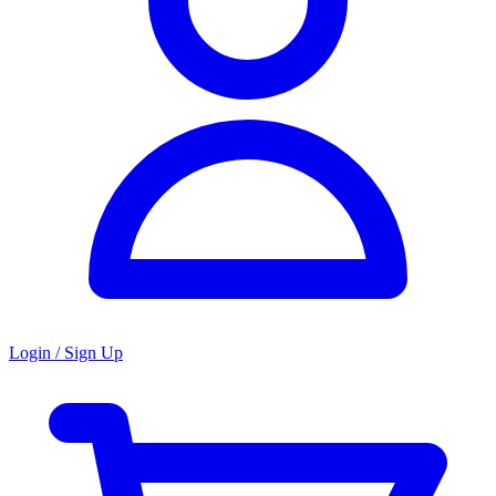
Login / Sign Up