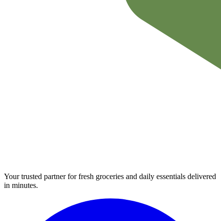
Your trusted partner for fresh groceries and daily essentials delivered
in minutes.