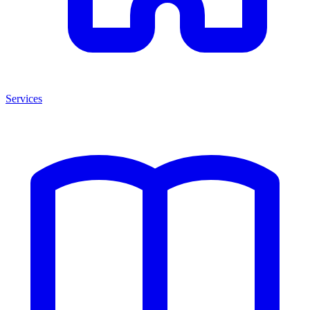
Services