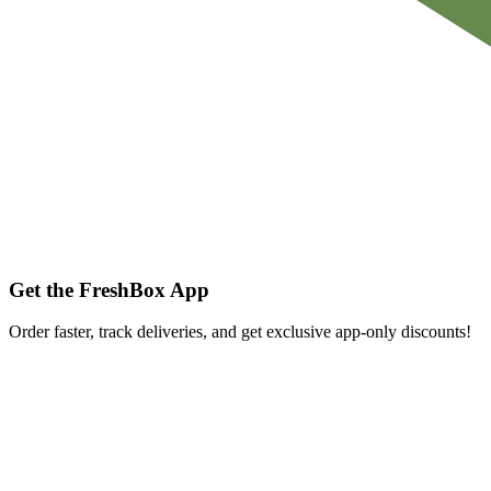
Get the FreshBox App
Order faster, track deliveries, and get exclusive app-only discounts!