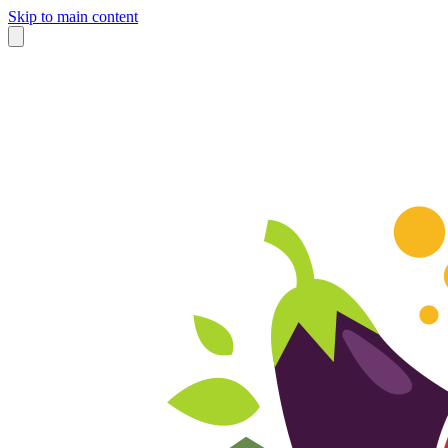
Skip to main content