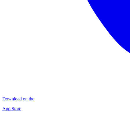
Download on the
App Store