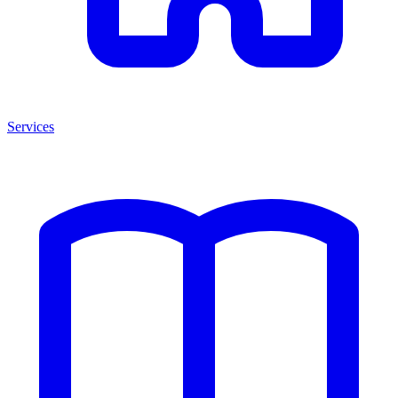
Services