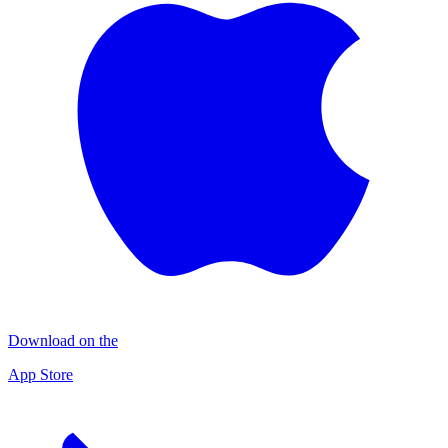
Download on the
App Store