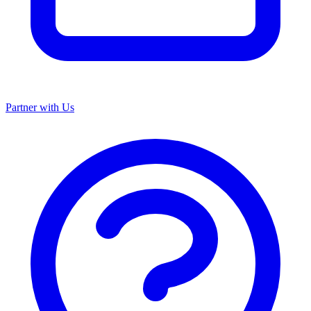
Partner with Us