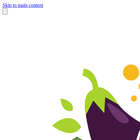
Skip to main content