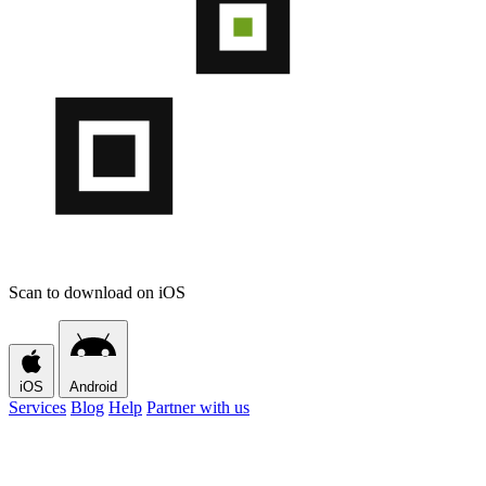
Scan to download on iOS
iOS
Android
Services
Blog
Help
Partner with us