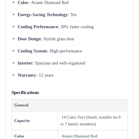
Color:
Avante Diamond Red
Energy-Saving Technology:
Yes
Cooling Performance:
30% faster cooling
Door Design:
Stylish glass door
Cooling System:
High-performance
Interior:
Spacious and well-organized
Warranty:
12 years
Specifications
General
14 Cubic Feet (Small, suitable for 6
Capacity
to 7 family members)
Color
Avante Diamond Red