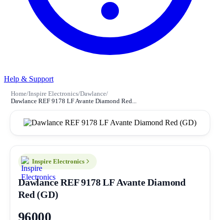
Help & Support
Home
/
Inspire Electronics
/
Dawlance
/
Dawlance REF 9178 LF Avante Diamond Red...
Inspire Electronics
Dawlance REF 9178 LF Avante Diamond
Red (GD)
96000