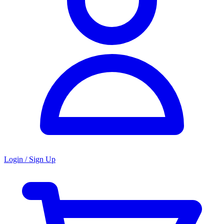
Login / Sign Up