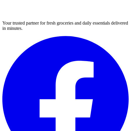
Your trusted partner for fresh groceries and daily essentials delivered
in minutes.