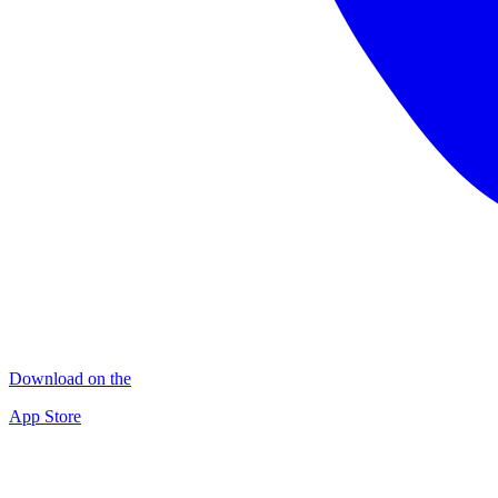
Download on the
App Store