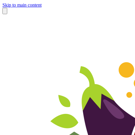
Skip to main content