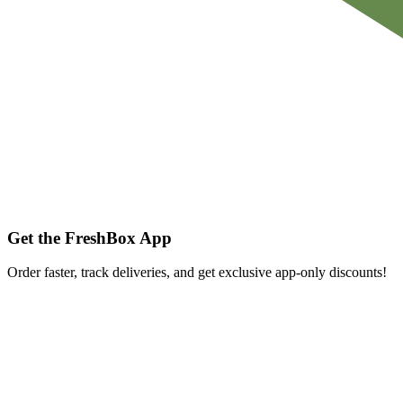
Get the FreshBox App
Order faster, track deliveries, and get exclusive app-only discounts!