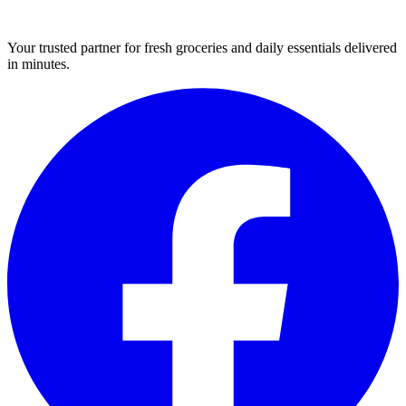
Your trusted partner for fresh groceries and daily essentials delivered
in minutes.