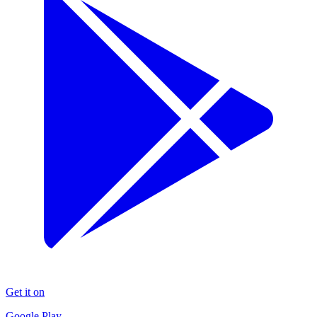
Get it on
Google Play