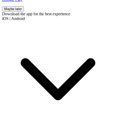
Maybe later
Download the app for the best experience
iOS
|
Android