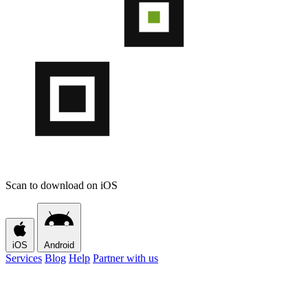
Scan to download on iOS
iOS
Android
Services
Blog
Help
Partner with us