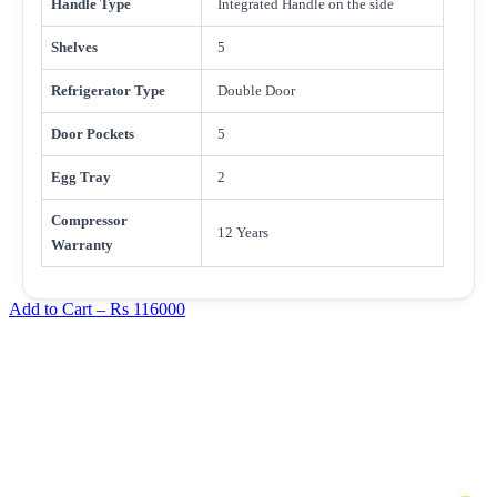
Handle Type
Integrated Handle on the side
Shelves
5
Refrigerator Type
Double Door
Door Pockets
5
Egg Tray
2
Compressor
12 Years
Warranty
Add to Cart –
Rs 116000