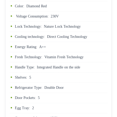
Color: Diamond Red
Voltage Consumption: 230V
Lock Technology: Nature Lock Technology
Cooling technology: Direct Cooling Technology
Energy Rating: A++
Fresh Technology: Vitamin Fresh Technology
Handle Type: Integrated Handle on the side
Shelves: 5
Refrigerator Type: Double Door
Door Pockets: 5
Egg Tray: 2