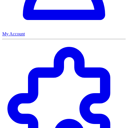
My Account