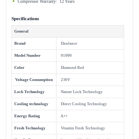
Compressor Warranty: 12 Years
Specifications
General
Brand
Dawlance
Model Number
91999
Color
Diamond Red
Voltage Consumption
230V
Lock Technology
Nature Lock Technology
Cooling technology
Direct Cooling Technology
Energy Rating
A++
Fresh Technology
Vitamin Fresh Technology