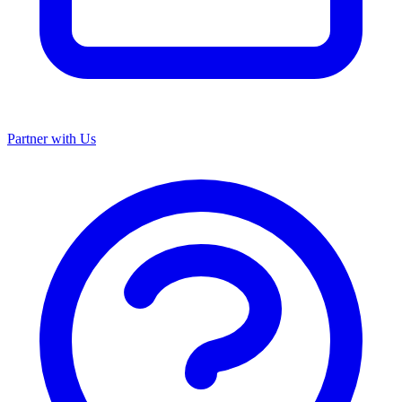
Partner with Us