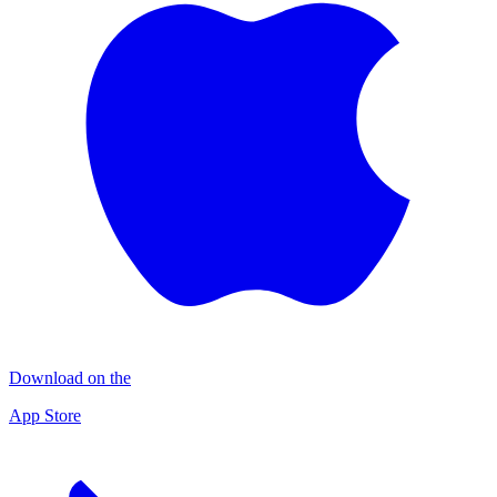
Download on the
App Store