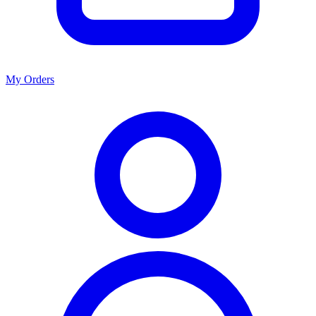
My Orders