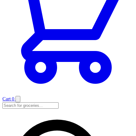
Cart
0