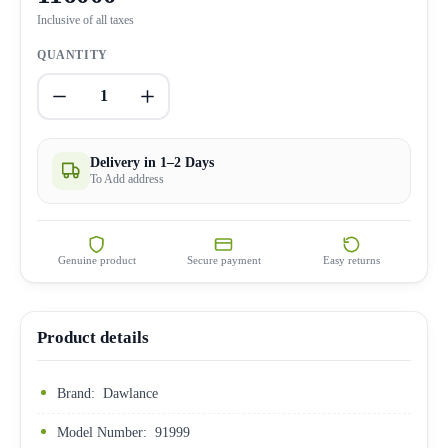
Inclusive of all taxes
QUANTITY
1
Delivery in 1–2 Days
To Add address
Genuine product
Secure payment
Easy returns
Product details
Brand: Dawlance
Model Number: 91999