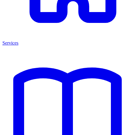
Services