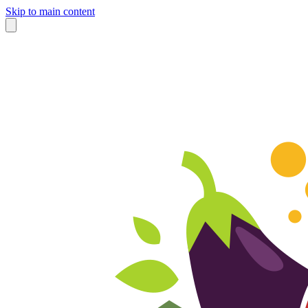
Skip to main content