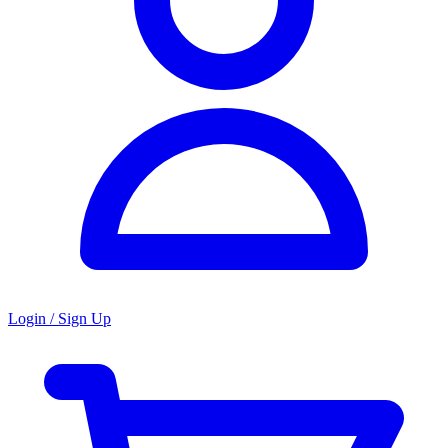
Login / Sign Up