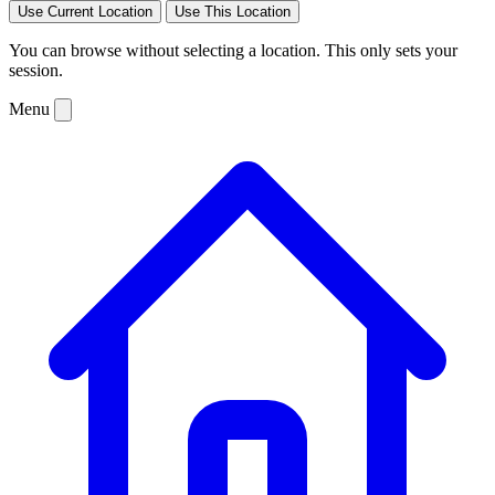
Use Current Location
Use This Location
You can browse without selecting a location. This only sets your
session.
Menu