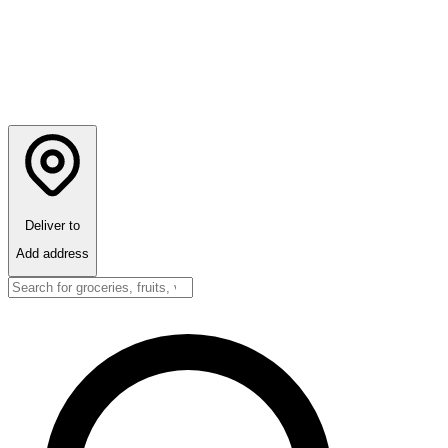
Deliver to
Add address