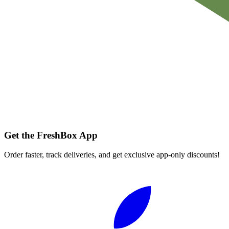
Get the FreshBox App
Order faster, track deliveries, and get exclusive app-only discounts!