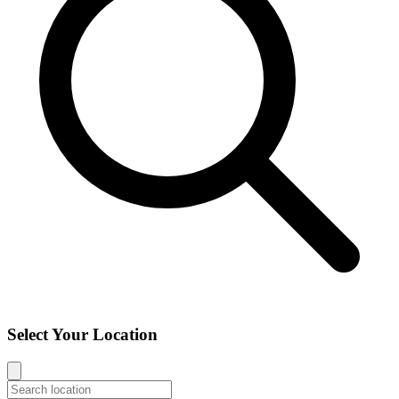
Select Your Location