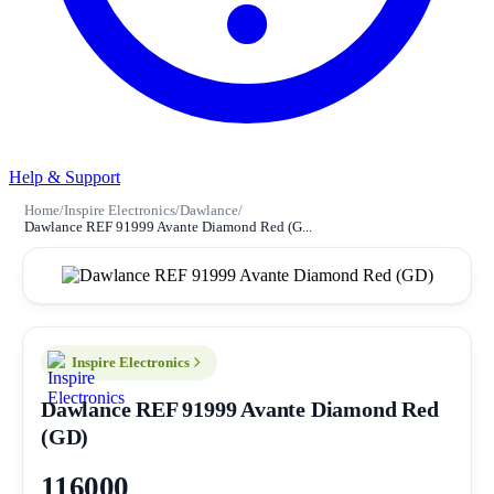
Help & Support
Home
/
Inspire Electronics
/
Dawlance
/
Dawlance REF 91999 Avante Diamond Red (G...
Inspire Electronics
Dawlance REF 91999 Avante Diamond Red
(GD)
116000