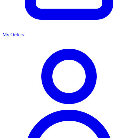
My Orders