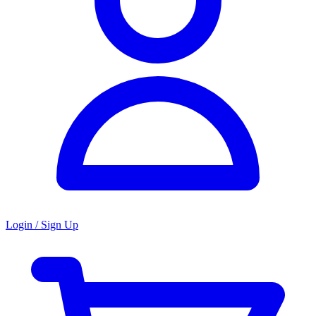
Login / Sign Up