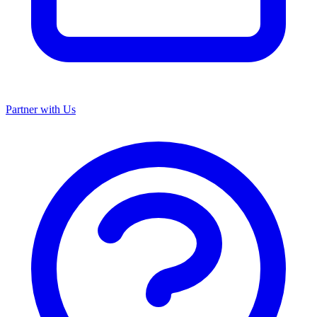
Partner with Us