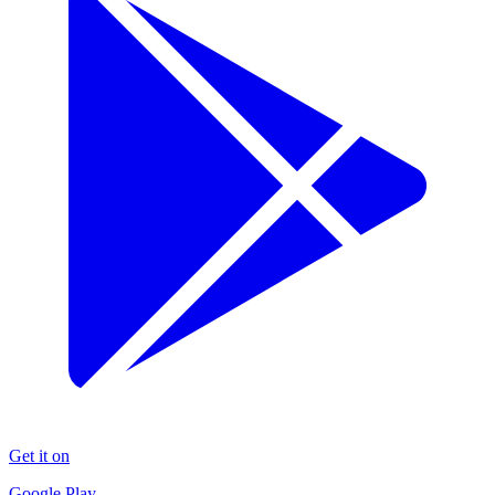
Get it on
Google Play