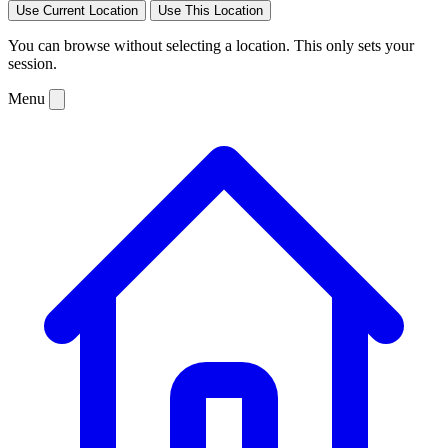
Use Current Location
Use This Location
You can browse without selecting a location. This only sets your
session.
Menu