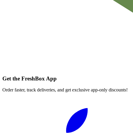
Get the FreshBox App
Order faster, track deliveries, and get exclusive app-only discounts!