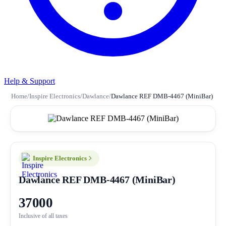
Help & Support
Home
/
Inspire Electronics
/
Dawlance
/
Dawlance REF DMB-4467 (MiniBar)
Inspire Electronics
Dawlance REF DMB-4467 (MiniBar)
37000
Inclusive of all taxes