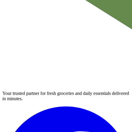
Your trusted partner for fresh groceries and daily essentials delivered
in minutes.