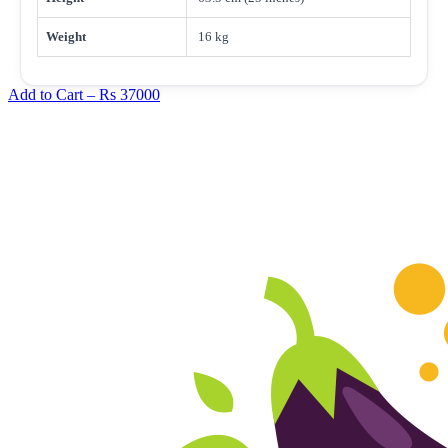
Weight
16 kg
Add to Cart –
Rs 37000