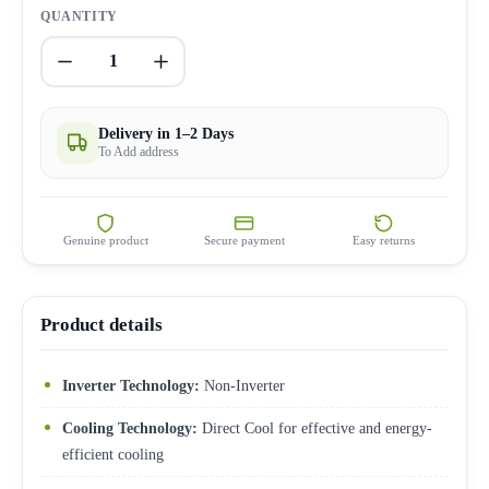
QUANTITY
1
Delivery in 1–2 Days
To Add address
Genuine product
Secure payment
Easy returns
Product details
Inverter Technology:
Non-Inverter
Cooling Technology:
Direct Cool for effective and energy-
efficient cooling