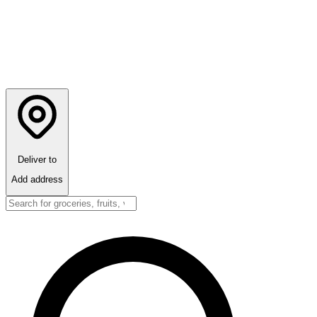
Deliver to
Add address