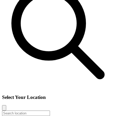
Select Your Location