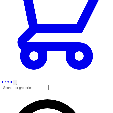
Cart
0