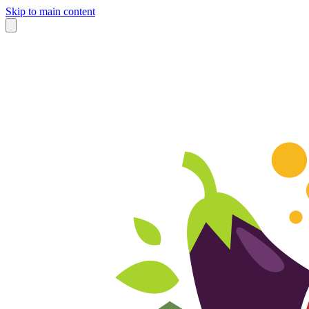
Skip to main content