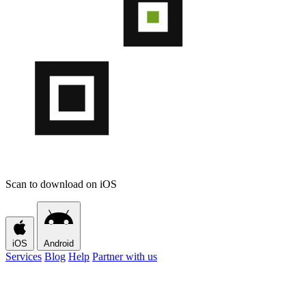
Scan to download on iOS
iOS
Android
Services
Blog
Help
Partner with us