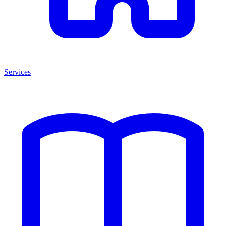
Services