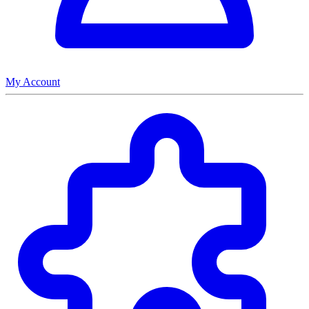
My Account