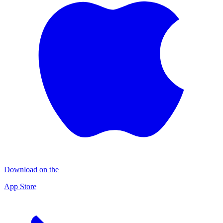
Download on the
App Store