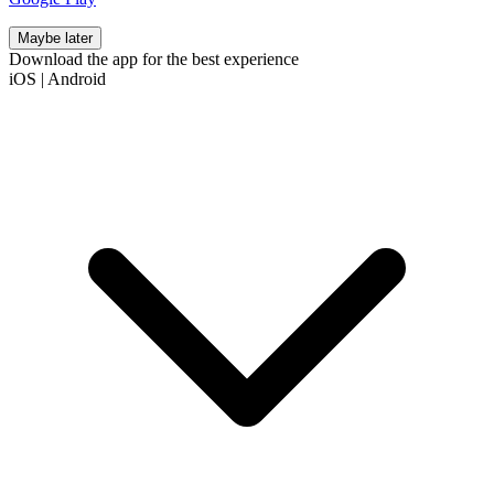
Maybe later
Download the app for the best experience
iOS
|
Android