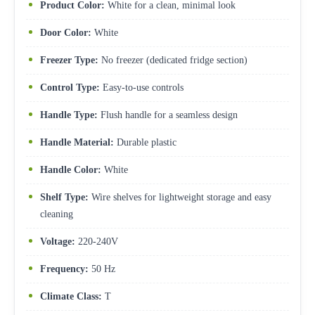
Product Color:
White for a clean, minimal look
Door Color:
White
Freezer Type:
No freezer (dedicated fridge section)
Control Type:
Easy-to-use controls
Handle Type:
Flush handle for a seamless design
Handle Material:
Durable plastic
Handle Color:
White
Shelf Type:
Wire shelves for lightweight storage and easy
cleaning
Voltage:
220-240V
Frequency:
50 Hz
Climate Class:
T