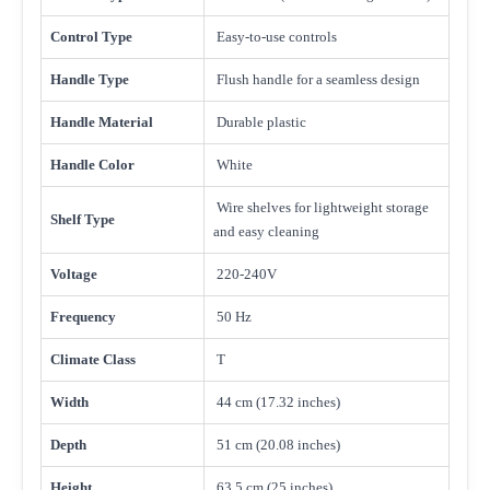
Control Type
Easy-to-use controls
Handle Type
Flush handle for a seamless design
Handle Material
Durable plastic
Handle Color
White
Wire shelves for lightweight storage
Shelf Type
and easy cleaning
Voltage
220-240V
Frequency
50 Hz
Climate Class
T
Width
44 cm (17.32 inches)
Depth
51 cm (20.08 inches)
Height
63.5 cm (25 inches)