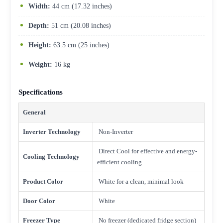
Width:
44 cm (17.32 inches)
Depth:
51 cm (20.08 inches)
Height:
63.5 cm (25 inches)
Weight:
16 kg
Specifications
General
Inverter Technology
Non-Inverter
Direct Cool for effective and energy-
Cooling Technology
efficient cooling
Product Color
White for a clean, minimal look
Door Color
White
Freezer Type
No freezer (dedicated fridge section)