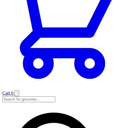
Cart
0