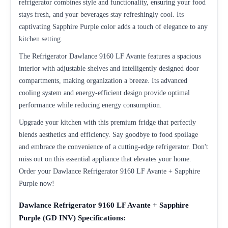
refrigerator combines style and functionality, ensuring your food
stays fresh, and your beverages stay refreshingly cool. Its
captivating Sapphire Purple color adds a touch of elegance to any
kitchen setting.
The Refrigerator Dawlance 9160 LF Avante features a spacious
interior with adjustable shelves and intelligently designed door
compartments, making organization a breeze. Its advanced
cooling system and energy-efficient design provide optimal
performance while reducing energy consumption.
Upgrade your kitchen with this premium fridge that perfectly
blends aesthetics and efficiency. Say goodbye to food spoilage
and embrace the convenience of a cutting-edge refrigerator. Don't
miss out on this essential appliance that elevates your home.
Order your Dawlance Refrigerator 9160 LF Avante + Sapphire
Purple now!
Dawlance Refrigerator 9160 LF Avante + Sapphire
Purple (GD INV) Specifications: