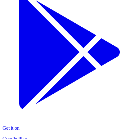
Get it on
Google Play