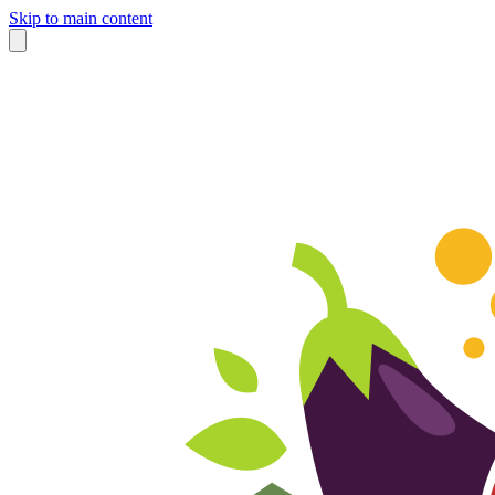
Skip to main content