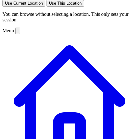
Use Current Location
Use This Location
You can browse without selecting a location. This only sets your
session.
Menu