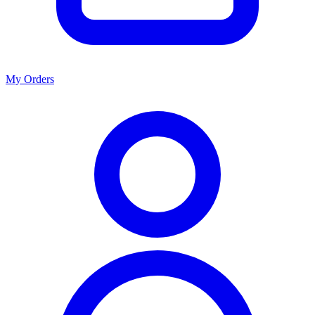
My Orders