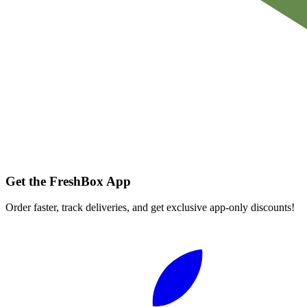
Get the FreshBox App
Order faster, track deliveries, and get exclusive app-only discounts!