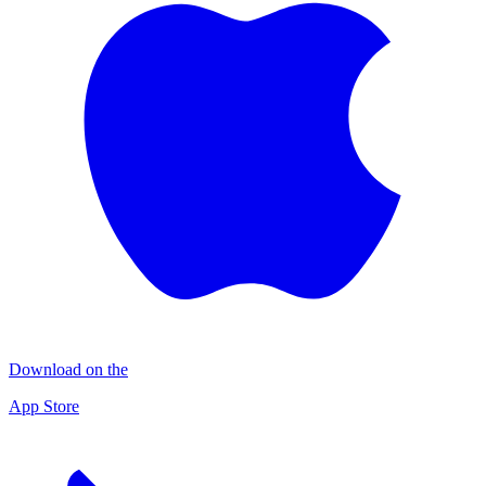
Download on the
App Store