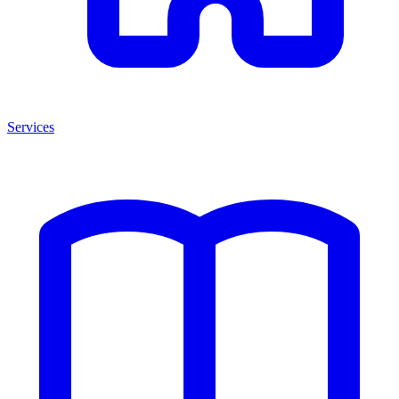
Services