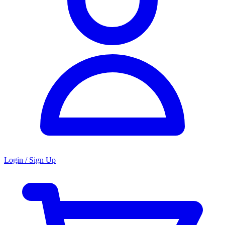
Login / Sign Up