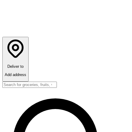
Deliver to
Add address