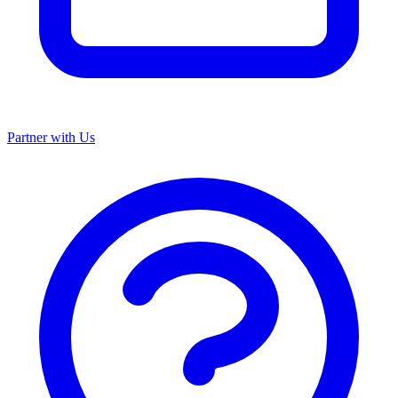
Partner with Us