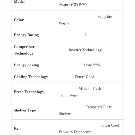
Model
Avante (GD INV)
Sapphire
Color
Purple
Energy Rating
A++
Compressor
Inverter Technology
Technology
Energy Saving
Upto 55%
Cooling Technology
Direct Cool
Vitamin Fresh
Fresh Technology
Technology
Tempered Glass
Shelves Type
Shelves
Power Cool
Fan
Fan with Deodorizer