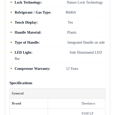
Lock Technology:
Nature Lock Technology
Refrigerant / Gas Type:
R600A
Touch Display:
Yes
Handle Material:
Plastic
Type of Handle:
Integrated Handle on side
LED Light:
Side Illuminated LED
Bar
Compressor Warranty:
12 Years
Specifications
General
Brand
Dawlance
9160 LF