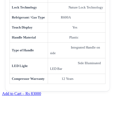
Lock Technology
Nature Lock Technology
Refrigerant / Gas Type
R600A
Touch Display
Yes
Handle Material
Plastic
Integrated Handle on
Type of Handle
side
Side Illuminated
LED Light
LED Bar
Compressor Warranty
12 Years
Add to Cart –
Rs 83000