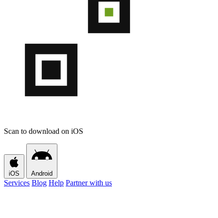
Scan to download on iOS
iOS
Android
Services
Blog
Help
Partner with us