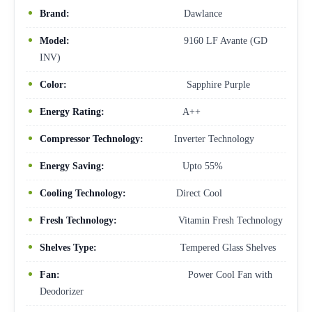
Brand:
Dawlance
Model:
9160 LF Avante (GD
INV)
Color:
Sapphire Purple
Energy Rating:
A++
Compressor Technology:
Inverter Technology
Energy Saving:
Upto 55%
Cooling Technology:
Direct Cool
Fresh Technology:
Vitamin Fresh Technology
Shelves Type:
Tempered Glass Shelves
Fan:
Power Cool Fan with
Deodorizer