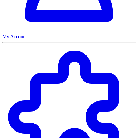
My Account