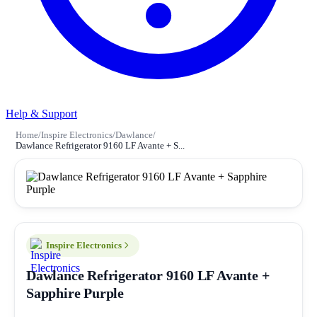
Help & Support
Home
/
Inspire Electronics
/
Dawlance
/
Dawlance Refrigerator 9160 LF Avante + S...
Inspire Electronics
Dawlance Refrigerator 9160 LF Avante +
Sapphire Purple