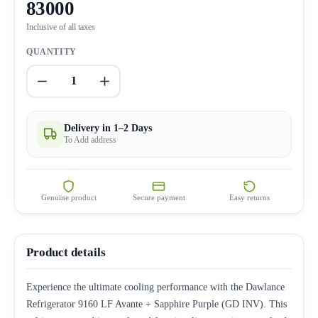
83000
Inclusive of all taxes
QUANTITY
1
Delivery in 1–2 Days
To Add address
Genuine product
Secure payment
Easy returns
Product details
Experience the ultimate cooling performance with the Dawlance
Refrigerator 9160 LF Avante + Sapphire Purple (GD INV). This