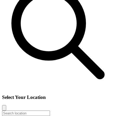
Select Your Location