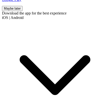
Maybe later
Download the app for the best experience
iOS
|
Android