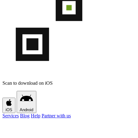
Scan to download on iOS
iOS
Android
Services
Blog
Help
Partner with us