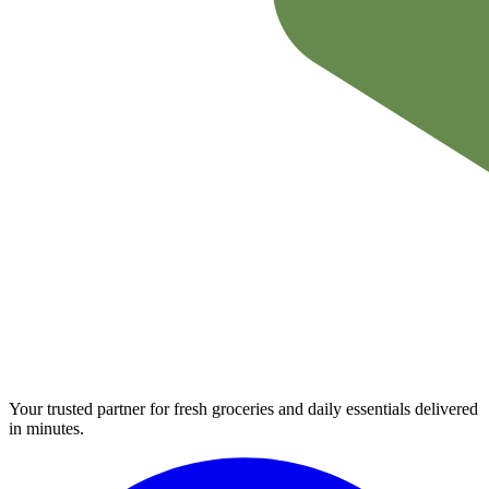
Your trusted partner for fresh groceries and daily essentials delivered
in minutes.