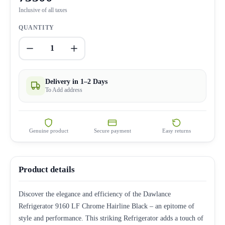
Inclusive of all taxes
QUANTITY
1
Delivery in 1–2 Days
To Add address
Genuine product
Secure payment
Easy returns
Product details
Discover the elegance and efficiency of the Dawlance
Refrigerator 9160 LF Chrome Hairline Black – an epitome of
style and performance. This striking Refrigerator adds a touch of