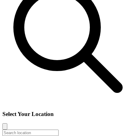
Select Your Location