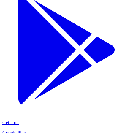
Get it on
Google Play