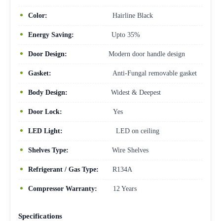
Color:
Hairline Black
Energy Saving:
Upto 35%
Door Design:
Modern door handle design
Gasket:
Anti-Fungal removable gasket
Body Design:
Widest & Deepest
Door Lock:
Yes
LED Light:
LED on ceiling
Shelves Type:
Wire Shelves
Refrigerant / Gas Type:
R134A
Compressor Warranty:
12 Years
Specifications