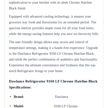
sophistication to your kitchen with its sleek Chrome Hairline
Black finish.
Equipped with advanced cooling technology, it ensures your
groceries stay fresh and flavorsome for an extended period. The
spacious interior provides ample room for all your food items,
while the energy-saving features help you save on electricity bills.
The user-friendly design allows easy access and control of
temperature settings, making it a hassle-free experience. Upgrade
to the Dawlance Refrigerator 9160 LF Chrome Hairline Black
and relish the perfect combination of aesthetics and functionality.
Experience the ultimate convenience and freshness that this top-
notch Refrigerator brings to your home.
Dawlance Refrigerator 9160 LF Chrome Hairline Black
Specifications:
Brand:
Dawlance
Model:
9160 LF Chrome