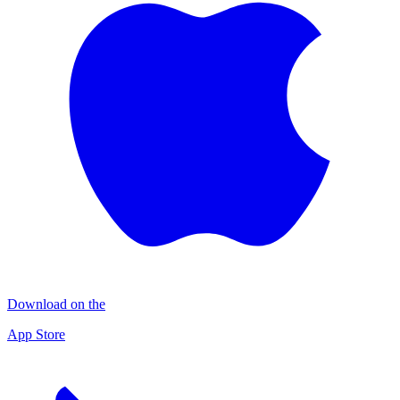
Download on the
App Store