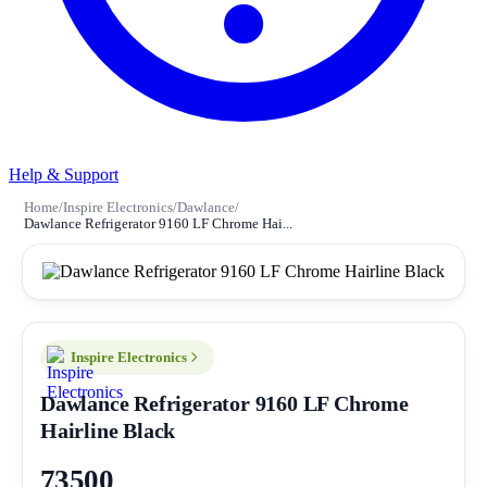
Help & Support
Home
/
Inspire Electronics
/
Dawlance
/
Dawlance Refrigerator 9160 LF Chrome Hai...
Inspire Electronics
Dawlance Refrigerator 9160 LF Chrome
Hairline Black
73500