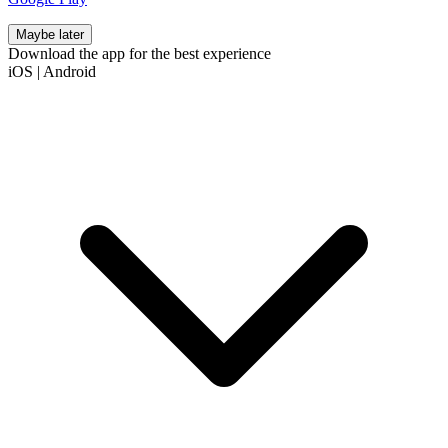
Maybe later
Download the app for the best experience
iOS
|
Android