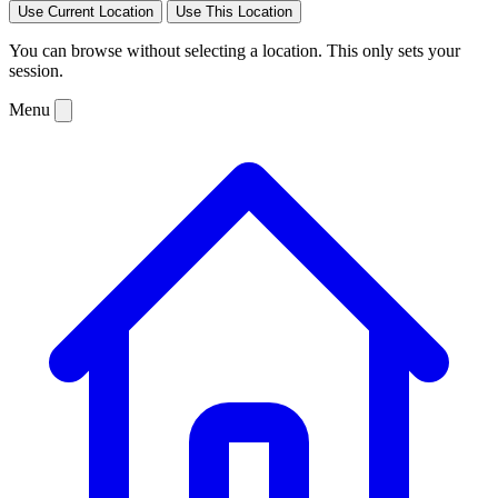
Use Current Location
Use This Location
You can browse without selecting a location. This only sets your
session.
Menu