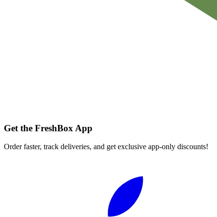
Get the FreshBox App
Order faster, track deliveries, and get exclusive app-only discounts!