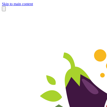
Skip to main content