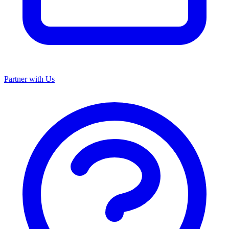
Partner with Us