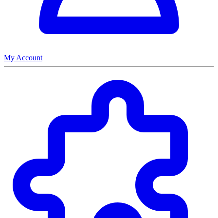
My Account