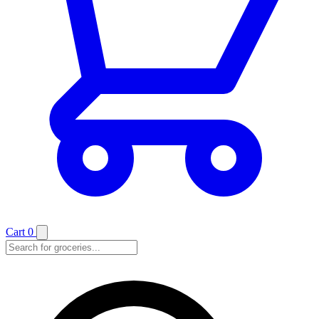
Cart
0