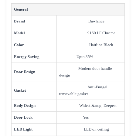
General
Brand
Dawlance
Model
9160 LF Chrome
Color
Hairline Black
Energy Saving
Upto 35%
Modern door handle
Door Design
design
Anti-Fungal
Gasket
removable gasket
Body Design
Widest &amp; Deepest
Door Lock
Yes
LED Light
LED on ceiling