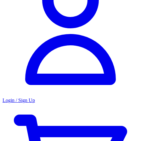
Login / Sign Up