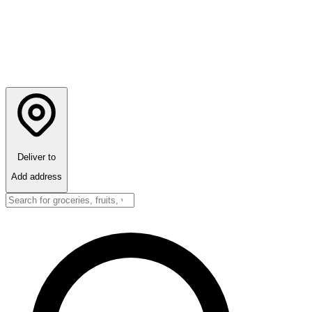
Deliver to
Add address