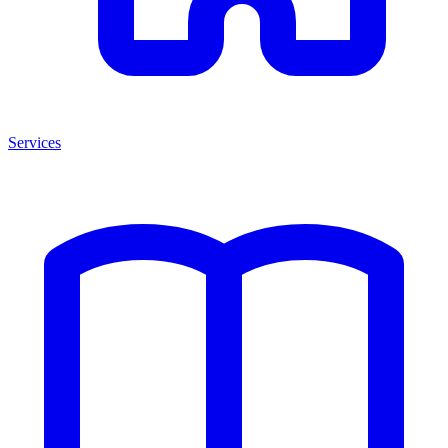
Services