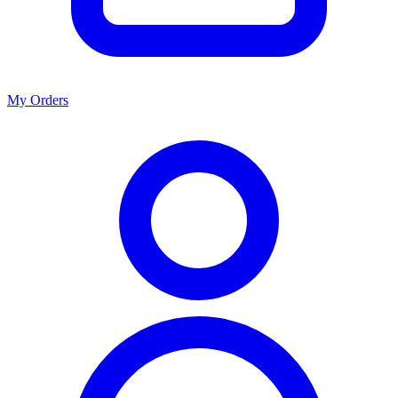
My Orders