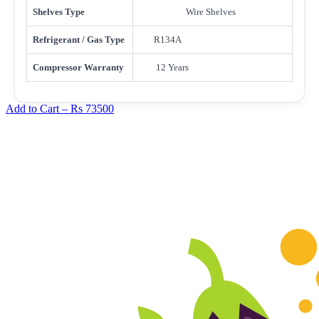
Shelves Type
Wire Shelves
Refrigerant / Gas Type
R134A
Compressor Warranty
12 Years
Add to Cart –
Rs 73500