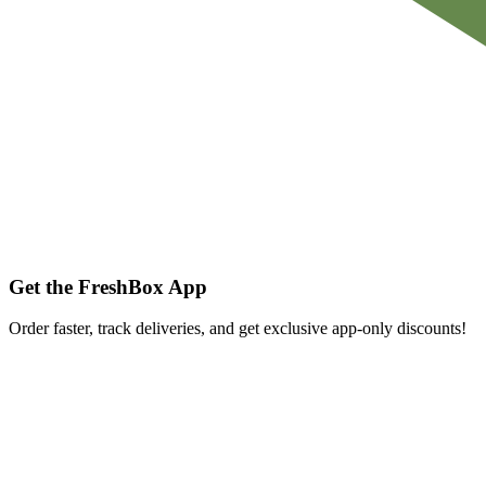
Get the FreshBox App
Order faster, track deliveries, and get exclusive app-only discounts!