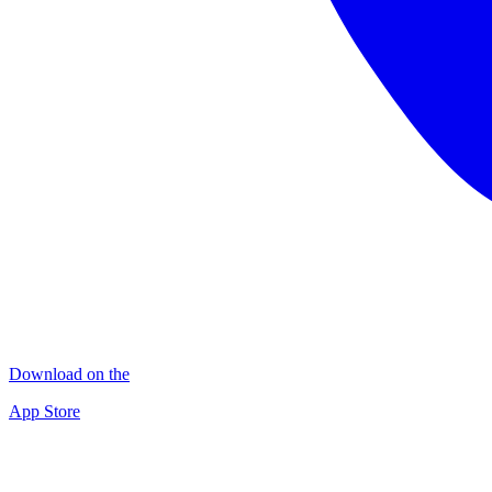
Download on the
App Store