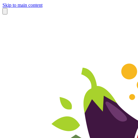
Skip to main content