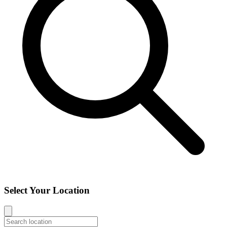
Select Your Location