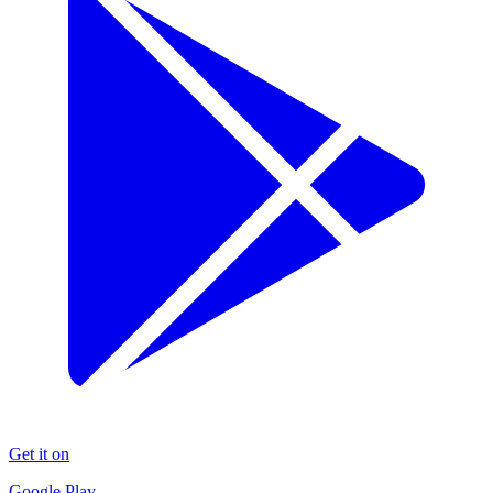
Get it on
Google Play