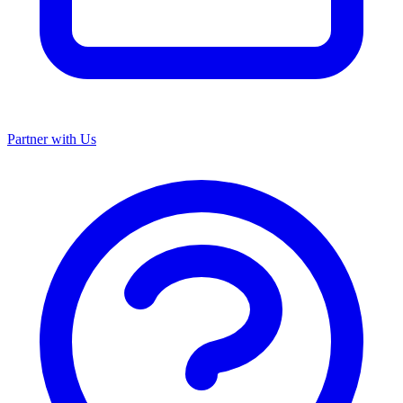
Partner with Us