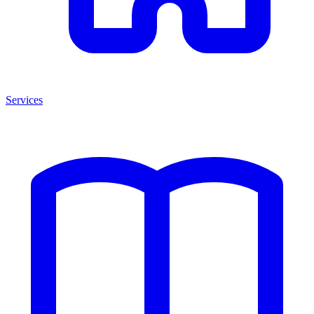
Services