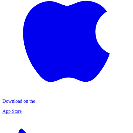
Download on the
App Store