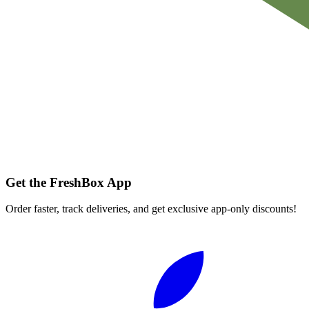
Get the FreshBox App
Order faster, track deliveries, and get exclusive app-only discounts!