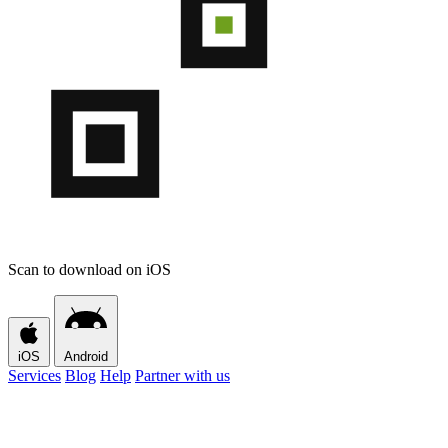
Scan to download on iOS
iOS
Android
Services
Blog
Help
Partner with us