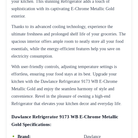
your kitchen. This stunning Refrigerator adds a touch of
sophistication with its captivating E-Chrome Metallic Gold
exterior.
Thanks to its advanced cooling technology, experience the
ultimate freshness and prolonged shelf life of your groceries. The
spacious interior offers ample room to neatly store all your food
essentials, while the energy-efficient features help you save on
electricity consumption.
With user-friendly controls, adjusting temperature settings is
effortless, ensuring your food stays at its best. Upgrade your
kitchen with the Dawlance Refrigerator 9173 WB E-Chrome
Metallic Gold and enjoy the seamless harmony of style and
convenience. Revel in the pleasure of owning a high-end
Refrigerator that elevates your kitchen decor and everyday life.
Dawlance Refrigerator 9173 WB E-Chrome Metallic
Gold Specifications:
Brand:
Dawlance