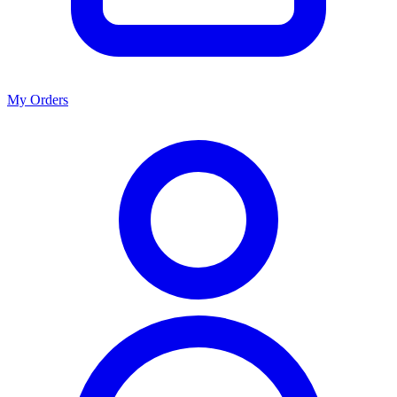
My Orders