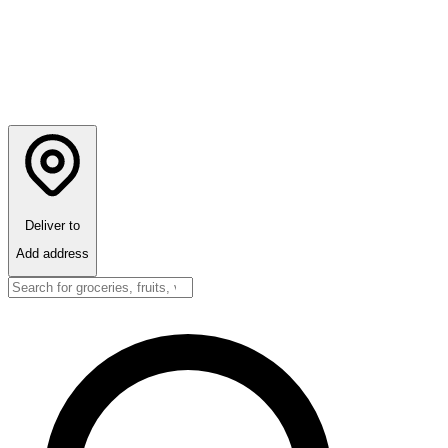
Deliver to
Add address