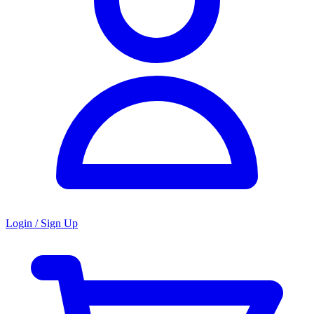
Login / Sign Up