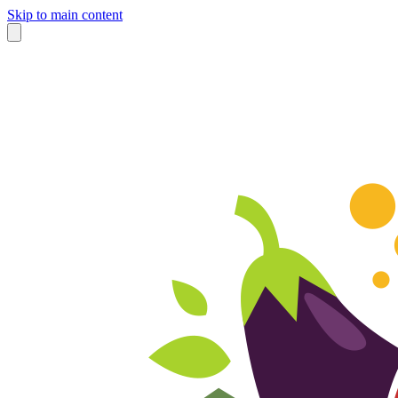
Skip to main content