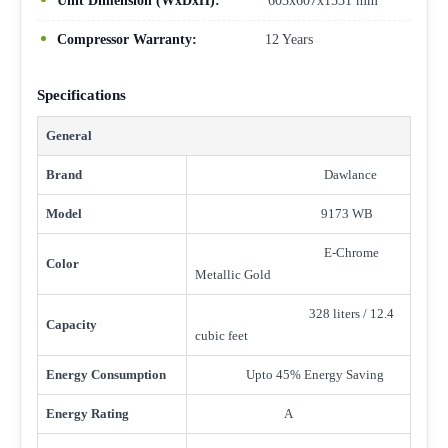
Unit Dimension (WxDxH):
603x607x1531 mm
Compressor Warranty:
12 Years
Specifications
General
Brand
Dawlance
Model
9173 WB
E-Chrome
Color
Metallic Gold
328 liters / 12.4
Capacity
cubic feet
Energy Consumption
Upto 45% Energy Saving
Energy Rating
A