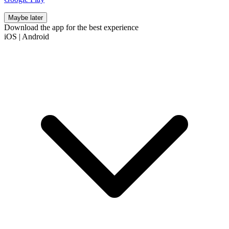
Maybe later
Download the app for the best experience
iOS
|
Android