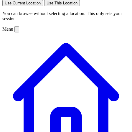
Use Current Location
Use This Location
You can browse without selecting a location. This only sets your
session.
Menu