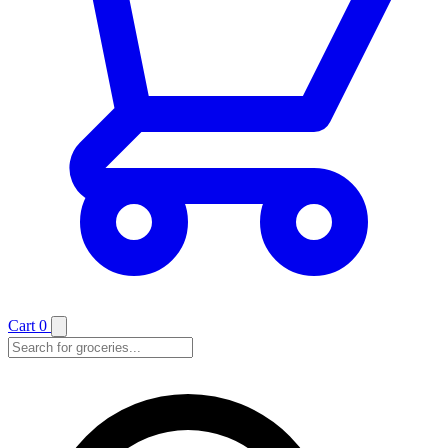
Cart
0