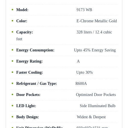
Model:
9173 WB
Color:
E-Chrome Metallic Gold
Capacity:
328 liters / 12.4 cubic
feet
Energy Consumption:
Upto 45% Energy Saving
Energy Rating:
A
Faster Cooling:
Upto 30%
Refrigerant / Gas Type:
R600A
Door Pockets:
Optimized Door Pockets
LED Light:
Side Illuminated Bulb
Body Design:
Widest & Deepest