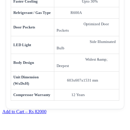
Faster Cooling
Upto 30%
Refrigerant / Gas Type
R600A
Optimized Door
Door Pockets
Pockets
Side Illuminated
LED Light
Bulb
Widest &amp;
Body Design
Deepest
Unit Dimension
603x607x1531 mm
(WxDxH)
Compressor Warranty
12 Years
Add to Cart –
Rs 82000