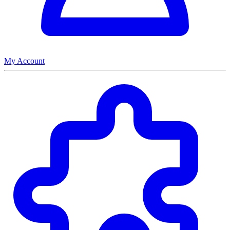
My Account