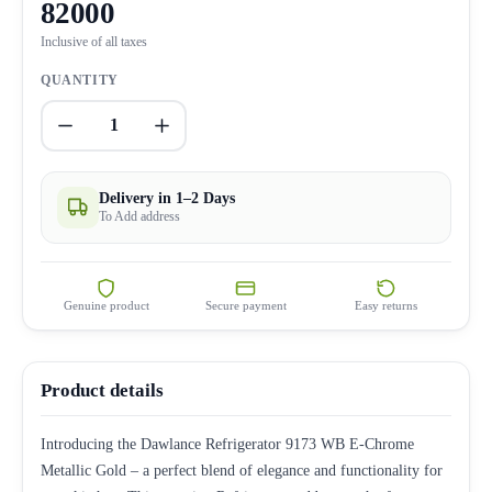
82000
Inclusive of all taxes
QUANTITY
1
Delivery in 1–2 Days
To Add address
Genuine product
Secure payment
Easy returns
Product details
Introducing the Dawlance Refrigerator 9173 WB E-Chrome
Metallic Gold – a perfect blend of elegance and functionality for