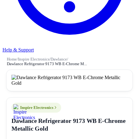
Help & Support
Home
/
Inspire Electronics
/
Dawlance
/
Dawlance Refrigerator 9173 WB E-Chrome M...
Inspire Electronics
Dawlance Refrigerator 9173 WB E-Chrome
Metallic Gold